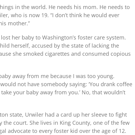
t things in the world. He needs his mom. He needs to
er, who is now 19. “I don’t think he would ever
 his mother.”
 lost her baby to Washington’s foster care system.
ld herself, accused by the state of lacking the
because she smoked cigarettes and consumed copious
 my baby away from me because I was too young.
 would not have somebody saying: ‘You drank coffee
 take your baby away from you.’ No, that wouldn’t
on state, Urwiler had a card up her sleeve to fight
 the court. She lives in King County, one of the few
gal advocate to every foster kid over the age of 12.