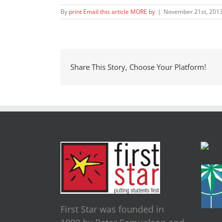
By
print Email this article MORE by
|
November 21st, 201
Share This Story, Choose Your Platform!
First Star was founded in