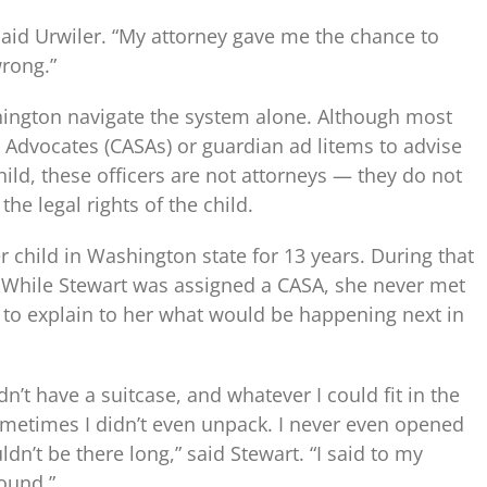
 said Urwiler. “My attorney gave me the chance to
rong.”
shington navigate the system alone. Although most
 Advocates (CASAs) or guardian ad litems to advise
child, these officers are not attorneys — they do not
the legal rights of the child.
r child in Washington state for 13 years. During that
While Stewart was assigned a CASA, she never met
 to explain to her what would be happening next in
n’t have a suitcase, and whatever I could fit in the
ometimes I didn’t even unpack. I never even opened
n’t be there long,” said Stewart. “I said to my
pound.”