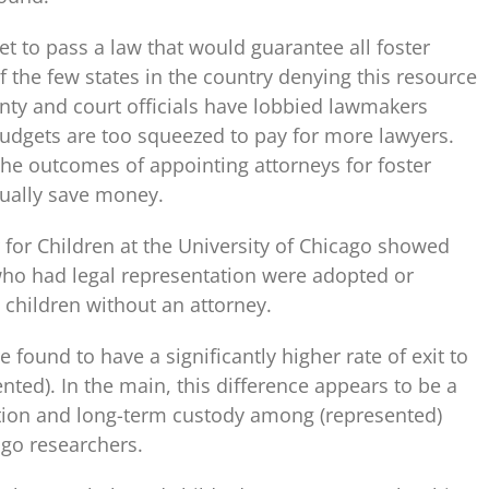
et to pass a law that would guarantee all foster
f the few states in the country denying this resource
nty and court officials have lobbied lawmakers
budgets are too squeezed to pay for more lawyers.
the outcomes of appointing attorneys for foster
tually save money.
 for Children at the University of Chicago showed
y who had legal representation were adopted or
n children without an attorney.
 found to have a significantly higher rate of exit to
ted). In the main, this difference appears to be a
tion and long-term custody among (represented)
ago researchers.