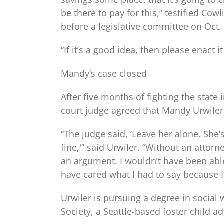
be there to pay for this,” testified Co
before a legislative committee on Oct. 
“If it’s a good idea, then please enact 
Mandy’s case closed
After five months of fighting the state
court judge agreed that Mandy Urwiler
“The judge said, ‘Leave her alone. She’
fine,'” said Urwiler. “Without an attorn
an argument. I wouldn’t have been able
have cared what I had to say because I
Urwiler is pursuing a degree in social
Society, a Seattle-based foster child 