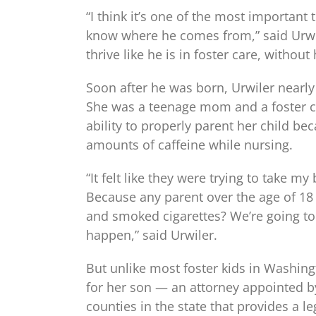
“I think it’s one of the most importan
know where he comes from,” said Urwil
thrive like he is in foster care, without
Soon after he was born, Urwiler nearly
She was a teenage mom and a foster chi
ability to properly parent her child 
amounts of caffeine while nursing.
“It felt like they were trying to take
Because any parent over the age of 18
and smoked cigarettes? We’re going to
happen,” said Urwiler.
But unlike most foster kids in Washingt
for her son — an attorney appointed by
counties in the state that provides a le