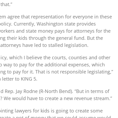
that.”
tem agree that representation for everyone in these
policy. Currently, Washington state provides
 workers and state money pays for attorneys for the
ng their kids through the general fund. But the
attorneys have led to stalled legislation.
licy, which I believe the courts, counties and other
o way to pay for the additional expenses, which
 to pay for it. That is not responsible legislating,”
 letter to KING 5.
id Rep. Jay Rodne (R-North Bend). “But in terms of
 in? We would have to create a new revenue stream.”
inting lawyers for kids is going to create some
o create a pot of money that we could assume would