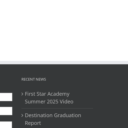
il
RECENT NEWS
First Star Academy
Summer 2025 Video
Destination Graduation
First
Report