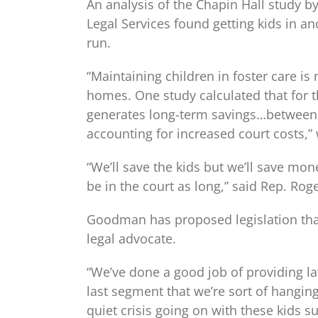
An analysis of the Chapin Hall study 
Legal Services found getting kids in a
run.
“Maintaining children in foster care i
homes. One study calculated that for t
generates long-term savings…between 
accounting for increased court costs,”
“We’ll save the kids but we’ll save mon
be in the court as long,” said Rep. Ro
Goodman has proposed legislation that
legal advocate.
“We’ve done a good job of providing la
last segment that we’re sort of hanging
quiet crisis going on with these kids s