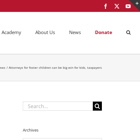
Facebook
X
You
AM Academy
About Us
News
Donate
ews
Attorneys for foster children can be big win for kids, taxpayers
Search
for:
Archives