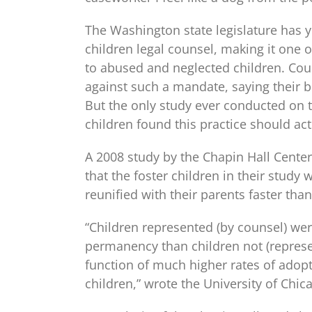
The Washington state legislature has y
children legal counsel, making it one o
to abused and neglected children. Cou
against such a mandate, saying their 
But the only study ever conducted on 
children found this practice should ac
A 2008 study by the Chapin Hall Center
that the foster children in their stud
reunified with their parents faster tha
“Children represented (by counsel) were
permanency than children not (represen
function of much higher rates of adop
children,” wrote the University of Chic