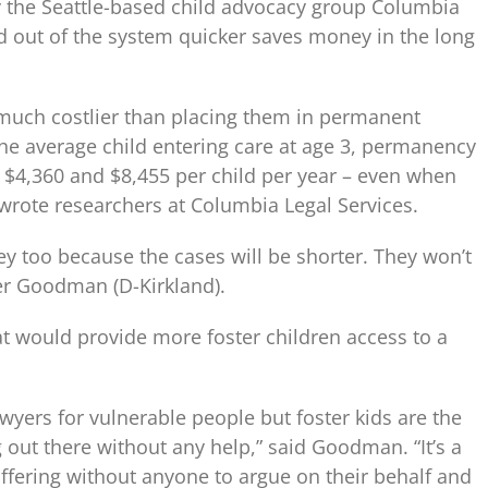
by the Seattle-based child advocacy group Columbia
nd out of the system quicker saves money in the long
s much costlier than placing them in permanent
he average child entering care at age 3, permanency
$4,360 and $8,455 per child per year – even when
 wrote researchers at Columbia Legal Services.
ey too because the cases will be shorter. They won’t
ger Goodman (D-Kirkland).
 would provide more foster children access to a
wyers for vulnerable people but foster kids are the
 out there without any help,” said Goodman. “It’s a
uffering without anyone to argue on their behalf and