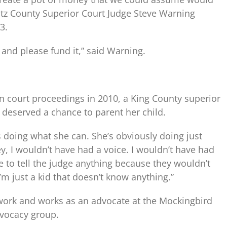
wlitz County Superior Court Judge Steve Warning
3.
it and please fund it,” said Warning.
 in court proceedings in 2010, a King County superior
 deserved a chance to parent her child.
s doing what she can. She’s obviously doing just
ey, I wouldn’t have had a voice. I wouldn’t have had
 to tell the judge anything because they wouldn’t
’m just a kid that doesn’t know anything.”
 work and works as an advocate at the Mockingbird
advocacy group.