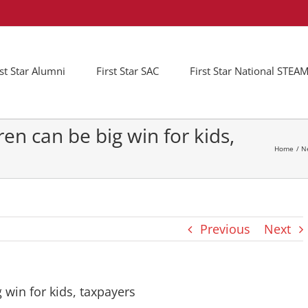
rst Star Alumni
First Star SAC
First Star National STE
ren can be big win for kids,
Home
N
Previous
Next
g win for kids, taxpayers