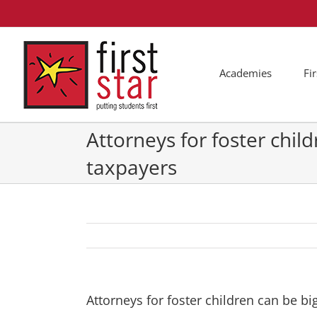
Skip
to
content
Academies
Fi
Attorneys for foster child
taxpayers
Attorneys for foster children can be bi