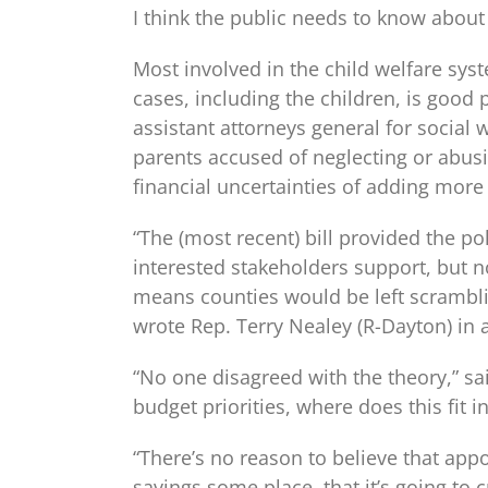
I think the public needs to know about 
Most involved in the child welfare sys
cases, including the children, is good 
assistant attorneys general for social
parents accused of neglecting or abusi
financial uncertainties of adding more 
“The (most recent) bill provided the po
interested stakeholders support, but n
means counties would be left scrambling
wrote Rep. Terry Nealey (R-Dayton) in a
“No one disagreed with the theory,” sa
budget priorities, where does this fit
“There’s no reason to believe that appo
savings some place, that it’s going t