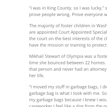
“I was in King County, so I was lucky,”
prove people wrong. Prove everyone w
The majority of foster children in Wa
are appointed Court Appointed Special
the court on the best interests of the 
have the mission or training to protect 
Mikhail Stewart of Olympia was a foste
time she bounced between 22 homes. 
that person and never had an attorney
her life.
“I moved my stuff in garbage bags, I did
garbage bag is what I took with me. S
my garbage bags because I knew I would
caseworker I feel like a dog from the 