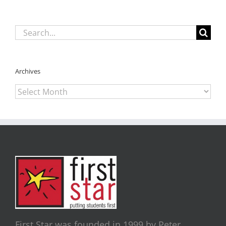
Search
for:
Archives
Archives
First Star was founded in 1999 by Peter