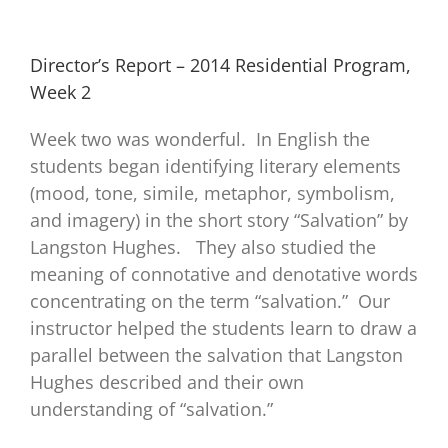
Director’s Report – 2014 Residential Program,
Week 2
Week two was wonderful. In English the
students began identifying literary elements
(mood, tone, simile, metaphor, symbolism,
and imagery) in the short story “Salvation” by
Langston Hughes. They also studied the
meaning of connotative and denotative words
concentrating on the term “salvation.” Our
instructor helped the students learn to draw a
parallel between the salvation that Langston
Hughes described and their own
understanding of “salvation.”