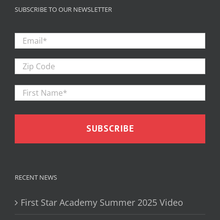
SUBSCRIBE TO OUR NEWSLETTER
Email
*
Zip
Code
First
Firs
Name
*
RECENT NEWS
First Star Academy Summer 2025 Video