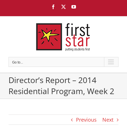
Skip
Facebook
X
YouTube
to
content
Go to...
Director’s Report – 2014
Residential Program, Week 2
Previous
Next