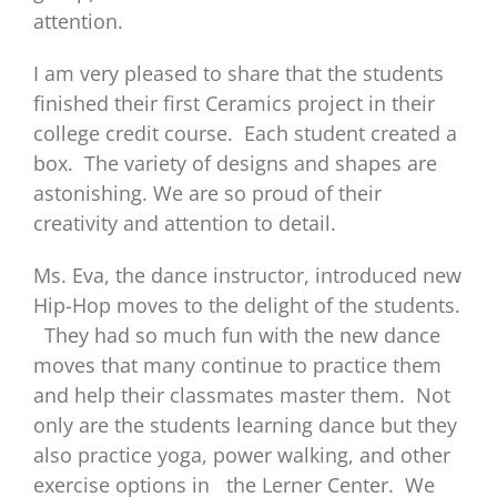
attention.
I am very pleased to share that the students
finished their first Ceramics project in their
college credit course. Each student created a
box. The variety of designs and shapes are
astonishing. We are so proud of their
creativity and attention to detail.
Ms. Eva, the dance instructor, introduced new
Hip-Hop moves to the delight of the students.
They had so much fun with the new dance
moves that many continue to practice them
and help their classmates master them. Not
only are the students learning dance but they
also practice yoga, power walking, and other
exercise options in the Lerner Center. We