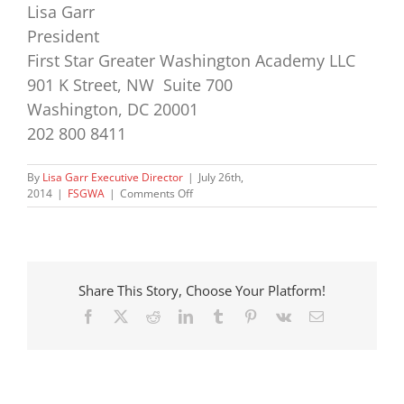
Lisa Garr
President
First Star Greater Washington Academy LLC
901 K Street, NW Suite 700
Washington, DC 20001
202 800 8411
By
Lisa Garr Executive Director
|
July 26th,
on
2014
|
FSGWA
|
Comments Off
Director’s
Report
–
2014
Residential
Share This Story, Choose Your Platform!
Program,
Week
Facebook
X
Reddit
LinkedIn
Tumblr
Pinterest
Vk
Email
2