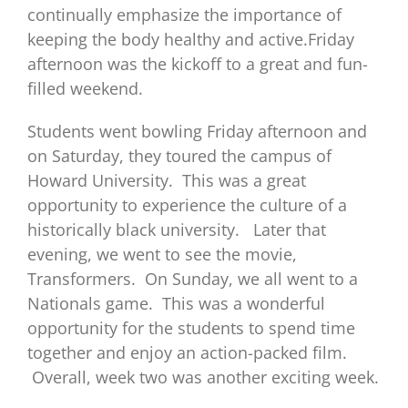
continually emphasize the importance of
keeping the body healthy and active.Friday
afternoon was the kickoff to a great and fun-
filled weekend.
Students went bowling Friday afternoon and
on Saturday, they toured the campus of
Howard University. This was a great
opportunity to experience the culture of a
historically black university. Later that
evening, we went to see the movie,
Transformers. On Sunday, we all went to a
Nationals game. This was a wonderful
opportunity for the students to spend time
together and enjoy an action-packed film.
Overall, week two was another exciting week.