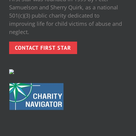
Samuelson and Sherry Quirk, as a national
501(c)(3) public charity dedicated to
improving life for child victims of abuse and
neglect.
CONTACT FIRST STAR