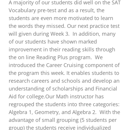
A majority of our students did well on the SAT
Vocabulary pre-test and as a result, the
students are even more motivated to learn
the words they missed. Our next practice test
will given during Week 3. In addition, many
of our students have shown marked
improvement in their reading skills through
the on line Reading Plus program. We
introduced the Career Cruising component of
the program this week. It enables students to
research careers and schools and develop an
understanding of scholarships and Financial
Aid for college.Our Math instructor has
regrouped the students into three categories:
Algebra 1, Geometry, and Algebra 2. With the
advantage of small grouping (5 students per
group) the students receive individualized