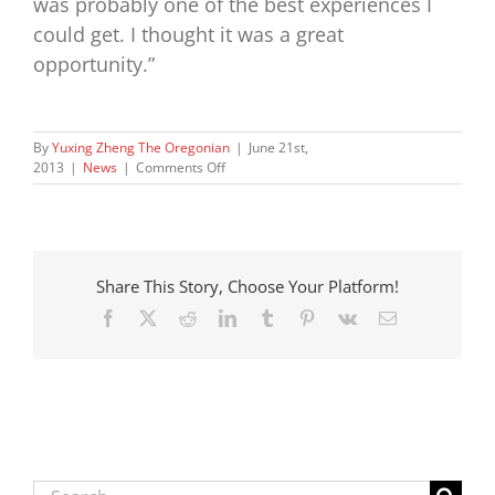
was probably one of the best experiences I
could get. I thought it was a great
opportunity.”
By
Yuxing Zheng The Oregonian
|
June 21st,
on
2013
|
News
|
Comments Off
First-
time
lobbyists
enjoy
rare
Share This Story, Choose Your Platform!
legislative
win
Facebook
X
Reddit
LinkedIn
Tumblr
Pinterest
Vk
Email
with
Oregon
Foster
Children’s
Bill
of
Rights
Search