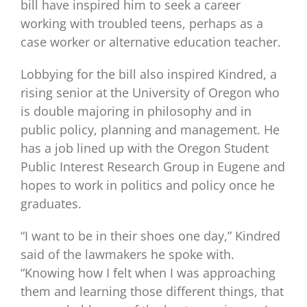
bill have inspired him to seek a career
working with troubled teens, perhaps as a
case worker or alternative education teacher.
Lobbying for the bill also inspired Kindred, a
rising senior at the University of Oregon who
is double majoring in philosophy and in
public policy, planning and management. He
has a job lined up with the Oregon Student
Public Interest Research Group in Eugene and
hopes to work in politics and policy once he
graduates.
“I want to be in their shoes one day,” Kindred
said of the lawmakers he spoke with.
“Knowing how I felt when I was approaching
them and learning those different things, that