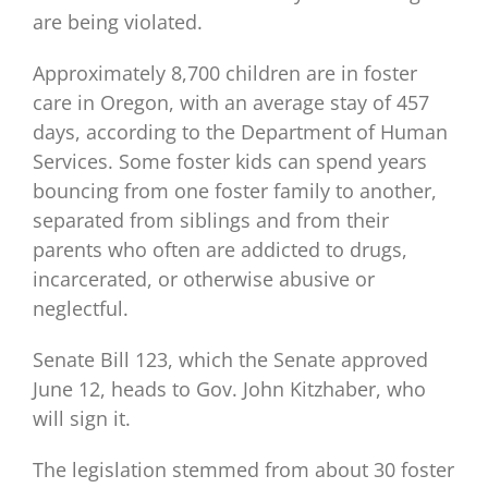
are being violated.
Approximately 8,700 children are in foster
care in Oregon, with an average stay of 457
days, according to the Department of Human
Services. Some foster kids can spend years
bouncing from one foster family to another,
separated from siblings and from their
parents who often are addicted to drugs,
incarcerated, or otherwise abusive or
neglectful.
Senate Bill 123, which the Senate approved
June 12, heads to Gov. John Kitzhaber, who
will sign it.
The legislation stemmed from about 30 foster