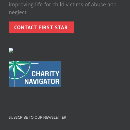
improving life for child victims of abuse and
neglect.
CONTACT FIRST STAR
SUBSCRIBE TO OUR NEWSLETTER