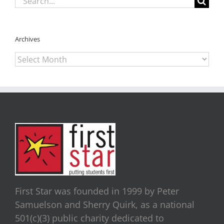
for:
Archives
Archives
First Star was founded in 1999 by Peter
Samuelson and Sherry Quirk, as a national
501(c)(3) public charity dedicated to