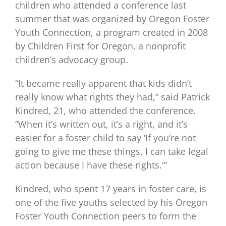
children who attended a conference last
summer that was organized by Oregon Foster
Youth Connection, a program created in 2008
by Children First for Oregon, a nonprofit
children’s advocacy group.
“It became really apparent that kids didn’t
really know what rights they had,” said Patrick
Kindred, 21, who attended the conference.
“When it’s written out, it’s a right, and it’s
easier for a foster child to say ‘If you’re not
going to give me these things, I can take legal
action because I have these rights.'”
Kindred, who spent 17 years in foster care, is
one of the five youths selected by his Oregon
Foster Youth Connection peers to form the