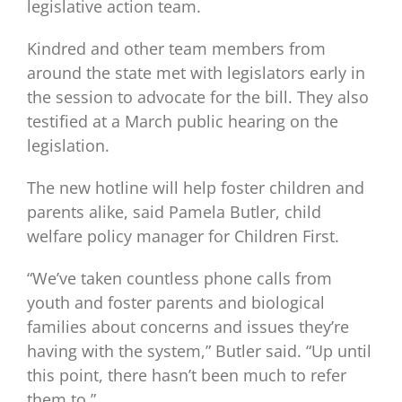
legislative action team.
Kindred and other team members from
around the state met with legislators early in
the session to advocate for the bill. They also
testified at a March public hearing on the
legislation.
The new hotline will help foster children and
parents alike, said Pamela Butler, child
welfare policy manager for Children First.
“We’ve taken countless phone calls from
youth and foster parents and biological
families about concerns and issues they’re
having with the system,” Butler said. “Up until
this point, there hasn’t been much to refer
them to.”