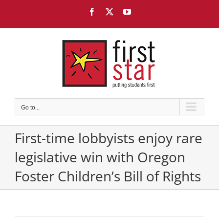
Skip
Facebook
X
YouTube
to
content
Go to...
First-time lobbyists enjoy rare
legislative win with Oregon
Foster Children’s Bill of Rights