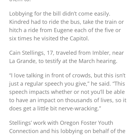
Lobbying for the bill didn’t come easily.
Kindred had to ride the bus, take the train or
hitch a ride from Eugene each of the five or
six times he visited the Capitol.
Cain Stellings, 17, traveled from Imbler, near
La Grande, to testify at the March hearing.
“I love talking in front of crowds, but this isn’t
just a regular speech you give,” he said. “This
speech impacts whether or not you’ll be able
to have an impact on thousands of lives, so it
does get a little bit nerve-wracking.”
Stellings’ work with Oregon Foster Youth
Connection and his lobbying on behalf of the