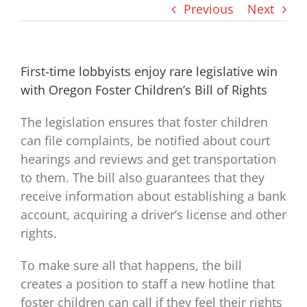
Previous
Next
First-time lobbyists enjoy rare legislative win
with Oregon Foster Children’s Bill of Rights
The legislation ensures that foster children
can file complaints, be notified about court
hearings and reviews and get transportation
to them. The bill also guarantees that they
receive information about establishing a bank
account, acquiring a driver’s license and other
rights.
To make sure all that happens, the bill
creates a position to staff a new hotline that
foster children can call if they feel their rights