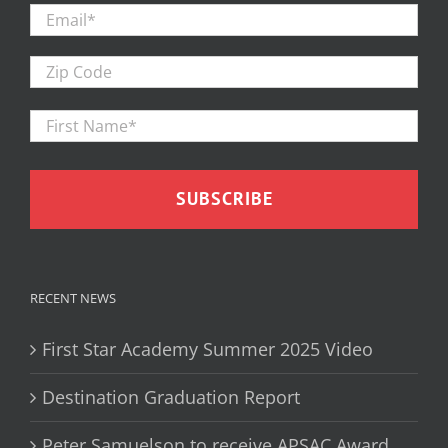
Email
*
Zip
Code
First
Firs
Name
*
RECENT NEWS
First Star Academy Summer 2025 Video
Destination Graduation Report
Peter Samuelson to receive APSAC Award