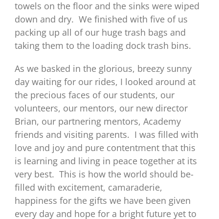
towels on the floor and the sinks were wiped
down and dry. We finished with five of us
packing up all of our huge trash bags and
taking them to the loading dock trash bins.
As we basked in the glorious, breezy sunny
day waiting for our rides, I looked around at
the precious faces of our students, our
volunteers, our mentors, our new director
Brian, our partnering mentors, Academy
friends and visiting parents. I was filled with
love and joy and pure contentment that this
is learning and living in peace together at its
very best. This is how the world should be-
filled with excitement, camaraderie,
happiness for the gifts we have been given
every day and hope for a bright future yet to