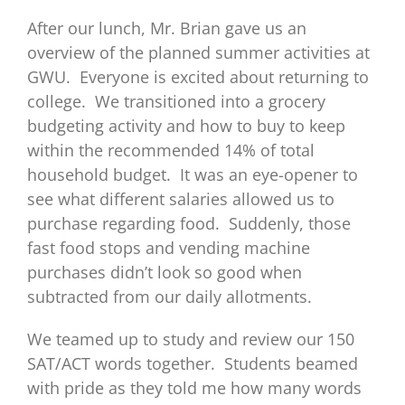
After our lunch, Mr. Brian gave us an
overview of the planned summer activities at
GWU. Everyone is excited about returning to
college. We transitioned into a grocery
budgeting activity and how to buy to keep
within the recommended 14% of total
household budget. It was an eye-opener to
see what different salaries allowed us to
purchase regarding food. Suddenly, those
fast food stops and vending machine
purchases didn’t look so good when
subtracted from our daily allotments.
We teamed up to study and review our 150
SAT/ACT words together. Students beamed
with pride as they told me how many words