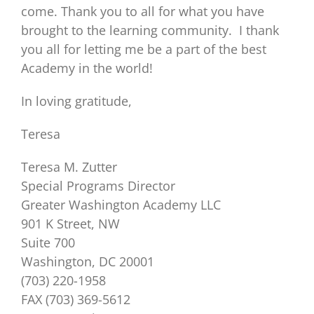
come. Thank you to all for what you have
brought to the learning community. I thank
you all for letting me be a part of the best
Academy in the world!
In loving gratitude,
Teresa
Teresa M. Zutter
Special Programs Director
Greater Washington Academy LLC
901 K Street, NW
Suite 700
Washington, DC 20001
(703) 220-1958
FAX (703) 369-5612