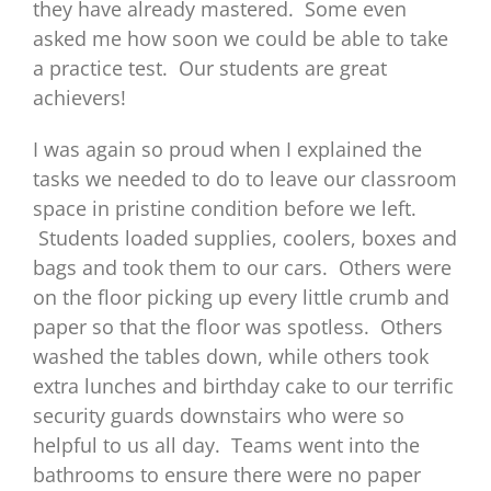
they have already mastered. Some even
asked me how soon we could be able to take
a practice test. Our students are great
achievers!
I was again so proud when I explained the
tasks we needed to do to leave our classroom
space in pristine condition before we left.
Students loaded supplies, coolers, boxes and
bags and took them to our cars. Others were
on the floor picking up every little crumb and
paper so that the floor was spotless. Others
washed the tables down, while others took
extra lunches and birthday cake to our terrific
security guards downstairs who were so
helpful to us all day. Teams went into the
bathrooms to ensure there were no paper