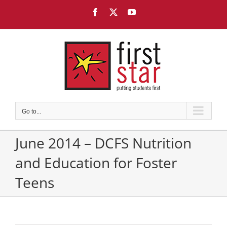
Skip
Facebook
X
YouTube
to
content
Go to...
June 2014 – DCFS Nutrition
and Education for Foster
Teens