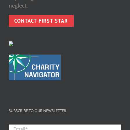
neglect.
CONTACT FIRST STAR
SUBSCRIBE TO OUR NEWSLETTER
Email
*