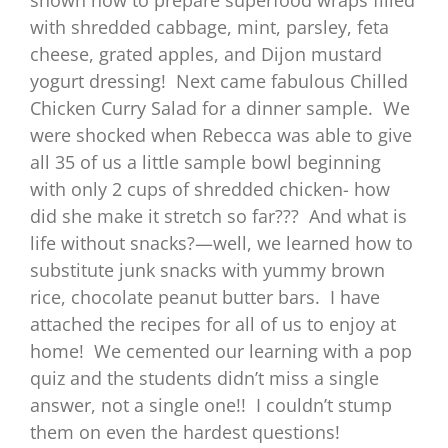
with shredded cabbage, mint, parsley, feta
cheese, grated apples, and Dijon mustard
yogurt dressing! Next came fabulous Chilled
Chicken Curry Salad for a dinner sample. We
were shocked when Rebecca was able to give
all 35 of us a little sample bowl beginning
with only 2 cups of shredded chicken- how
did she make it stretch so far??? And what is
life without snacks?—well, we learned how to
substitute junk snacks with yummy brown
rice, chocolate peanut butter bars. I have
attached the recipes for all of us to enjoy at
home! We cemented our learning with a pop
quiz and the students didn’t miss a single
answer, not a single one!! I couldn’t stump
them on even the hardest questions!