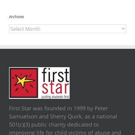
Archives
Archives
First Star was founded in 1999 by Peter
Samuelson and Sherry Quirk, as a national
501(c)(3) public charity dedicated to
improving life for child victims of abuse and