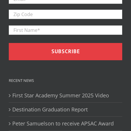
Zip
Code
First
Firs
Name
*
RECENT NEWS
First Star Academy Summer 2025 Video
Destination Graduation Report
Peter Samuelson to receive APSAC Award