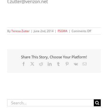
t.zutter@verizon.net
on
By
Teresa Zutter
|
June 2nd, 2014
|
FSGWA
|
Comments Off
June
2014
–
DCFS
Nutrition
Share This Story, Choose Your Platform!
and
Education
Facebook
X
Reddit
LinkedIn
Tumblr
Pinterest
Vk
Email
for
Foster
Teens
Search
for: