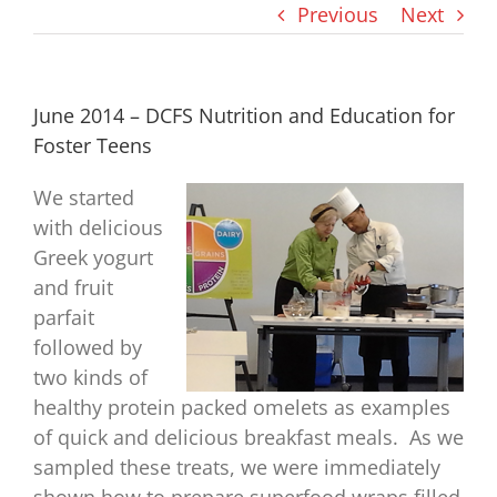
Previous
Next
June 2014 – DCFS Nutrition and Education for
Foster Teens
We started
with delicious
Greek yogurt
and fruit
parfait
followed by
two kinds of
healthy protein packed omelets as examples
of quick and delicious breakfast meals. As we
sampled these treats, we were immediately
shown how to prepare superfood wraps filled