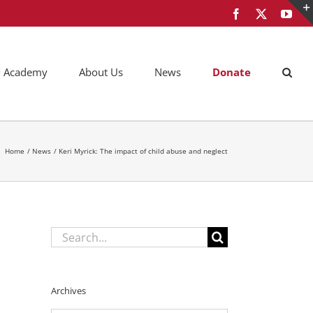
Facebook
X
You
AM Academy
About Us
News
Donate
Home
News
Keri Myrick: The impact of child abuse and neglect
Search
for:
Archives