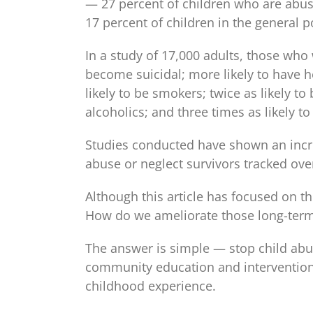
— 27 percent of children who are abu
17 percent of children in the general p
In a study of 17,000 adults, those who
become suicidal; more likely to have h
likely to be smokers; twice as likely t
alcoholics; and three times as likely t
Studies conducted have shown an incre
abuse or neglect survivors tracked ove
Although this article has focused on th
How do we ameliorate those long-term
The answer is simple — stop child abu
community education and intervention,
childhood experience.