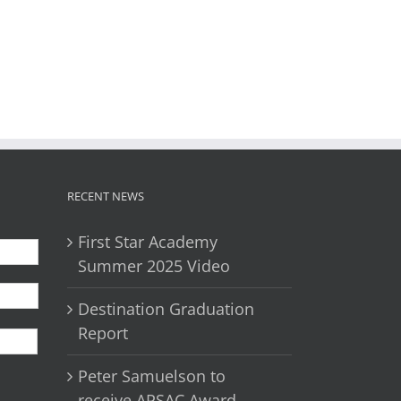
il
RECENT NEWS
First Star Academy
Summer 2025 Video
Destination Graduation
First
Report
Peter Samuelson to
receive APSAC Award