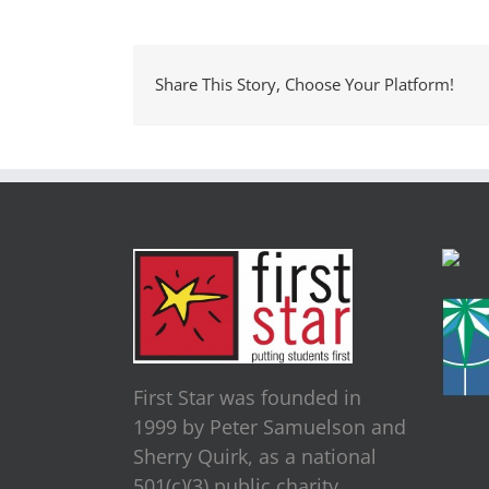
Share This Story, Choose Your Platform!
First Star was founded in
1999 by Peter Samuelson and
Sherry Quirk, as a national
501(c)(3) public charity