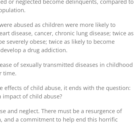
sed or neglected become delinquents, compared to
opulation.
 were abused as children were more likely to
eart disease, cancer, chronic lung disease; twice as
o be severely obese; twice as likely to become
o develop a drug addiction.
ase of sexually transmitted diseases in childhood
r time.
e effects of child abuse, it ends with the question:
 impact of child abuse?
se and neglect. There must be a resurgence of
 and a commitment to help end this horrific