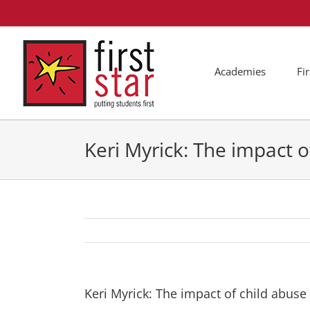
Skip
to
content
Academies
Fi
Keri Myrick: The impact o
Keri Myrick: The impact of child abuse