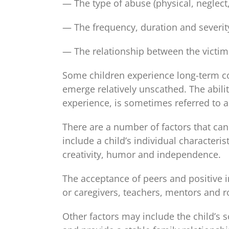
— The type of abuse (physical, neglect,
— The frequency, duration and severit
— The relationship between the victim
Some children experience long-term c
emerge relatively unscathed. The abilit
experience, is sometimes referred to as
There are a number of factors that can 
include a child’s individual characteris
creativity, humor and independence.
The acceptance of peers and positive i
or caregivers, teachers, mentors and ro
Other factors may include the child’s s