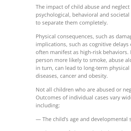
The impact of child abuse and neglect 
psychological, behavioral and societal 
to separate them completely.
Physical consequences, such as damage
implications, such as cognitive delays
often manifest as high-risk behaviors
person more likely to smoke, abuse alco
in turn, can lead to long-term physica
diseases, cancer and obesity.
Not all children who are abused or ne
Outcomes of individual cases vary wide
including:
— The child’s age and developmental s