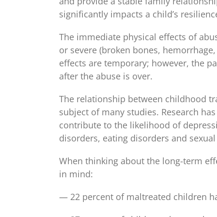
and provide a stable family relationshi
significantly impacts a child’s resilienc
The immediate physical effects of abuse
or severe (broken bones, hemorrhage, 
effects are temporary; however, the pa
after the abuse is over.
The relationship between childhood tr
subject of many studies. Research has
contribute to the likelihood of depress
disorders, eating disorders and sexual 
When thinking about the long-term effec
in mind:
— 22 percent of maltreated children ha