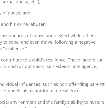
 sexual abuse, etc.);
y of abuse; and
 and his or her abuser.
onsequences of abuse and neglect while others
y to cope, and even thrive, following a negative
 “resilience.”
contribute to a child’s resilience. These factors can
tics, such as optimism, self-esteem, intelligence,
ndividual influences, such as non-offending parents
le models also contribute to resilience.
ocial environment and the family’s ability to nurture