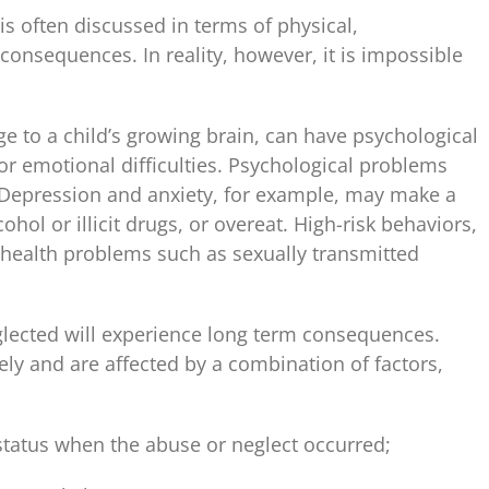
is often discussed in terms of physical,
consequences. In reality, however, it is impossible
 to a child’s growing brain, can have psychological
 or emotional difficulties. Psychological problems
. Depression and anxiety, for example, may make a
hol or illicit drugs, or overeat. High-risk behaviors,
l health problems such as sexually transmitted
glected will experience long term consequences.
ly and are affected by a combination of factors,
tatus when the abuse or neglect occurred;