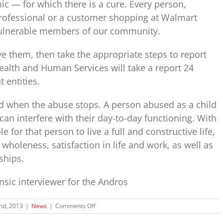
c — for which there is a cure. Every person,
professional or a customer shopping at Walmart
vulnerable members of our community.
eve them, then take the appropriate steps to report
alth and Human Services will take a report 24
 entities.
d when the abuse stops. A person abused as a child
can interfere with their day-to-day functioning. With
e for that person to live a full and constructive life,
 wholeness, satisfaction in life and work, as well as
ships.
ensic interviewer for the Andros
on
2nd, 2013
|
News
|
Comments Off
Keri