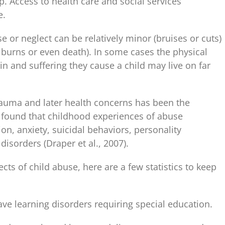
p. Access to health care and social services
e.
 or neglect can be relatively minor (bruises or cuts)
burns or even death). In some cases the physical
in and suffering they cause a child may live on far
auma and later health concerns has been the
 found that childhood experiences of abuse
ion, anxiety, suicidal behaviors, personality
disorders (Draper et al., 2007).
ts of child abuse, here are a few statistics to keep
ve learning disorders requiring special education.