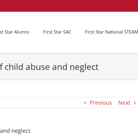
rst Star Alumni
First Star SAC
First Star National STE
f child abuse and neglect
Previous
Next
 and neglect