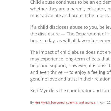
Child abuse continues to be an epidemi
whether they are a parent, educator, 
must advocate and protect the most 
If a child discloses abuse to you, beli
the disclosure — The Department of He
hours a day, as will all law enforcement
The impact of child abuse does not en
may experience long-term effects that 
help and support, however, it is possibl
and even thrive — to enjoy a feeling of
genuine love and trust in their relation
Keri Myrick is the coordinator and for
By
Keri Myrick SunJournal columns and analysis
|
April 2