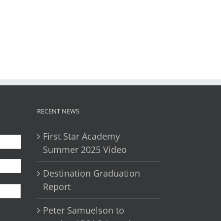
il
RECENT NEWS
First Star Academy
Summer 2025 Video
Destination Graduation
First
Report
Peter Samuelson to