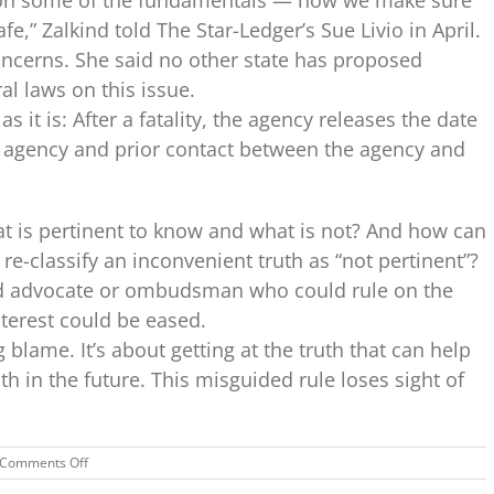
fe,” Zalkind told The Star-Ledger’s Sue Livio in April.
oncerns. She said no other state has proposed
al laws on this issue.
 it is: After a fatality, the agency releases the date
e agency and prior contact between the agency and
t is pertinent to know and what is not? And how can
e-classify an inconvenient truth as “not pertinent”?
ld advocate or ombudsman who could rule on the
interest could be eased.
g blame. It’s about getting at the truth that can help
ath in the future. This misguided rule loses sight of
on
Comments Off
N.J.