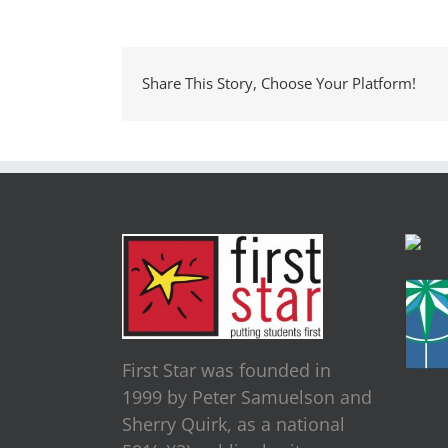
Share This Story, Choose Your Platform!
First Star was founded in
1999 by Peter Samuelson and
Sherry Quirk, as a national