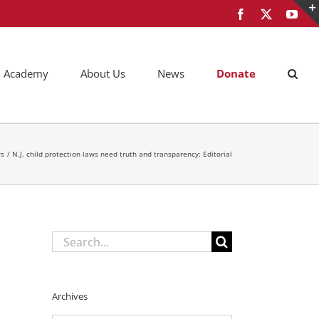
Facebook
X
You
AM Academy
About Us
News
Donate
s
N.J. child protection laws need truth and transparency: Editorial
Search
for:
Archives