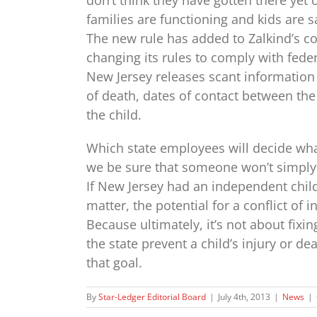
families are functioning and kids are sa
The new rule has added to Zalkind’s c
changing its rules to comply with feder
New Jersey releases scant information as
of death, dates of contact between th
the child.
Which state employees will decide wha
we be sure that someone won’t simply r
If New Jersey had an independent chi
matter, the potential for a conflict of 
Because ultimately, it’s not about fixin
the state prevent a child’s injury or de
that goal.
By
Star-Ledger Editorial Board
|
July 4th, 2013
|
News
|