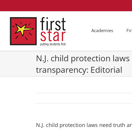
Skip
to
content
Academies
Fi
N.J. child protection law
transparency: Editorial
N.J. child protection laws need truth a