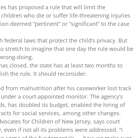
s has proposed a rule that will limit the
children who die or suffer life-threatening injuries
on deemed “pertinent” or “significant” to the case
 federal laws that protect the child’s privacy. But
 no stretch to imagine that one day the rule would be
wrong-doing.
as closed, the state has at least two months to
sh the rule. It should reconsider.
 from malnutrition after his case­worker lost track
 under a court-appointed monitor. The agency’s
ds, has doubled its budget, enabled the hiring of
acts for social services, among other changes.
Advocates for Children of New Jersey, says court
 even if not all its problems were addressed. “I
et on some of the fundamentals — how we make sure