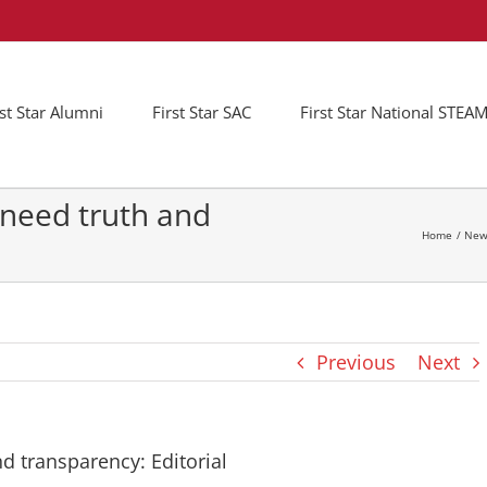
rst Star Alumni
First Star SAC
First Star National STE
s need truth and
Home
New
Previous
Next
nd transparency: Editorial