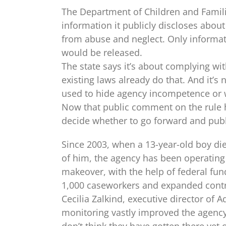
The Department of Children and Familie
information it publicly discloses about 
from abuse and neglect. Only informati
would be released.
The state says it’s about complying with
existing laws already do that. And it’s
used to hide agency incompetence or 
Now that public comment on the rule h
decide whether to go forward and publi
Since 2003, when a 13-year-old boy died
of him, the agency has been operating
makeover, with the help of federal fun
1,000 case­workers and expanded contr
Cecilia Zalkind, executive director of 
monitoring vastly improved the agency,
don’t think they have gotten there y