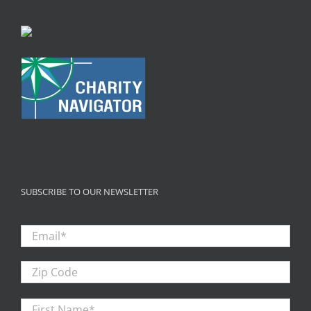
SUBSCRIBE TO OUR NEWSLETTER
Email
*
Zip
Code
First
Firs
Name
*