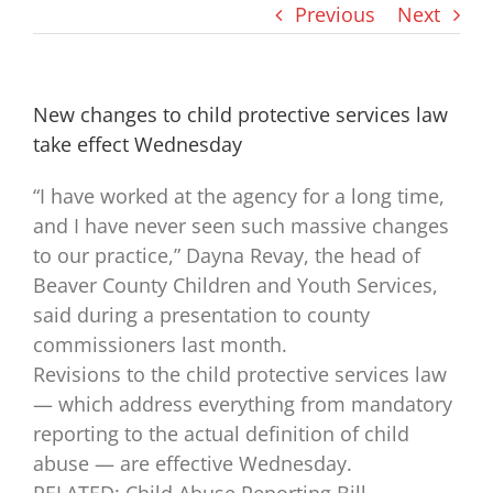
Previous
Next
New changes to child protective services law
take effect Wednesday
“I have worked at the agency for a long time,
and I have never seen such massive changes
to our practice,” Dayna Revay, the head of
Beaver County Children and Youth Services,
said during a presentation to county
commissioners last month.
Revisions to the child protective services law
— which address everything from mandatory
reporting to the actual definition of child
abuse — are effective Wednesday.
RELATED: Child Abuse Reporting Bill