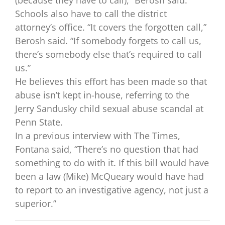
Schools also have to call the district
attorney’s office. “It covers the forgotten call,”
Berosh said. “If somebody forgets to call us,
there’s somebody else that’s required to call
us.”
He believes this effort has been made so that
abuse isn’t kept in-house, referring to the
Jerry Sandusky child sexual abuse scandal at
Penn State.
In a previous interview with The Times,
Fontana said, “There’s no question that had
something to do with it. If this bill would have
been a law (Mike) McQueary would have had
to report to an investigative agency, not just a
superior.”