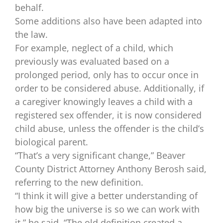
behalf.
Some additions also have been adapted into
the law.
For example, neglect of a child, which
previously was evaluated based on a
prolonged period, only has to occur once in
order to be considered abuse. Additionally, if
a caregiver knowingly leaves a child with a
registered sex offender, it is now considered
child abuse, unless the offender is the child’s
biological parent.
“That’s a very significant change,” Beaver
County District Attorney Anthony Berosh said,
referring to the new definition.
“I think it will give a better understanding of
how big the universe is so we can work with
it,” he said. “The old definition created a