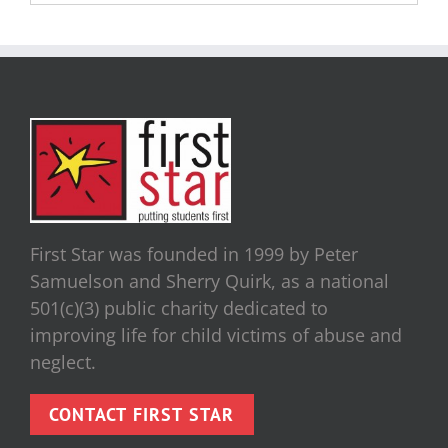
First Star was founded in 1999 by Peter
Samuelson and Sherry Quirk, as a national
501(c)(3) public charity dedicated to
improving life for child victims of abuse and
neglect.
CONTACT FIRST STAR