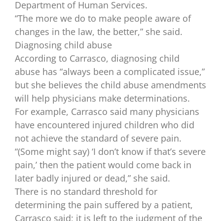
Department of Human Services.
“The more we do to make people aware of
changes in the law, the better,” she said.
Diagnosing child abuse
According to Carrasco, diagnosing child
abuse has “always been a complicated issue,”
but she believes the child abuse amendments
will help physicians make determinations.
For example, Carrasco said many physicians
have encountered injured children who did
not achieve the standard of severe pain.
“(Some might say) ‘I don’t know if that’s severe
pain,’ then the patient would come back in
later badly injured or dead,” she said.
There is no standard threshold for
determining the pain suffered by a patient,
Carrasco said; it is left to the judgment of the