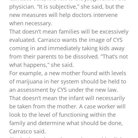
physician. “It is subjective,” she said, but the
new measures will help doctors intervene
when necessary.
That doesn’t mean families will be excessively
evaluated. Carrasco wants the image of CYS
coming in and immediately taking kids away
from their parents to be dissolved. “That’s not
what happens,” she said.
For example, a new mother found with levels
of marijuana in her system should be held to
an assessment by CYS under the new law.
That doesn’t mean the infant will necessarily
be taken from the mother. A case worker will
look to the level of functioning within the
family and determine what should be done,
Carrasco said.