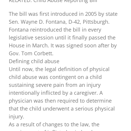
The bill was first introduced in 2005 by state
Sen. Wayne D. Fontana, D-42, Pittsburgh.
Fontana reintroduced the bill in every
legislative session until it finally passed the
House in March. It was signed soon after by
Gov. Tom Corbett.
Defining child abuse
Until now, the legal definition of physical
child abuse was contingent on a child
sustaining severe pain from an injury
intentionally inflicted by a caregiver. A
physician was then required to determine
that the child underwent a serious physical
injury.
As a result of changes to the law, the