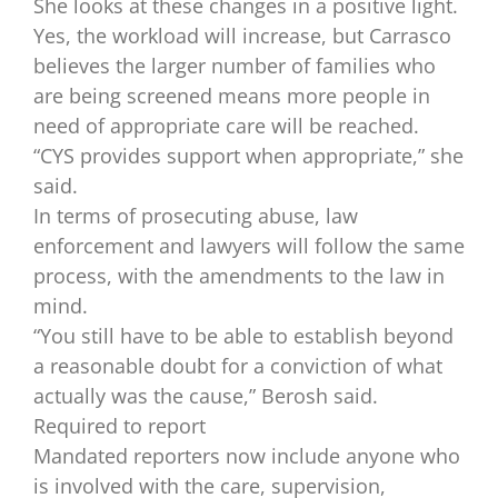
She looks at these changes in a positive light.
Yes, the workload will increase, but Carrasco
believes the larger number of families who
are being screened means more people in
need of appropriate care will be reached.
“CYS provides support when appropriate,” she
said.
In terms of prosecuting abuse, law
enforcement and lawyers will follow the same
process, with the amendments to the law in
mind.
“You still have to be able to establish beyond
a reasonable doubt for a conviction of what
actually was the cause,” Berosh said.
Required to report
Mandated reporters now include anyone who
is involved with the care, supervision,