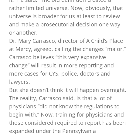
rather limited universe. Now, obviously, that
universe is broader for us at least to review
and make a prosecutorial decision one way
or another.”
Dr. Mary Carrasco, director of A Child’s Place
at Mercy, agreed, calling the changes “major.”
Carrasco believes “this very expansive
change” will result in more reporting and
more cases for CYS, police, doctors and
lawyers.
But she doesn’t think it will happen overnight.
The reality, Carrasco said, is that a lot of
physicians “did not know the regulations to
begin with.” Now, training for physicians and
those considered required to report has been
expanded under the Pennsylvania