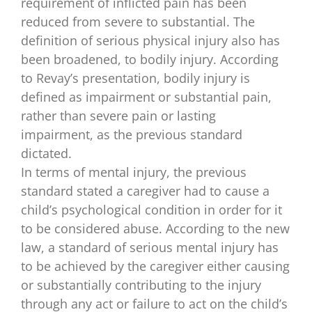
requirement of inflicted pain has been
reduced from severe to substantial. The
definition of serious physical injury also has
been broadened, to bodily injury. According
to Revay’s presentation, bodily injury is
defined as impairment or substantial pain,
rather than severe pain or lasting
impairment, as the previous standard
dictated.
In terms of mental injury, the previous
standard stated a caregiver had to cause a
child’s psychological condition in order for it
to be considered abuse. According to the new
law, a standard of serious mental injury has
to be achieved by the caregiver either causing
or substantially contributing to the injury
through any act or failure to act on the child’s