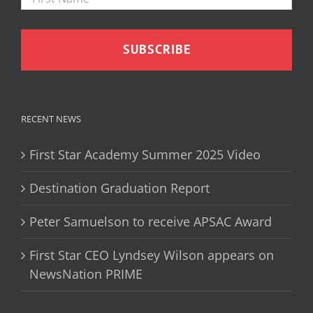
RECENT NEWS
First Star Academy Summer 2025 Video
Destination Graduation Report
Peter Samuelson to receive APSAC Award
First Star CEO Lyndsey Wilson appears on
NewsNation PRIME