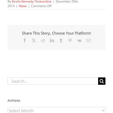
By
Kirstin Kennedy Timesonline
|
December 29th,
on
2014
|
News
|
Comments Off
New
changes
to
child
protective
Share This Story, Choose Your Platform!
services
law
Facebook
X
Reddit
LinkedIn
Tumblr
Pinterest
Vk
Email
take
effect
Wednesday
Search
for:
Archives
Archives