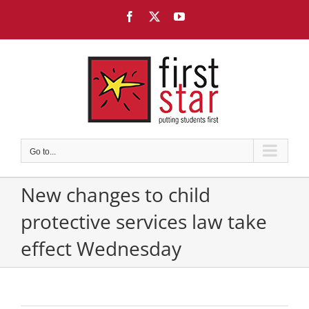
Skip
Facebook
X
YouTube
to
content
Go to...
New changes to child
protective services law take
effect Wednesday