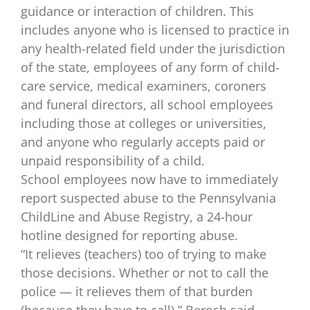
guidance or interaction of children. This
includes anyone who is licensed to practice in
any health-related field under the jurisdiction
of the state, employees of any form of child-
care service, medical examiners, coroners
and funeral directors, all school employees
including those at colleges or universities,
and anyone who regularly accepts paid or
unpaid responsibility of a child.
School employees now have to immediately
report suspected abuse to the Pennsylvania
ChildLine and Abuse Registry, a 24-hour
hotline designed for reporting abuse.
“It relieves (teachers) too of trying to make
those decisions. Whether or not to call the
police — it relieves them of that burden
(because they have to call),” Berosh said.