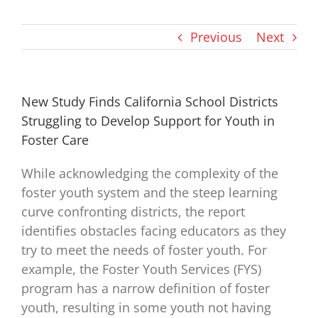
Previous
Next
New Study Finds California School Districts
Struggling to Develop Support for Youth in
Foster Care
While acknowledging the complexity of the
foster youth system and the steep learning
curve confronting districts, the report
identifies obstacles facing educators as they
try to meet the needs of foster youth. For
example, the Foster Youth Services (FYS)
program has a narrow definition of foster
youth, resulting in some youth not having