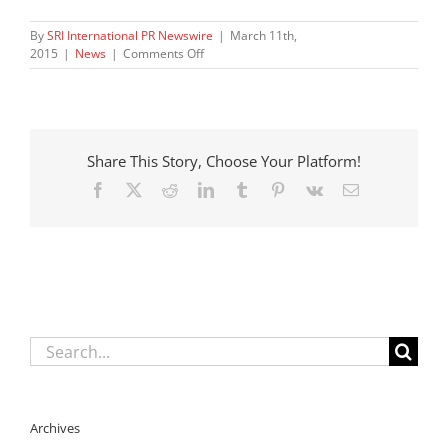
By
SRI International PR Newswire
|
March 11th,
on
2015
|
News
|
Comments Off
New
Study
Finds
California
School
Share This Story, Choose Your Platform!
Districts
Struggling
Facebook
X
Reddit
LinkedIn
Tumblr
Pinterest
Vk
Email
to
Develop
Support
for
Youth
in
Foster
Care
Search
for:
Archives