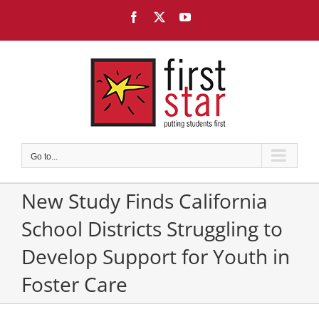
Skip
Facebook
X
YouTube
to
content
Go to...
New Study Finds California
School Districts Struggling to
Develop Support for Youth in
Foster Care