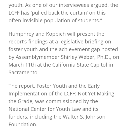
youth. As one of our interviewees argued, the
LCFF has ‘pulled back the curtain’ on this
often invisible population of students.”
Humphrey and Koppich will present the
report’s findings at a legislative briefing on
foster youth and the achievement gap hosted
by Assemblymember Shirley Weber, Ph.D., on
March 11th at the California State Capitol in
Sacramento.
The report, Foster Youth and the Early
Implementation of the LCFF: Not Yet Making
the Grade, was commissioned by the
National Center for Youth Law and its
funders, including the Walter S. Johnson
Foundation.