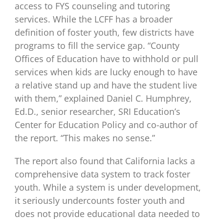
access to FYS counseling and tutoring
services. While the LCFF has a broader
definition of foster youth, few districts have
programs to fill the service gap. “County
Offices of Education have to withhold or pull
services when kids are lucky enough to have
a relative stand up and have the student live
with them,” explained Daniel C. Humphrey,
Ed.D., senior researcher, SRI Education’s
Center for Education Policy and co-author of
the report. “This makes no sense.”
The report also found that California lacks a
comprehensive data system to track foster
youth. While a system is under development,
it seriously undercounts foster youth and
does not provide educational data needed to