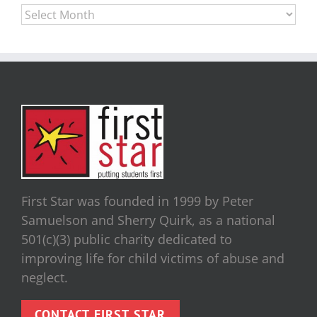
Archives
First Star was founded in 1999 by Peter
Samuelson and Sherry Quirk, as a national
501(c)(3) public charity dedicated to
improving life for child victims of abuse and
neglect.
CONTACT FIRST STAR