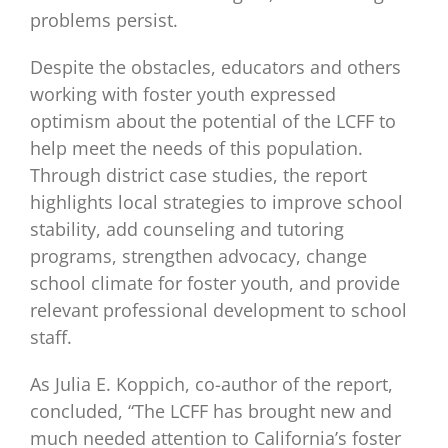
problems persist.
Despite the obstacles, educators and others
working with foster youth expressed
optimism about the potential of the LCFF to
help meet the needs of this population.
Through district case studies, the report
highlights local strategies to improve school
stability, add counseling and tutoring
programs, strengthen advocacy, change
school climate for foster youth, and provide
relevant professional development to school
staff.
As Julia E. Koppich, co-author of the report,
concluded, “The LCFF has brought new and
much needed attention to California’s foster