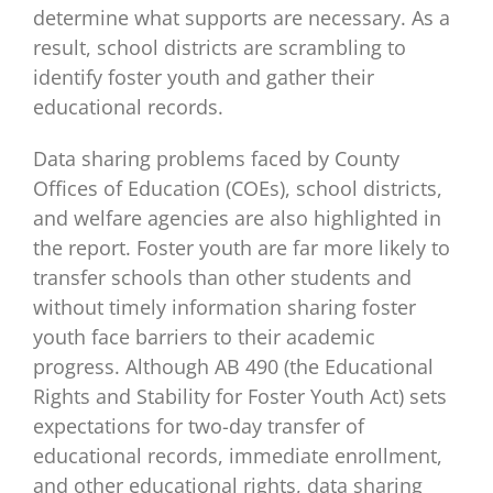
determine what supports are necessary. As a
result, school districts are scrambling to
identify foster youth and gather their
educational records.
Data sharing problems faced by County
Offices of Education (COEs), school districts,
and welfare agencies are also highlighted in
the report. Foster youth are far more likely to
transfer schools than other students and
without timely information sharing foster
youth face barriers to their academic
progress. Although AB 490 (the Educational
Rights and Stability for Foster Youth Act) sets
expectations for two-day transfer of
educational records, immediate enrollment,
and other educational rights, data sharing