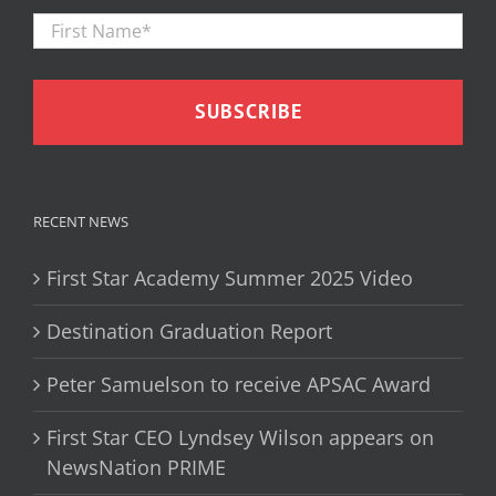
First
Firs
Name
*
RECENT NEWS
First Star Academy Summer 2025 Video
Destination Graduation Report
Peter Samuelson to receive APSAC Award
First Star CEO Lyndsey Wilson appears on
NewsNation PRIME