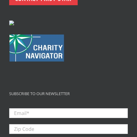
SUBSCRIBE TO OUR NEWSLETTER
Email
*
Zip
Code