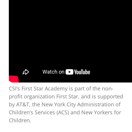
CSI’s First Star Academy is part of the non-
profit organization First Star, and is supported
by AT&T, the New York City Administration of
Children’s Services (ACS) and New Yorkers for
Children.