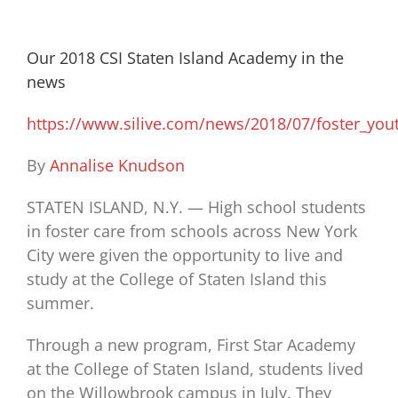
Our 2018 CSI Staten Island Academy in the
news
https://www.silive.com/news/2018/07/foster_you
By
Annalise Knudson
STATEN ISLAND, N.Y. — High school students
in foster care from schools across New York
City were given the opportunity to live and
study at the College of Staten Island this
summer.
Through a new program, First Star Academy
at the College of Staten Island, students lived
on the Willowbrook campus in July. They