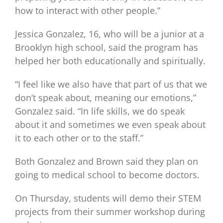
how to interact with other people.”
Jessica Gonzalez, 16, who will be a junior at a
Brooklyn high school, said the program has
helped her both educationally and spiritually.
“I feel like we also have that part of us that we
don’t speak about, meaning our emotions,”
Gonzalez said. “In life skills, we do speak
about it and sometimes we even speak about
it to each other or to the staff.”
Both Gonzalez and Brown said they plan on
going to medical school to become doctors.
On Thursday, students will demo their STEM
projects from their summer workshop during