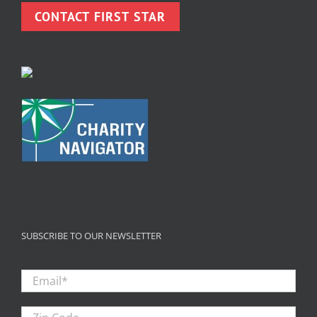
CONTACT FIRST STAR
SUBSCRIBE TO OUR NEWSLETTER
Email
*
Zip