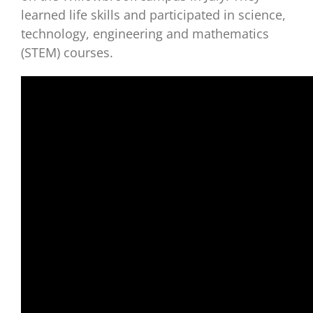
learned life skills and participated in science,
technology, engineering and mathematics
(STEM) courses.