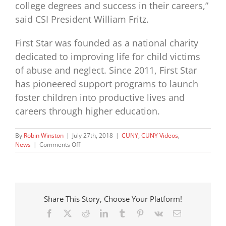
college degrees and success in their careers,”
said CSI President William Fritz.
First Star was founded as a national charity
dedicated to improving life for child victims
of abuse and neglect. Since 2011, First Star
has pioneered support programs to launch
foster children into productive lives and
careers through higher education.
By
Robin Winston
|
July 27th, 2018
|
CUNY
,
CUNY Videos
,
on
News
|
Comments Off
Our
2018
CSI
Staten
Island
Share This Story, Choose Your Platform!
Academy
in
Facebook
X
Reddit
LinkedIn
Tumblr
Pinterest
Vk
Email
the
news