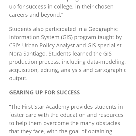
up for success in college, in their chosen
careers and beyond.”
Students also participated in a Geographic
Information System (GIS) program taught by
CSI’s Urban Policy Analyst and GIS specialist,
Nora Santiago. Students learned the GIS
production process, including data-modeling,
acquisition, editing, analysis and cartographic
output.
GEARING UP FOR SUCCESS
“The First Star Academy provides students in
foster care with the education and resources
to help them overcome the many obstacles
that they face, with the goal of obtaining