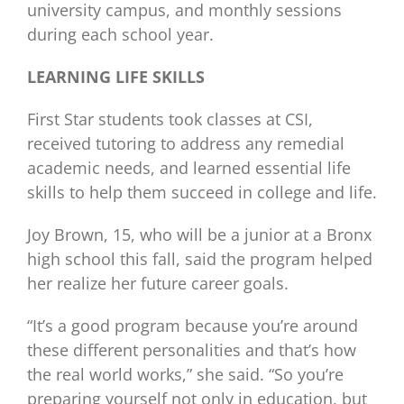
university campus, and monthly sessions
during each school year.
LEARNING LIFE SKILLS
First Star students took classes at CSI,
received tutoring to address any remedial
academic needs, and learned essential life
skills to help them succeed in college and life.
Joy Brown, 15, who will be a junior at a Bronx
high school this fall, said the program helped
her realize her future career goals.
“It’s a good program because you’re around
these different personalities and that’s how
the real world works,” she said. “So you’re
preparing yourself not only in education, but