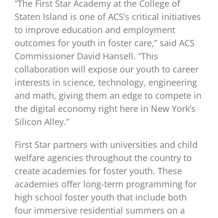
“The First Star Academy at the College of
Staten Island is one of ACS’s critical initiatives
to improve education and employment
outcomes for youth in foster care,” said ACS
Commissioner David Hansell. “This
collaboration will expose our youth to career
interests in science, technology, engineering
and math, giving them an edge to compete in
the digital economy right here in New York’s
Silicon Alley.”
First Star partners with universities and child
welfare agencies throughout the country to
create academies for foster youth. These
academies offer long-term programming for
high school foster youth that include both
four immersive residential summers on a