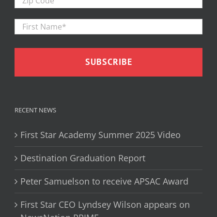
Code
First
Firs
Name
*
RECENT NEWS
First Star Academy Summer 2025 Video
Destination Graduation Report
Peter Samuelson to receive APSAC Award
First Star CEO Lyndsey Wilson appears on