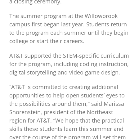
a closing ceremony.
The summer program at the Willowbrook
campus first began last year. Students return
to the program each summer until they begin
college or start their careers.
AT&T supported the STEM-specific curriculum
for the program, including coding instruction,
digital storytelling and video game design.
“AT&T is committed to creating additional
opportunities to help open students’ eyes to
the possibilities around them,” said Marissa
Shorenstein, president of the Northeast
region for AT&T. “We hope that the practical
skills these students learn this summer and
over the course of the program will set them