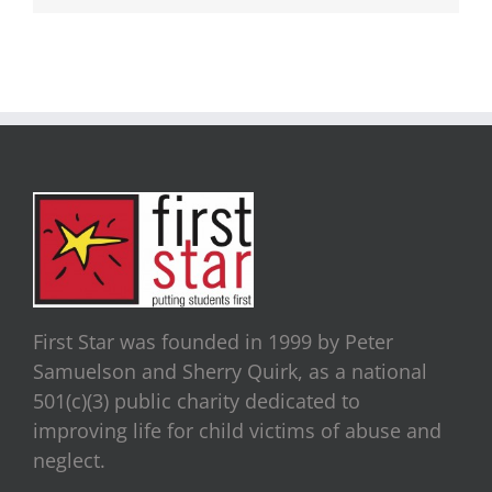
First Star was founded in 1999 by Peter
Samuelson and Sherry Quirk, as a national
501(c)(3) public charity dedicated to
improving life for child victims of abuse and
neglect.