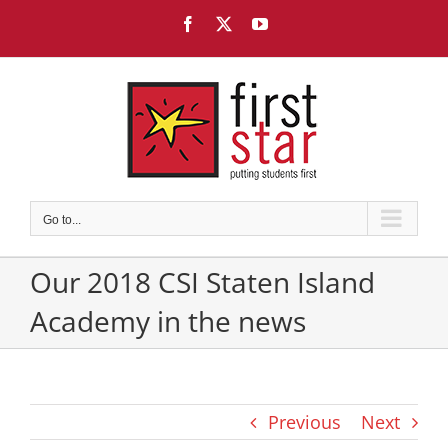
Skip
Facebook
X
YouTube
to
content
Go to...
Our 2018 CSI Staten Island
Academy in the news
Previous
Next