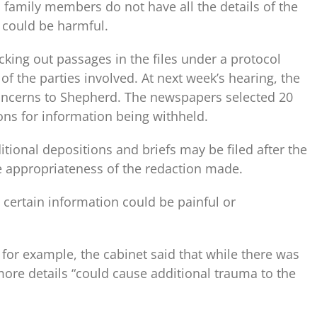
id family members do not have all the details of the
 could be harmful.
acking out passages in the files under a protocol
of the parties involved. At next week’s hearing, the
concerns to Shepherd. The newspapers selected 20
ons for information being withheld.
tional depositions and briefs may be filed after the
e appropriateness of the redaction made.
 certain information could be painful or
for example, the cabinet said that while there was
 more details “could cause additional trauma to the