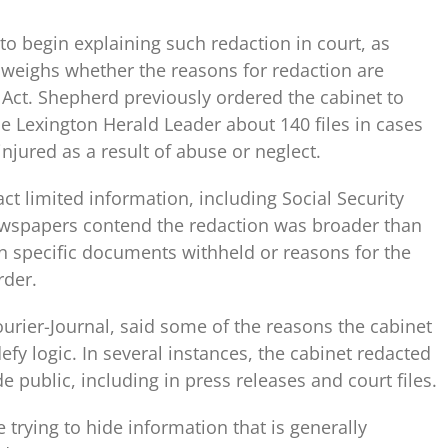
to begin explaining such redaction in court, as
d weighs whether the reasons for redaction are
Act. Shepherd previously ordered the cabinet to
he Lexington Herald Leader about 140 files in cases
njured as a result of abuse or neglect.
ct limited information, including Social Security
ewspapers contend the redaction was broader than
n specific documents withheld or reasons for the
rder.
urier-Journal, said some of the reasons the cabinet
fy logic. In several instances, the cabinet redacted
 public, including in press releases and court files.
 trying to hide information that is generally