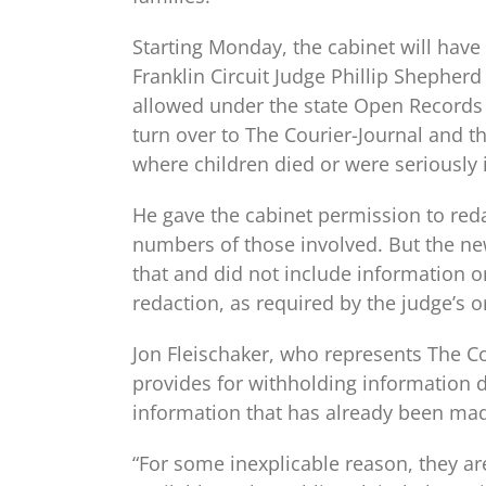
Starting Monday, the cabinet will have 
Franklin Circuit Judge Phillip Shepher
allowed under the state Open Records 
turn over to The Courier-Journal and t
where children died or were seriously i
He gave the cabinet permission to reda
numbers of those involved. But the n
that and did not include information o
redaction, as required by the judge’s o
Jon Fleischaker, who represents The Co
provides for withholding information de
information that has already been made
“For some inexplicable reason, they are