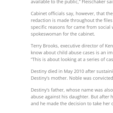
available to the public,” Fleischaker sai
Cabinet officials say, however, that the
redaction is made throughout the files 
specific reasons for came from social w
spokeswoman for the cabinet.
Terry Brooks, executive director of Ke
know about child abuse cases is an imp
“This is about looking at a series of c
Destiny died in May 2010 after sustain
Destiny’s mother. Noble was convicte
Destiny’s father, whose name was also 
abuse against his daughter. But after h
and he made the decision to take her of