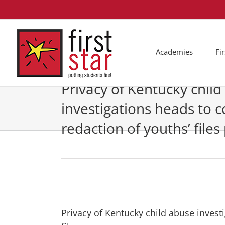
Skip
to
content
Academies
Fi
Privacy of Kentucky chil
investigations heads to c
redaction of youths’ files
Privacy of Kentucky child abuse invest