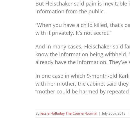
But Fleischaker said pain is inevitable
information from the public.
“When you have a child killed, that’s p
with it privately. It’s not secret.”
And in many cases, Fleischaker said fa
know the information being withheld. “
already have the information. They’ve s
In one case in which 9-month-old Karli
with her mother, the cabinet said they
“mother could be harmed by repeated 
By
Jessie Halladay The Courier-Journal
|
July 30th, 2013
|