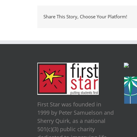
Share This Story, Choose Your Platform!
First Star was founded in
1999 by Peter Samuelson and
Sherry Quirk, as a national
501(c)(3) public charity