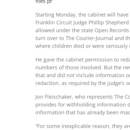
files pr
Starting Monday, the cabinet will have 
Franklin Circuit Judge Phillip Shepher
allowed under the state Open Records 
turn over to The Courier-Journal and t
where children died or were seriously i
He gave the cabinet permission to reda
numbers of those involved. But the n
that and did not include information o
redaction, as required by the judge’s o
Jon Fleischaker, who represents The Co
provides for withholding information de
information that has already been made
“For some inexplicable reason, they are