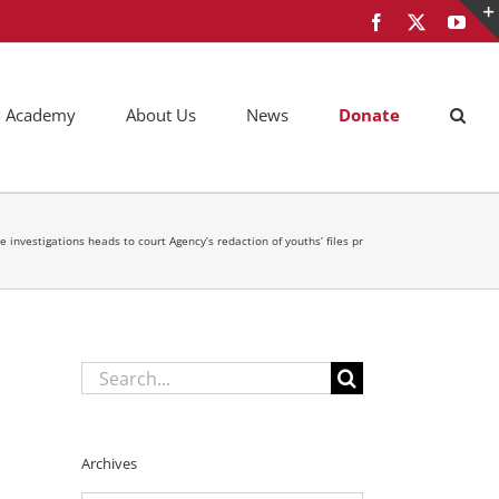
Facebook
X
You
AM Academy
About Us
News
Donate
e investigations heads to court Agency’s redaction of youths’ files pr
Search
for:
Archives