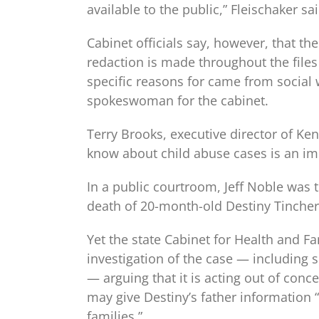
available to the public,” Fleischaker sai
Cabinet officials say, however, that the
redaction is made throughout the files 
specific reasons for came from social w
spokeswoman for the cabinet.
Terry Brooks, executive director of Ke
know about child abuse cases is an imp
In a public courtroom, Jeff Noble was 
death of 20-month-old Destiny Tincher.
Yet the state Cabinet for Health and Fa
investigation of the case — including
— arguing that it is acting out of conc
may give Destiny’s father information “
families.”