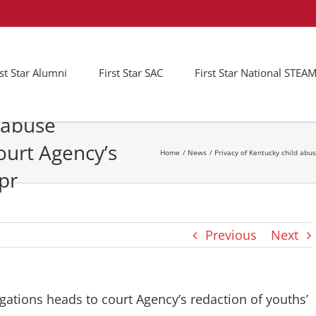
rst Star Alumni
First Star SAC
First Star National STE
d abuse
ourt Agency’s
Home
News
Privacy of Kentucky child abus
 pr
Previous
Next
igations heads to court Agency’s redaction of youths’