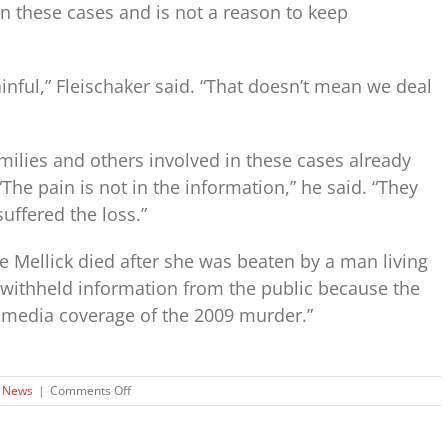
 in these cases and is not a reason to keep
ainful,” Fleischaker said. “That doesn’t mean we deal
milies and others involved in these cases already
The pain is not in the information,” he said. “They
uffered the loss.”
e Mellick died after she was beaten by a man living
 withheld information from the public because the
media coverage of the 2009 murder.”
on
News
|
Comments Off
Privacy
of
Kentucky