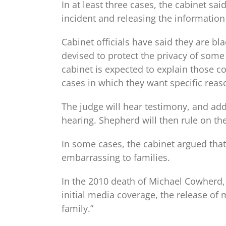
In at least three cases, the cabinet sa
incident and releasing the information
Cabinet officials have said they are bl
devised to protect the privacy of some 
cabinet is expected to explain those 
cases in which they want specific reas
The judge will hear testimony, and addi
hearing. Shepherd will then rule on th
In some cases, the cabinet argued that
embarrassing to families.
In the 2010 death of Michael Cowherd, 
initial media coverage, the release of
family.”