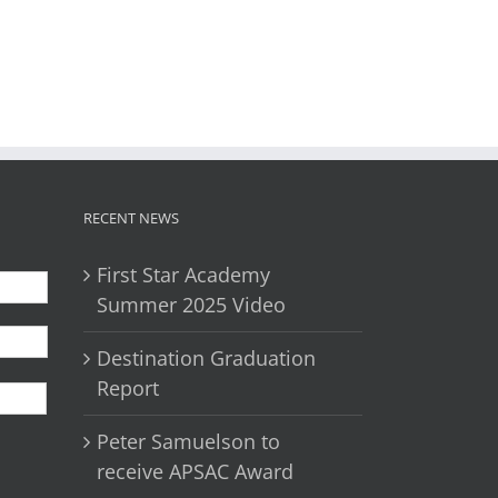
il
RECENT NEWS
First Star Academy
Summer 2025 Video
Destination Graduation
First
Report
Peter Samuelson to
receive APSAC Award