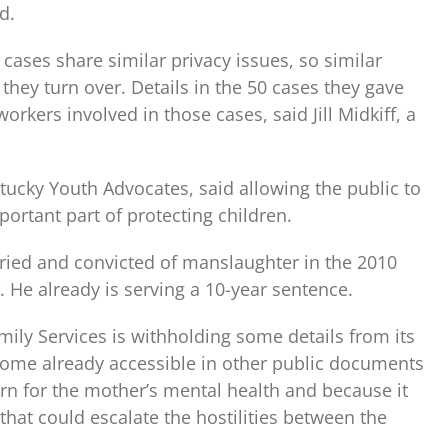
d.
 cases share similar privacy issues, so similar
they turn over. Details in the 50 cases they gave
orkers involved in those cases, said Jill Midkiff, a
ntucky Youth Advocates, said allowing the public to
ortant part of protecting children.
tried and convicted of manslaughter in the 2010
 He already is serving a 10-year sentence.
mily Services is withholding some details from its
 some already accessible in other public documents
ern for the mother’s mental health and because it
that could escalate the hostilities between the