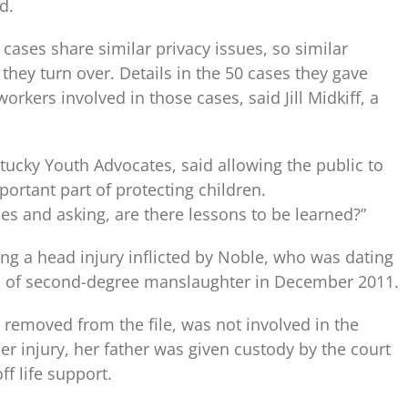
d.
 cases share similar privacy issues, so similar
they turn over. Details in the 50 cases they gave
orkers involved in those cases, said Jill Midkiff, a
ntucky Youth Advocates, said allowing the public to
ortant part of protecting children.
ases and asking, are there lessons to be learned?”
ing a head injury inflicted by Noble, who was dating
d of second-degree manslaughter in December 2011.
removed from the file, was not involved in the
er injury, her father was given custody by the court
f life support.