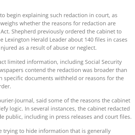
to begin explaining such redaction in court, as
d weighs whether the reasons for redaction are
Act. Shepherd previously ordered the cabinet to
he Lexington Herald Leader about 140 files in cases
njured as a result of abuse or neglect.
ct limited information, including Social Security
ewspapers contend the redaction was broader than
n specific documents withheld or reasons for the
rder.
urier-Journal, said some of the reasons the cabinet
fy logic. In several instances, the cabinet redacted
 public, including in press releases and court files.
 trying to hide information that is generally