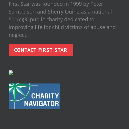
First Star was founded in 1999 by Peter
Samuelson and Sherry Quirk, as a national
501(c)(3) public charity dedicated to
improving life for child victims of abuse and
neglect.
CONTACT FIRST STAR