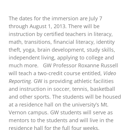
The dates for the immersion are July 7
through August 1, 2013. There will be
instruction by certified teachers in literacy,
math, transitions, financial literacy, identity
theft, yoga, brain development, study skills,
independent living, applying to college and
much more.
GW Professor Roxanne Russell
will teach a two-credit course entitled,
Video
Reporting.
GW is providing athletic facilities
and instruction in soccer, tennis, basketball
and other sports. The students will be housed
at a residence hall on the university’s Mt.
Vernon campus. GW students will serve as
mentors to the students and will live in the
residence hall for the full four weeks.