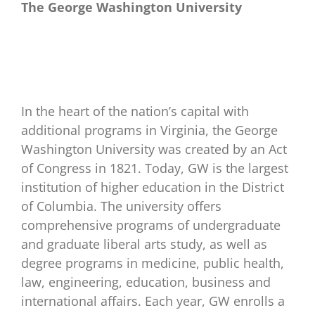
The George Washington University
In the heart of the nation’s capital with
additional programs in Virginia, the George
Washington University was created by an Act
of Congress in 1821. Today, GW is the largest
institution of higher education in the District
of Columbia. The university offers
comprehensive programs of undergraduate
and graduate liberal arts study, as well as
degree programs in medicine, public health,
law, engineering, education, business and
international affairs. Each year, GW enrolls a