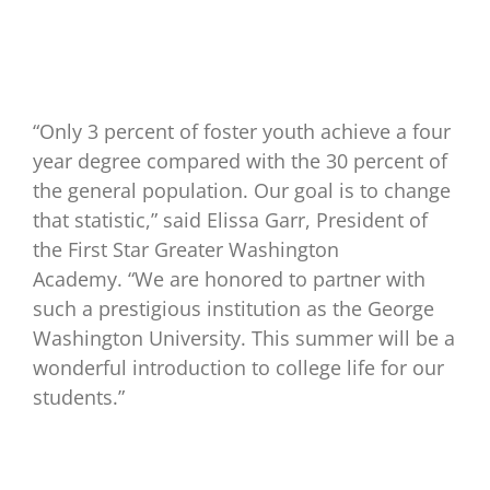
“Only 3 percent of foster youth achieve a four
year degree compared with the 30 percent of
the general population. Our goal is to change
that statistic,” said Elissa Garr, President of
the First Star Greater Washington
Academy. “We are honored to partner with
such a prestigious institution as the George
Washington University. This summer will be a
wonderful introduction to college life for our
students.”