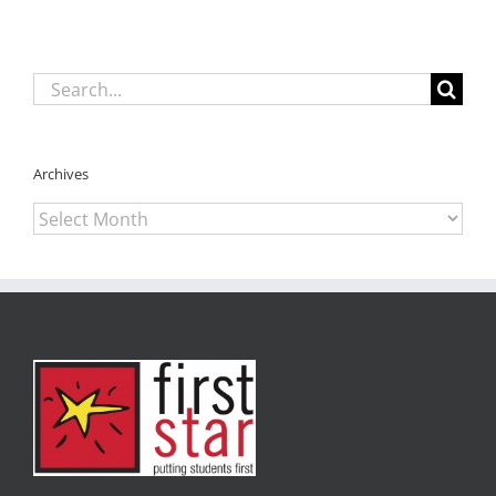
Search
for:
Archives
Archives