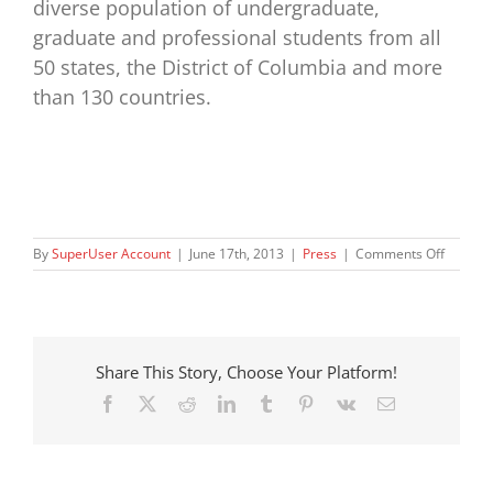
diverse population of undergraduate,
graduate and professional students from all
50 states, the District of Columbia and more
than 130 countries.
on
By
SuperUser Account
|
June 17th, 2013
|
Press
|
Comments Off
Two
Washin
Organiz
Offer
a
Share This Story, Choose Your Platform!
Life-
changin
Facebook
X
Reddit
LinkedIn
Tumblr
Pinterest
Vk
Email
Opportu
to
Local
Foster
Childre