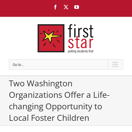
Skip
Facebook
X
YouTube
to
content
Go to...
Two Washington
Organizations Offer a Life-
changing Opportunity to
Local Foster Children