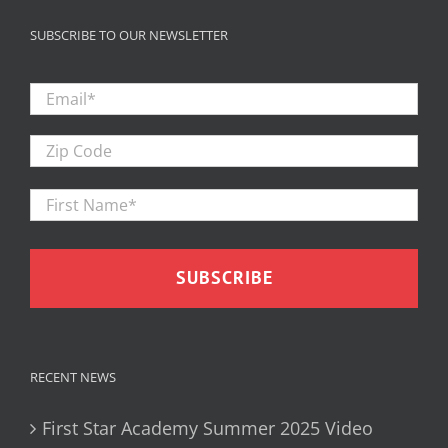
SUBSCRIBE TO OUR NEWSLETTER
Email
*
Zip
Code
First
Firs
Name
*
RECENT NEWS
First Star Academy Summer 2025 Video