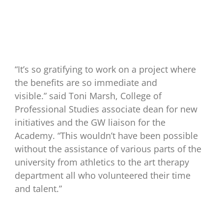
“It’s so gratifying to work on a project where
the benefits are so immediate and
visible.” said Toni Marsh, College of
Professional Studies associate dean for new
initiatives and the GW liaison for the
Academy. “This wouldn’t have been possible
without the assistance of various parts of the
university from athletics to the art therapy
department all who volunteered their time
and talent.”