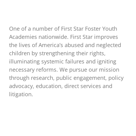
One of a number of First Star Foster Youth
Academies nationwide. First Star improves
the lives of America’s abused and neglected
children by strengthening their rights,
illuminating systemic failures and igniting
necessary reforms. We pursue our mission
through research, public engagement, policy
advocacy, education, direct services and
litigation.