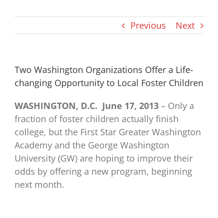
Previous
Next
Two Washington Organizations Offer a Life-
changing Opportunity to Local Foster Children
WASHINGTON, D.C. ­ June 17, 2013
– Only a
fraction of foster children actually finish
college, but the First Star Greater Washington
Academy and the George Washington
University (GW) are hoping to improve their
odds by offering a new program, beginning
next month.