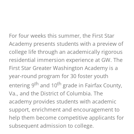
For four weeks this summer, the First Star
Academy presents students with a preview of
college life through an academically rigorous
residential immersion experience at GW. The
First Star Greater Washington Academy is a
year-round program for 30 foster youth
th
th
entering 9
and 10
grade in Fairfax County,
Va., and the District of Columbia. The
academy provides students with academic
support, enrichment and encouragement to
help them become competitive applicants for
subsequent admission to college.