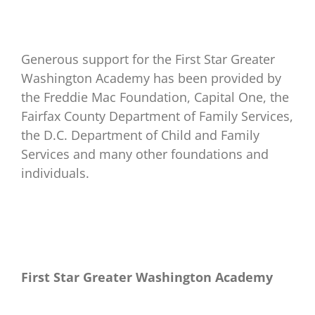
Generous support for the First Star Greater
Washington Academy has been provided by
the Freddie Mac Foundation, Capital One, the
Fairfax County Department of Family Services,
the D.C. Department of Child and Family
Services and many other foundations and
individuals.
First Star Greater Washington
Academy