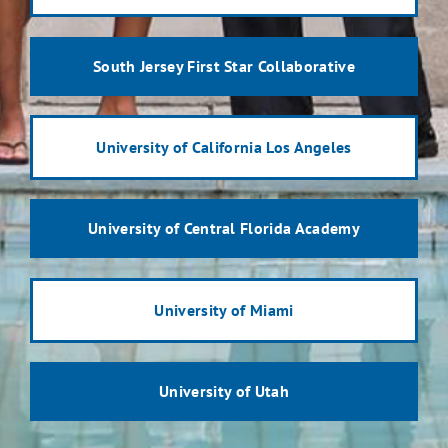
South Jersey First Star Collaborative
University of California Los Angeles
University of Central Florida Academy
University of Miami
University of Utah