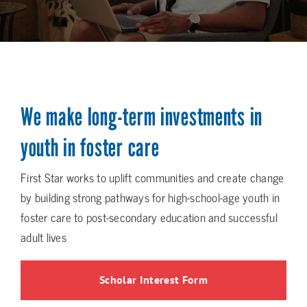
We make long-term investments in
youth in foster care
First Star works to uplift communities and create change
by building strong pathways for high-school-age youth in
foster care to post-secondary education and successful
adult lives
Scholar Interest Form