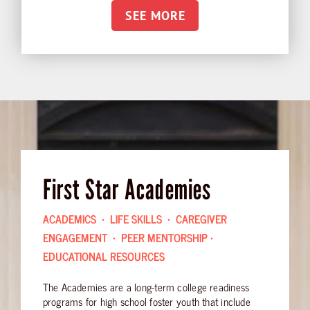
SEE MORE
First Star Academies
ACADEMICS • LIFE SKILLS • CAREGIVER
ENGAGEMENT • PEER MENTORSHIP •
EDUCATIONAL RESOURCES
The Academies are a long-term college readiness
programs for high school foster youth that include