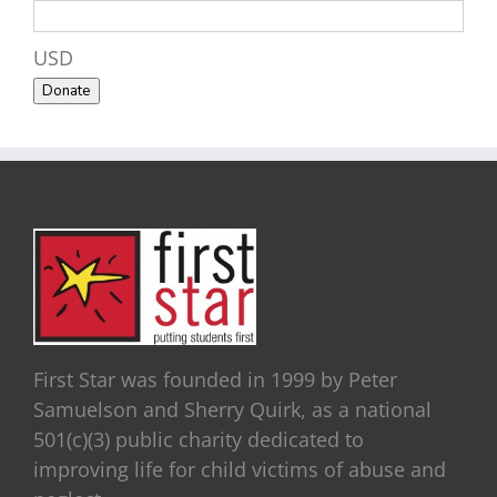
USD
Donate
First Star was founded in 1999 by Peter
Samuelson and Sherry Quirk, as a national
501(c)(3) public charity dedicated to
improving life for child victims of abuse and