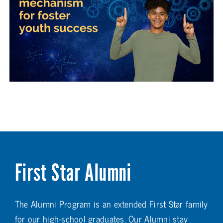
First Star Alumni
The Alumni Program is an extended First Star family
for our high-school graduates. Our Alumni stay