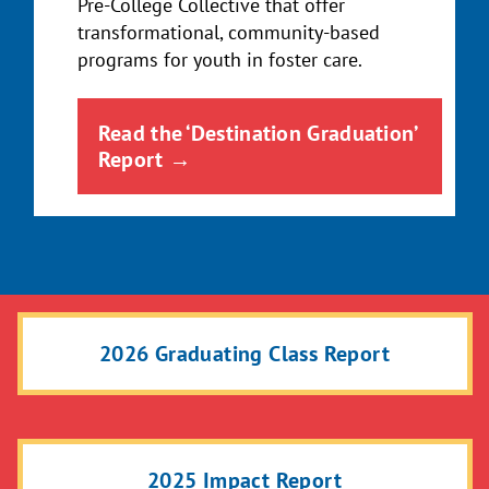
Pre-College Collective that offer
transformational, community-based
programs for youth in foster care.
Read the ‘Destination Graduation’
Report →
2026 Graduating Class Report
2025 Impact Report