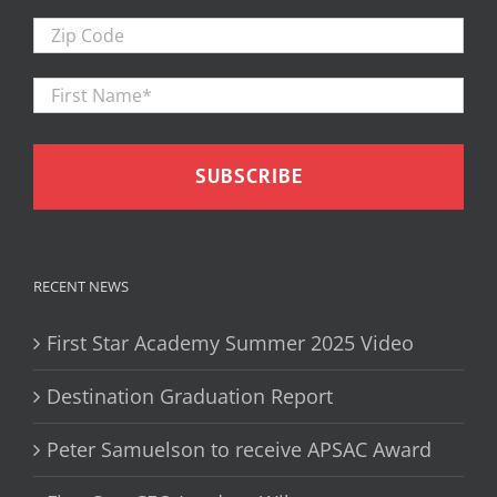
Zip
Code
First
Firs
Name
*
RECENT NEWS
First Star Academy Summer 2025 Video
Destination Graduation Report
Peter Samuelson to receive APSAC Award