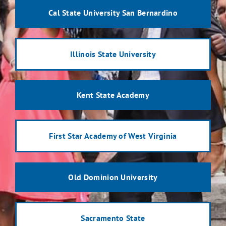
Cal State University San Bernardino
Illinois State University
Kent State Academy
First Star Academy of West Virginia
Old Dominion University
Sacramento State