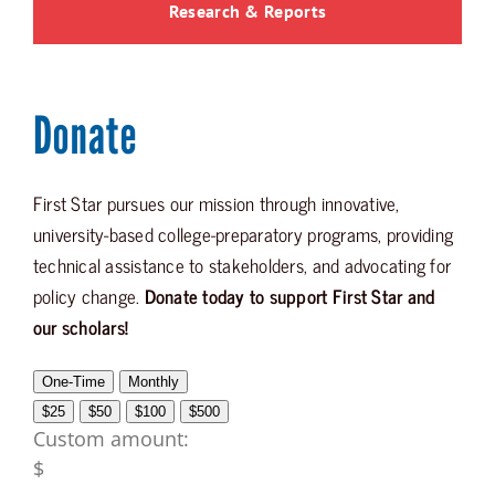
Research & Reports
Donate
First Star pursues our mission through innovative,
university-based college-preparatory programs, providing
technical assistance to stakeholders, and advocating for
policy change.
Donate today to support First Star and
our scholars!
One-Time
Monthly
$25
$50
$100
$500
Custom amount:
$