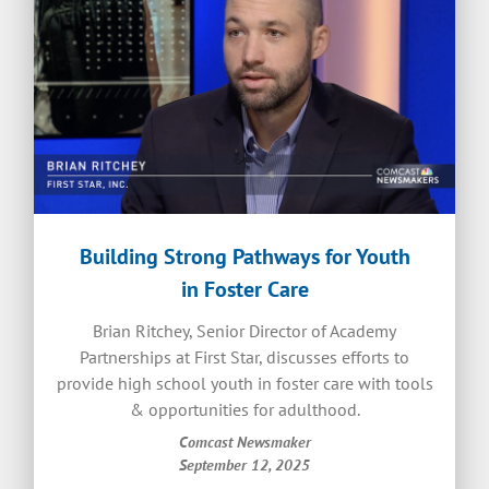
Building Strong Pathways for Youth
in Foster Care
Brian Ritchey, Senior Director of Academy
Partnerships at First Star, discusses efforts to
provide high school youth in foster care with tools
& opportunities for adulthood.
Comcast Newsmaker
September 12, 2025