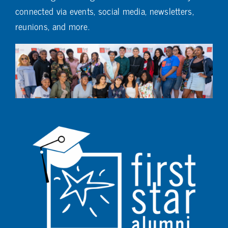
connected via events, social media, newsletters,
reunions, and more.