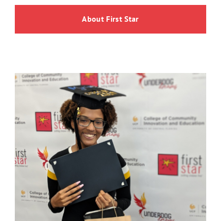
About First Star