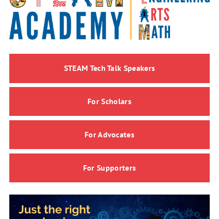
STEAM Tech Talk Speakers
For Scholars
For Advocates
For Supporters