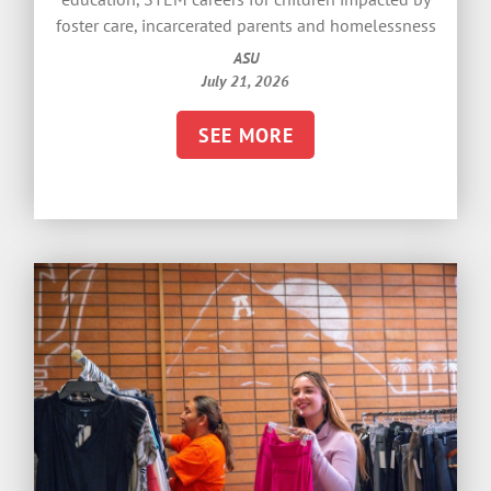
foster care, incarcerated parents and homelessness
ASU
July 21, 2026
SEE MORE