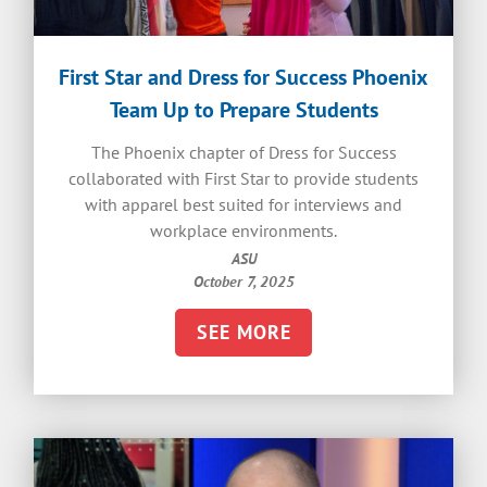
First Star and Dress for Success Phoenix
Team Up to Prepare Students
The Phoenix chapter of Dress for Success
collaborated with First Star to provide students
with apparel best suited for interviews and
workplace environments.
ASU
October 7, 2025
SEE MORE