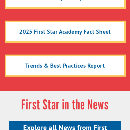
2025 First Star Academy Fact Sheet
Trends & Best Practices Report
First Star in the News
Explore all News from First