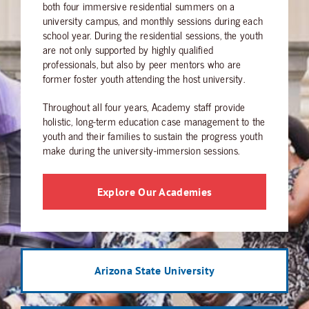
both four immersive residential summers on a
university campus, and monthly sessions during each
school year. During the residential sessions, the youth
are not only supported by highly qualified
professionals, but also by peer mentors who are
former foster youth attending the host university.
Throughout all four years, Academy staff provide
holistic, long-term education case management to the
youth and their families to sustain the progress youth
make during the university-immersion sessions.
Explore Our Academies
Arizona State University