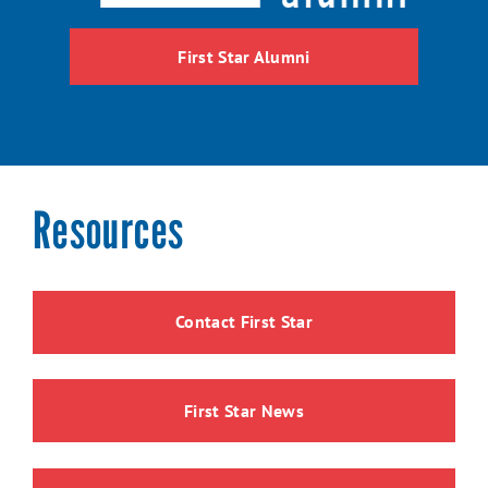
First Star Alumni
Resources
Contact First Star
First Star News