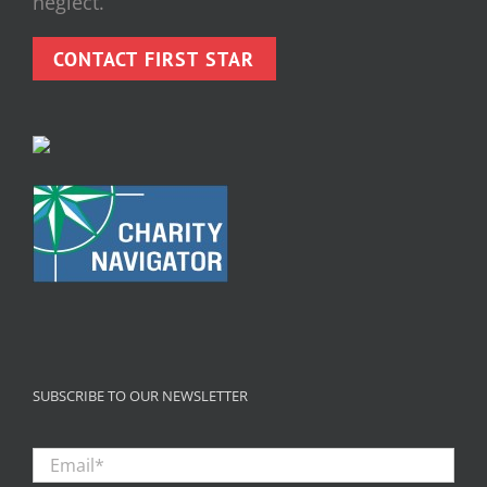
neglect.
CONTACT FIRST STAR
SUBSCRIBE TO OUR NEWSLETTER
Email
*