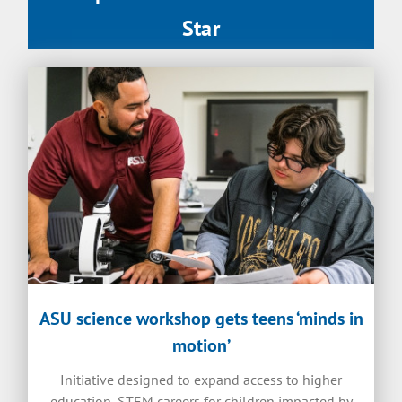
Star
ASU science workshop gets teens ‘minds in
motion’
Initiative designed to expand access to higher
education, STEM careers for children impacted by