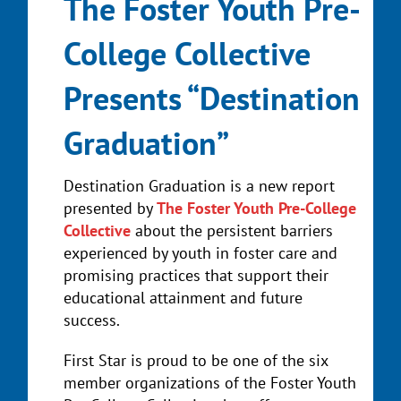
The Foster Youth Pre-
College Collective
Presents “Destination
Graduation”
Destination Graduation is a new report
presented by
The Foster Youth Pre-College
Collective
about the persistent barriers
experienced by youth in foster care and
promising practices that support their
educational attainment and future
success.
First Star is proud to be one of the six
member organizations of the Foster Youth