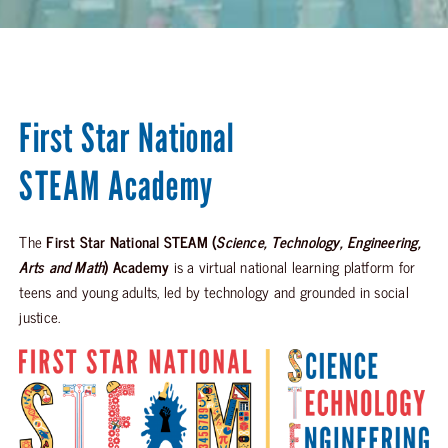
First Star National
STEAM Academy
The
First Star National STEAM (
Science, Technology, Engineering,
Arts and Math
) Academy
is a virtual national learning platform for
teens and young adults, led by technology and grounded in social
justice.