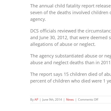
The annual child fatality report releas
seven of the deaths involved children 
agency.
DCS officials reviewed the circumstanc
and June 30, 2012, that were deemed s
allegations of abuse or neglect.
The agency substantiated abuse or negle
abuse and neglect deaths than in 2011
The report says 15 children died of abu
percent of children who died were 1 ye
on
By
AP
|
June 9th, 2014
|
News
|
Comments Off
Annual
DCS