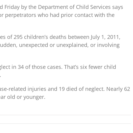
ed Friday by the Department of Child Services says
or perpetrators who had prior contact with the
es of 295 children’s deaths between July 1, 2011,
udden, unexpected or unexplained, or involving
ct in 34 of those cases. That’s six fewer child
.
se-related injuries and 19 died of neglect. Nearly 62
ar old or younger.