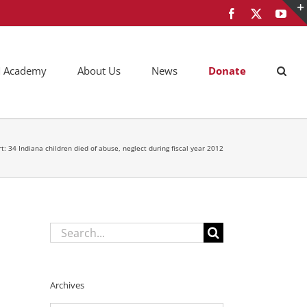
Facebook
X
You
AM Academy
About Us
News
Donate
t: 34 Indiana children died of abuse, neglect during fiscal year 2012
Search
for:
Archives