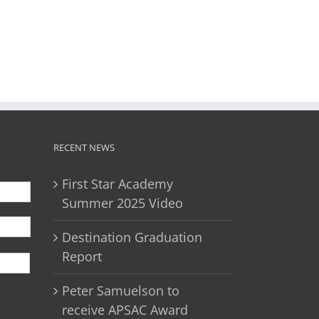
il
RECENT NEWS
First Star Academy
Summer 2025 Video
Destination Graduation
First
Report
Peter Samuelson to
receive APSAC Award