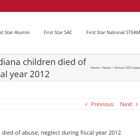
rst Star Alumni
First Star SAC
First Star National STE
diana children died of
Home
News
Annual DCS repor
cal year 2012
Previous
Next
 died of abuse, neglect during fiscal year 2012