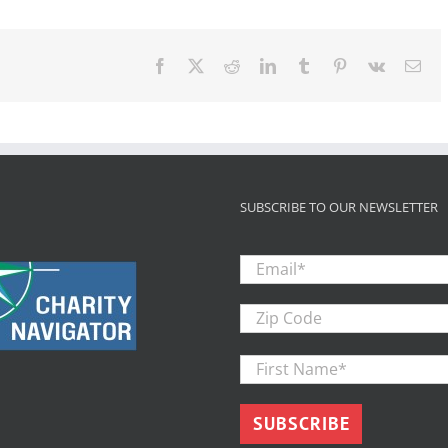
Facebook
X
Reddit
LinkedIn
Tumblr
Pinterest
Vk
Ema
SUBSCRIBE TO OUR NEWSLETTER
Email
*
Zip
Code
First
Name
*