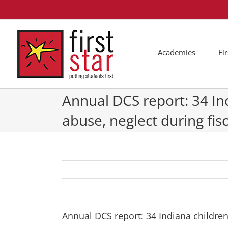
Skip
to
content
Academies
Fi
Annual DCS report: 34 In
abuse, neglect during fis
Annual DCS report: 34 Indiana children