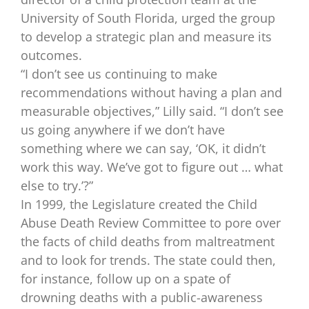
University of South Florida, urged the group
to develop a strategic plan and measure its
outcomes.
“I don’t see us continuing to make
recommendations without having a plan and
measurable objectives,” Lilly said. “I don’t see
us going anywhere if we don’t have
something where we can say, ‘OK, it didn’t
work this way. We’ve got to figure out … what
else to try.’?”
In 1999, the Legislature created the Child
Abuse Death Review Committee to pore over
the facts of child deaths from maltreatment
and to look for trends. The state could then,
for instance, follow up on a spate of
drowning deaths with a public-awareness