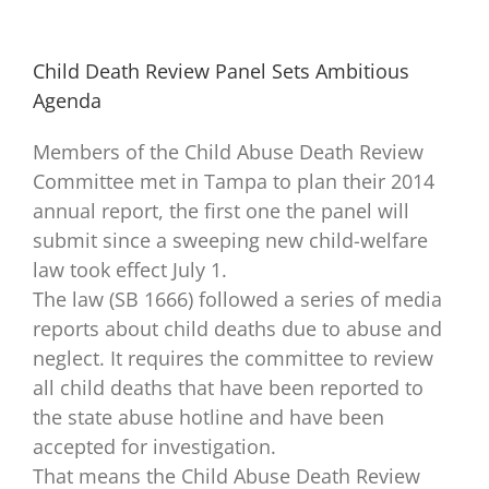
Child Death Review Panel Sets Ambitious
Agenda
Members of the Child Abuse Death Review
Committee met in Tampa to plan their 2014
annual report, the first one the panel will
submit since a sweeping new child-welfare
law took effect July 1.
The law (SB 1666) followed a series of media
reports about child deaths due to abuse and
neglect. It requires the committee to review
all child deaths that have been reported to
the state abuse hotline and have been
accepted for investigation.
That means the Child Abuse Death Review