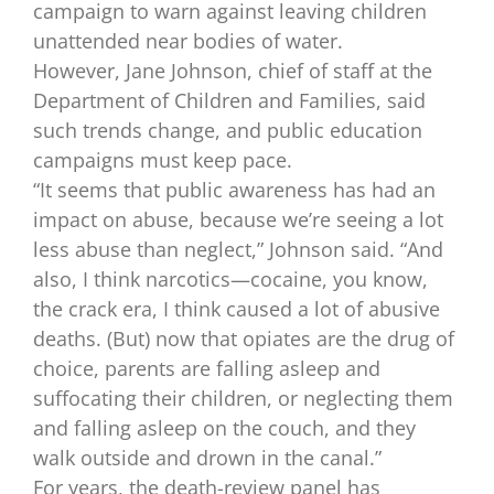
campaign to warn against leaving children
unattended near bodies of water.
However, Jane Johnson, chief of staff at the
Department of Children and Families, said
such trends change, and public education
campaigns must keep pace.
“It seems that public awareness has had an
impact on abuse, because we’re seeing a lot
less abuse than neglect,” Johnson said. “And
also, I think narcotics—cocaine, you know,
the crack era, I think caused a lot of abusive
deaths. (But) now that opiates are the drug of
choice, parents are falling asleep and
suffocating their children, or neglecting them
and falling asleep on the couch, and they
walk outside and drown in the canal.”
For years, the death-review panel has