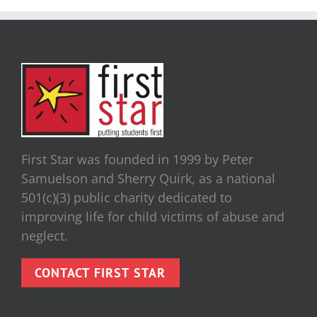
First Star was founded in 1999 by Peter
Samuelson and Sherry Quirk, as a national
501(c)(3) public charity dedicated to
improving life for child victims of abuse and
neglect.
CONTACT FIRST STAR