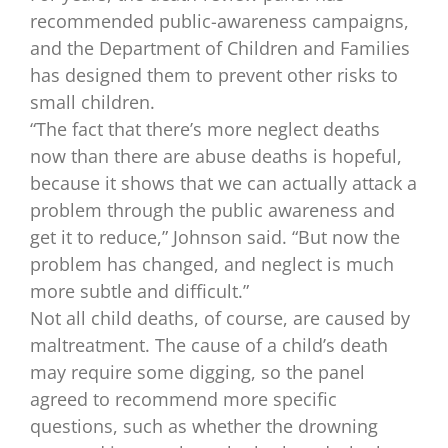
recommended public-awareness campaigns,
and the Department of Children and Families
has designed them to prevent other risks to
small children.
“The fact that there’s more neglect deaths
now than there are abuse deaths is hopeful,
because it shows that we can actually attack a
problem through the public awareness and
get it to reduce,” Johnson said. “But now the
problem has changed, and neglect is much
more subtle and difficult.”
Not all child deaths, of course, are caused by
maltreatment. The cause of a child’s death
may require some digging, so the panel
agreed to recommend more specific
questions, such as whether the drowning