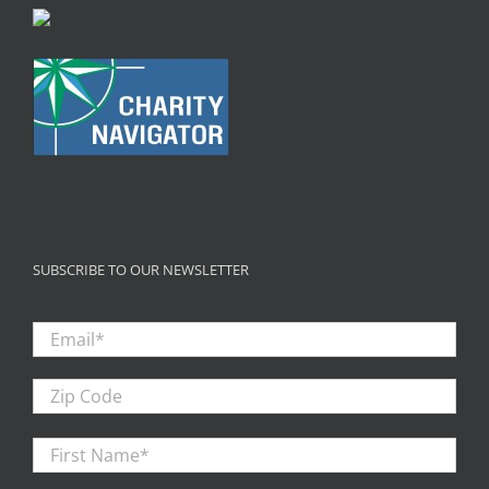
SUBSCRIBE TO OUR NEWSLETTER
Email
*
Zip
Code
First
Firs
Name
*