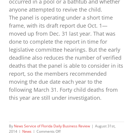
occurred in a pool or a bathtub and whether
anyone attempted to revive the child.
The panel is operating under a short time
frame, with its draft report due Oct. 1—
moved up from Dec. 31 last year. That was
done to complete the report in time for
legislative committee hearings. But the early
deadline also reduces the number of verified
deaths that the panel is able to consider in its
report, so the members recommended
moving the due date each year to the
following March 31. Forty child deaths from
this year are still under investigation.
By
News Service of Florida Daily Business Review
|
August 31st,
on
2014
|
News
|
Comments Off