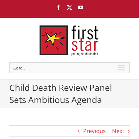
Skip
Facebook
X
YouTube
to
content
Go to...
Child Death Review Panel
Sets Ambitious Agenda
Previous
Next