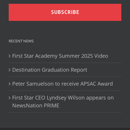
RECENT NEWS
First Star Academy Summer 2025 Video
Destination Graduation Report
Peter Samuelson to receive APSAC Award
First Star CEO Lyndsey Wilson appears on
NewsNation PRIME