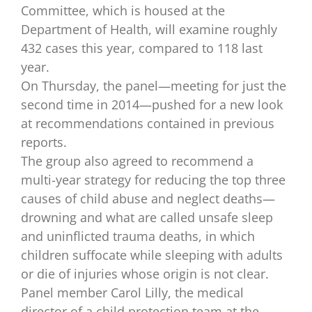
Committee, which is housed at the
Department of Health, will examine roughly
432 cases this year, compared to 118 last
year.
On Thursday, the panel—meeting for just the
second time in 2014—pushed for a new look
at recommendations contained in previous
reports.
The group also agreed to recommend a
multi-year strategy for reducing the top three
causes of child abuse and neglect deaths—
drowning and what are called unsafe sleep
and uninflicted trauma deaths, in which
children suffocate while sleeping with adults
or die of injuries whose origin is not clear.
Panel member Carol Lilly, the medical
director of a child protection team at the