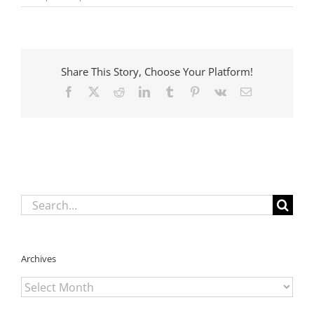
Child
Death
Review
Panel
Sets
Share This Story, Choose Your Platform!
Ambitious
Agenda
Facebook
X
Reddit
LinkedIn
Tumblr
Pinterest
Vk
Email
Search
for:
Archives
Archives