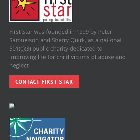
First Star was founded in 1999 by Peter
Samuelson and Sherry Quirk, as a national
501(c)(3) public charity dedicated to
improving life for child victims of abuse and
neglect.
CONTACT FIRST STAR