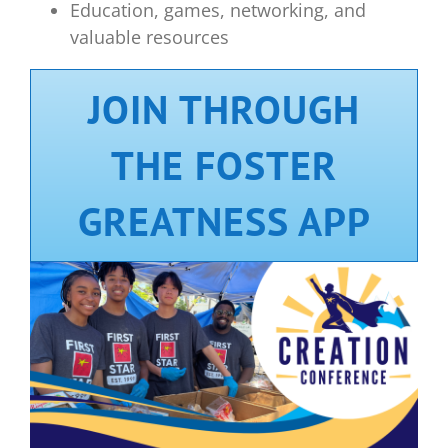
Education, games, networking, and
valuable resources
JOIN THROUGH
THE FOSTER
GREATNESS APP