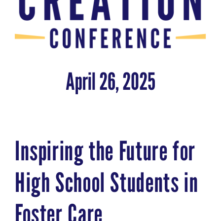
April 26, 2025
Inspiring the Future for
High School Students in
Foster Care