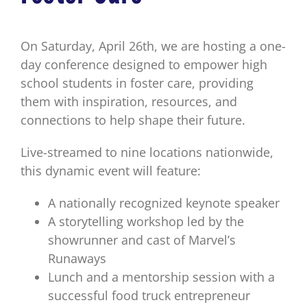
On Saturday, April 26th, we are hosting a one-
day conference designed to empower high
school students in foster care, providing
them with inspiration, resources, and
connections to help shape their future.
Live-streamed to nine locations nationwide,
this dynamic event will feature:
A nationally recognized keynote speaker
A storytelling workshop led by the
showrunner and cast of Marvel’s
Runaways
Lunch and a mentorship session with a
successful food truck entrepreneur