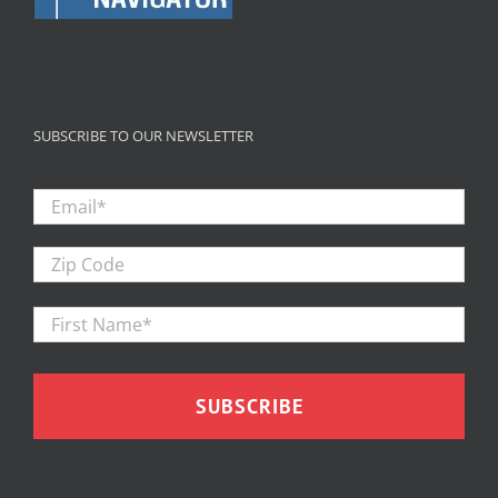
SUBSCRIBE TO OUR NEWSLETTER
Email
*
Zip
Code
First
Firs
Name
*