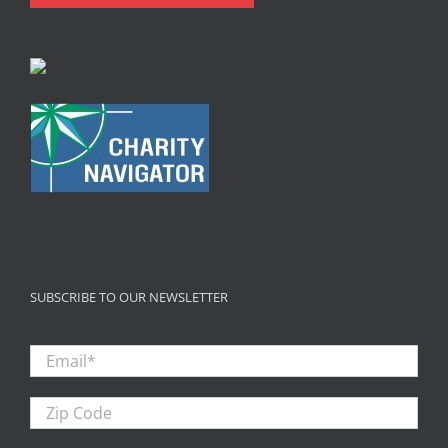
SUBSCRIBE TO OUR NEWSLETTER
Email
*
Zip
Code
First