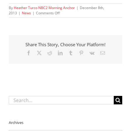
By
Heather Turco NBC2 Morning Anchor
|
December 8th,
on
2013
|
News
|
Comments Off
DCF
asks
outside
agency
to
Share This Story, Choose Your Platform!
review
child
Facebook
X
Reddit
LinkedIn
Tumblr
Pinterest
Vk
Email
deaths
Search
for:
Archives