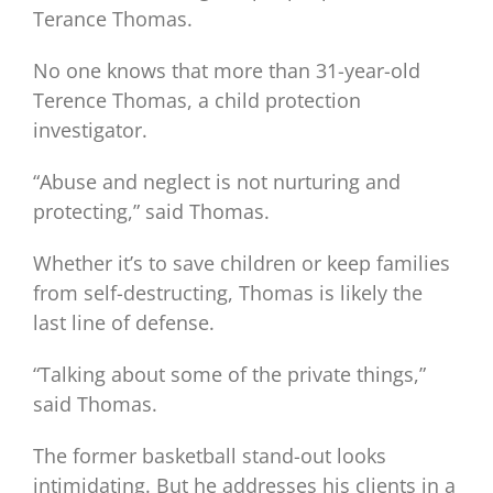
Terance Thomas.
No one knows that more than 31-year-old
Terence Thomas, a child protection
investigator.
“Abuse and neglect is not nurturing and
protecting,” said Thomas.
Whether it’s to save children or keep families
from self-destructing, Thomas is likely the
last line of defense.
“Talking about some of the private things,”
said Thomas.
The former basketball stand-out looks
intimidating. But he addresses his clients in a