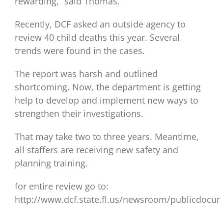
rewarding,” said Thomas.
Recently, DCF asked an outside agency to
review 40 child deaths this year. Several
trends were found in the cases.
The report was harsh and outlined
shortcoming. Now, the department is getting
help to develop and implement new ways to
strengthen their investigations.
That may take two to three years. Meantime,
all staffers are receiving new safety and
planning training.
for entire review go to:
http://www.dcf.state.fl.us/newsroom/publicdoc