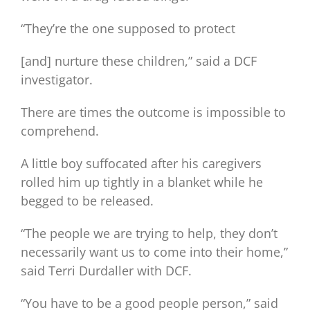
“They’re the one supposed to protect
[and] nurture these children,” said a DCF
investigator.
There are times the outcome is impossible to
comprehend.
A little boy suffocated after his caregivers
rolled him up tightly in a blanket while he
begged to be released.
“The people we are trying to help, they don’t
necessarily want us to come into their home,”
said Terri Durdaller with DCF.
“You have to be a good people person,” said