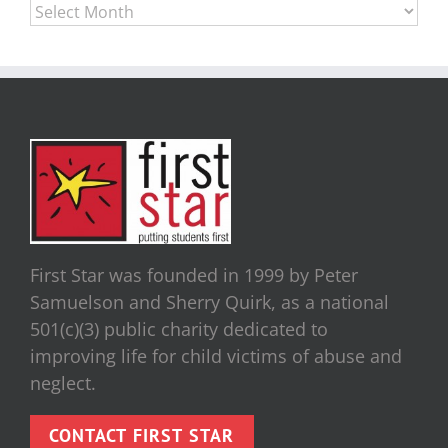
Archives
First Star was founded in 1999 by Peter
Samuelson and Sherry Quirk, as a national
501(c)(3) public charity dedicated to
improving life for child victims of abuse and
neglect.
CONTACT FIRST STAR