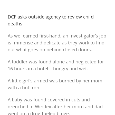
DCF asks outside agency to review child
deaths
As we learned first-hand, an investigator’s job
is immense and delicate as they work to find
out what goes on behind closed doors.
A toddler was found alone and neglected for
16 hours in a hotel – hungry and wet.
A little girl’s armed was burned by her mom
with a hot iron.
A baby was found covered in cuts and
drenched in Windex after her mom and dad
went on a drug-fueled binge.