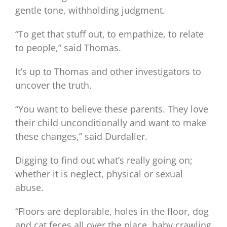
gentle tone, withholding judgment.
“To get that stuff out, to empathize, to relate
to people,” said Thomas.
It’s up to Thomas and other investigators to
uncover the truth.
“You want to believe these parents. They love
their child unconditionally and want to make
these changes,” said Durdaller.
Digging to find out what’s really going on;
whether it is neglect, physical or sexual
abuse.
“Floors are deplorable, holes in the floor, dog
and cat feces all over the place, baby crawling