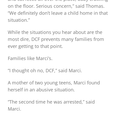
on the floor. Serious concern,” said Thomas.
“We definitely don’t leave a child home in that
situation.”
While the situations you hear about are the
most dire, DCF prevents many families from
ever getting to that point.
Families like Marci’s.
“I thought oh no, DCF,” said Marci.
A mother of two young teens, Marci found
herself in an abusive situation.
“The second time he was arrested,” said
Marci.