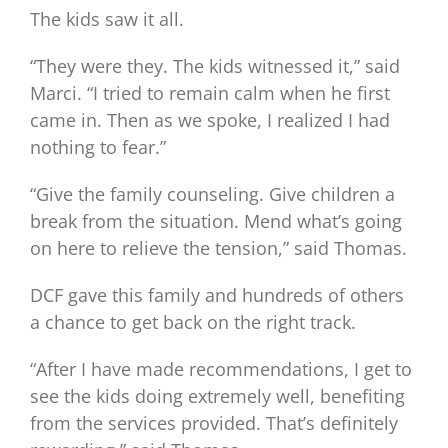
The kids saw it all.
“They were they. The kids witnessed it,” said
Marci. “I tried to remain calm when he first
came in. Then as we spoke, I realized I had
nothing to fear.”
“Give the family counseling. Give children a
break from the situation. Mend what’s going
on here to relieve the tension,” said Thomas.
DCF gave this family and hundreds of others
a chance to get back on the right track.
“After I have made recommendations, I get to
see the kids doing extremely well, benefiting
from the services provided. That’s definitely