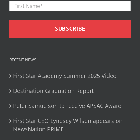
Firs
Name
*
RECENT NEWS
First Star Academy Summer 2025 Video
Destination Graduation Report
Peter Samuelson to receive APSAC Award
First Star CEO Lyndsey Wilson appears on
NewsNation PRIME