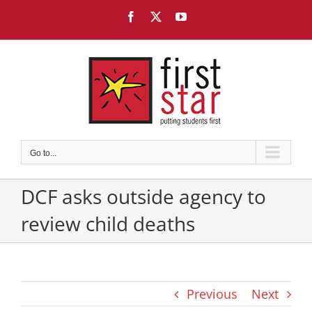
Skip
Facebook
X
YouTube
to
content
Go to...
DCF asks outside agency to
review child deaths
Previous
Next