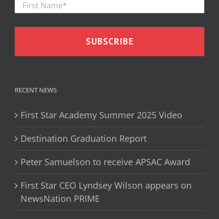
Name
*
RECENT NEWS
First Star Academy Summer 2025 Video
Destination Graduation Report
Peter Samuelson to receive APSAC Award
First Star CEO Lyndsey Wilson appears on
NewsNation PRIME