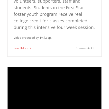
volunteers, supporters, staff and
students. Students in the First Star
foster youth program receive real
college credit for classes completed
during this intensive four week session.
Video produced by Jim Lepp.
on
Read More
Comments Off
First
Star
Greater
Washingt
Academy
Closing
Ceremon
2015
Highlights