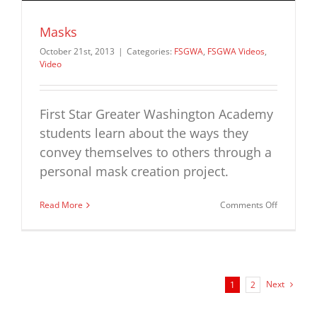
Masks
October 21st, 2013
|
Categories:
FSGWA
,
FSGWA Videos
,
Video
First Star Greater Washington Academy
students learn about the ways they
convey themselves to others through a
personal mask creation project.
on
Read More
Comments Off
Masks
Next
1
2