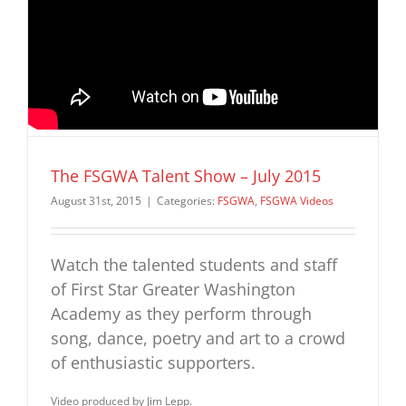
The FSGWA Talent Show – July 2015
August 31st, 2015
|
Categories:
FSGWA
,
FSGWA Videos
Watch the talented students and staff
of First Star Greater Washington
Academy as they perform through
song, dance, poetry and art to a crowd
of enthusiastic supporters.
Video produced by Jim Lepp.