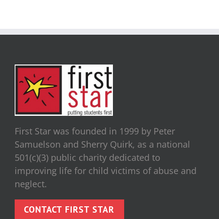
First Star was founded in 1999 by Peter
Samuelson and Sherry Quirk, as a national
501(c)(3) public charity dedicated to
improving life for child victims of abuse and
neglect.
CONTACT FIRST STAR