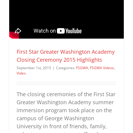
First Star Greater Washington Academy
Closing Ceremony 2015 Highlights
September 1st, 2015
|
Categories:
FSGWA
,
FSGWA Videos
,
Video
The closing ceremonies of the First Star
Greater Washington Academy summer
immersion program took place on the
campus of George Washington
University in front of friends, family,