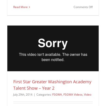
on
Read More
Comments Off
First
Star
Greater
Washingt
Academy
–
Summer
2014
Closing
Ceremon
First Star Greater Washington Academy
Talent Show – Year 2
July 29th, 2014
|
Categories:
FSGWA
,
FSGWA Videos
,
Video