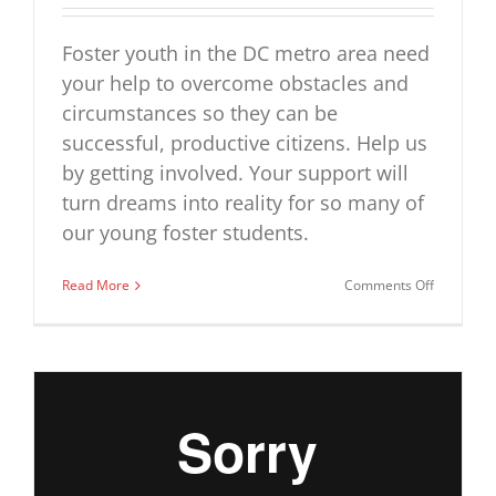
Foster youth in the DC metro area need
your help to overcome obstacles and
circumstances so they can be
successful, productive citizens. Help us
by getting involved. Your support will
turn dreams into reality for so many of
our young foster students.
on
Read More
Comments Off
Help
us,
help
them
–
First
Star
Greater
Washingt
Academy