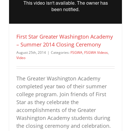
First Star Greater Washington Academy
– Summer 2014 Closing Ceremony
August 25th, 2014
|
Categories:
FSGWA
,
FSGWA Videos
,
Video
The Greater Washington Academy
completed year two of their summer
college program. Join friends of First
Star as they celebrate the
accomplishments of the Greater
Washington Academy students during
the closing ceremony and celebration.