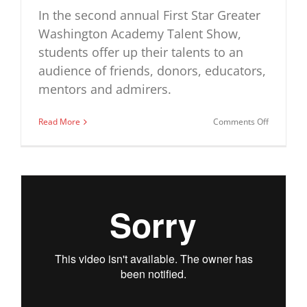
In the second annual First Star Greater
Washington Academy Talent Show,
students offer up their talents to an
audience of friends, donors, educators,
mentors and admirers.
on
Read More
Comments Off
First
Star
Greater
Washingt
Academy
Talent
Show
–
Year
2