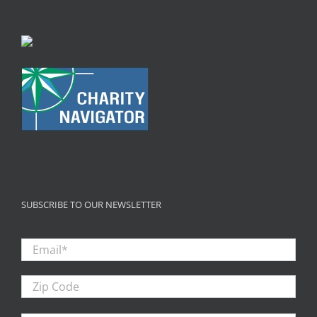
SUBSCRIBE TO OUR NEWSLETTER
Email
*
Zip
Code
First
Firs