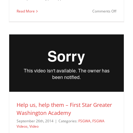
on
Read More
Comments Off
The
FSGWA
Talent
Show
–
July
2015
Help us, help them – First Star Greater
Washington Academy
September 26th, 2014
|
Categories:
FSGWA
,
FSGWA
Videos
,
Video