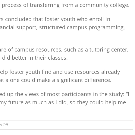
e process of transferring from a community college.
rs concluded that foster youth who enroll in
nancial support, structured campus programming,
e of campus resources, such as a tutoring center,
id better in their classes.
elp foster youth find and use resources already
hat alone could make a significant difference.”
 up the views of most participants in the study: “I
y future as much as I did, so they could help me
on
 Off
Getting