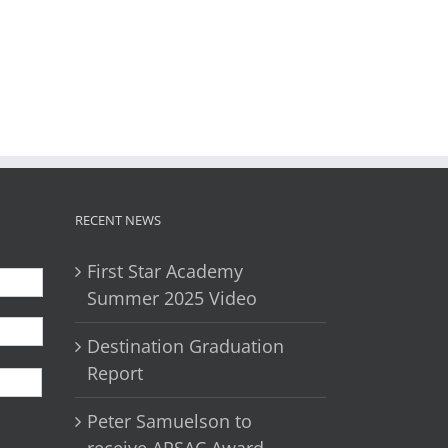
il
RECENT NEWS
First Star Academy
Summer 2025 Video
Destination Graduation
First
Report
Peter Samuelson to
receive APSAC Award