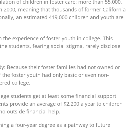
ulation of children in foster care: more than 55,000.
in 2000, meaning that thousands of former California
onally, an estimated 419,000 children and youth are
 the experience of foster youth in college. This
the students, fearing social stigma, rarely disclose
dy: Because their foster families had not owned or
 the foster youth had only basic or even non-
ered college.
ge students get at least some financial support
nts provide an average of $2,200 a year to children
o outside financial help.
ing a four-year degree as a pathway to future