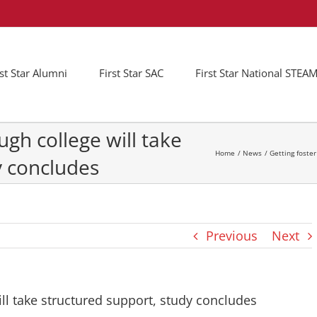
rst Star Alumni
First Star SAC
First Star National STE
ugh college will take
Home
News
Getting foste
y concludes
Previous
Next
ill take structured support, study concludes