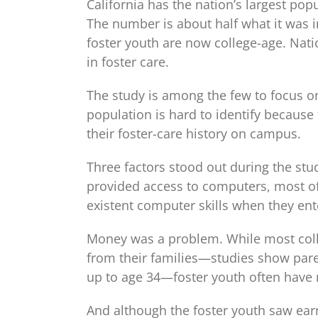
California has the nation’s largest pop
The number is about half what it was 
foster youth are now college-age. Nati
in foster care.
The study is among the few to focus on
population is hard to identify because 
their foster-care history on campus.
Three factors stood out during the stu
provided access to computers, most of
existent computer skills when they ent
Money was a problem. While most colle
from their families—studies show pare
up to age 34—foster youth often have n
And although the foster youth saw earn