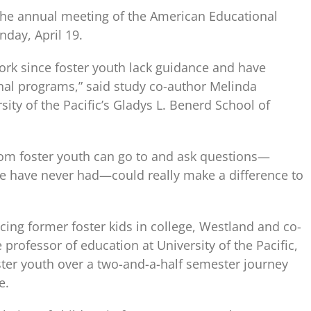
 the annual meeting of the American Educational
day, April 19.
work since foster youth lack guidance and have
ional programs,” said study co-author Melinda
ity of the Pacific’s Gladys L. Benerd School of
om foster youth can go to and ask questions—
 have never had—could really make a difference to
cing former foster kids in college, Westland and co-
 professor of education at University of the Pacific,
ter youth over a two-and-a-half semester journey
e.