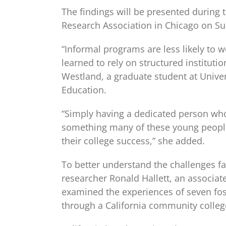
The findings will be presented during
Research Association in Chicago on Sun
“Informal programs are less likely to 
learned to rely on structured institut
Westland, a graduate student at Univers
Education.
“Simply having a dedicated person wh
something many of these young people
their college success,” she added.
To better understand the challenges fa
researcher Ronald Hallett, an associate
examined the experiences of seven fos
through a California community colleg