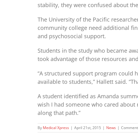
stability, they were confused about th
The University of the Pacific researche
community college need additional fi
and psychosocial support.
Students in the study who became awar
took advantage of those resources and d
“A structured support program could h
available to students,” Hallett said. “T
A student identified as Amanda summed
wish I had someone who cared about m
along that path.”
By
Medical Xpress
|
April 21st, 2015
|
News
|
Comments