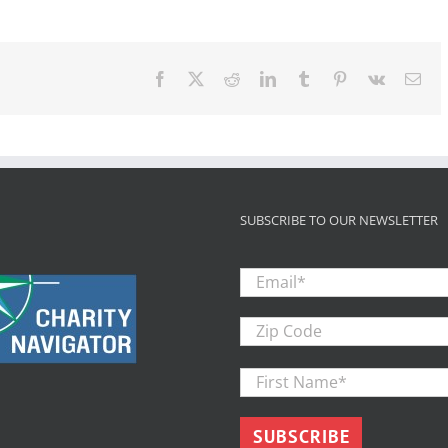
foster
youth
through
college
will
Facebook
X
Reddit
LinkedIn
Tumblr
Pinterest
Vk
Ema
take
structured
support,
study
concludes
SUBSCRIBE TO OUR NEWSLETTER
Email
*
Zip
Code
First
Name
*