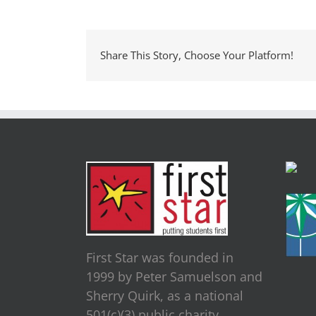
Share This Story, Choose Your Platform!
First Star was founded in
1999 by Peter Samuelson and
Sherry Quirk, as a national
501(c)(3) public charity