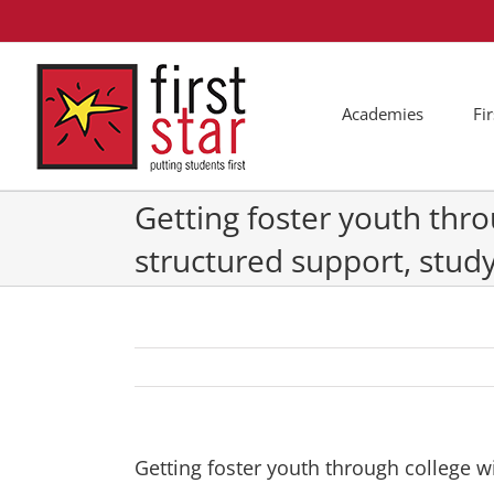
Skip
to
content
Academies
Fi
Getting foster youth thro
structured support, stud
Getting foster youth through college w