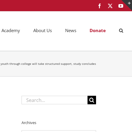
Facebook
X
You
AM Academy
About Us
News
Donate
r youth through college will take structured support, study concludes
Search
for:
Archives