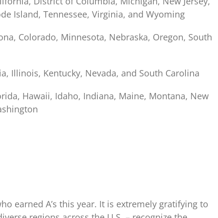
lifornia, District of Columbia, Michigan, New Jersey,
ode Island, Tennessee, Virginia, and Wyoming
izona, Colorado, Minnesota, Nebraska, Oregon, South
ia, Illinois, Kentucky, Nevada, and South Carolina
lorida, Hawaii, Idaho, Indiana, Maine, Montana, New
ashington
ho earned A’s this year. It is extremely gratifying to
diverse regions across the U.S. – recognize the