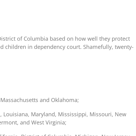
istrict of Columbia based on how well they protect
ed children in dependency court. Shamefully, twenty-
t, Massachusetts and Oklahoma;
s, Louisiana, Maryland, Mississippi, Missouri, New
ermont, and West Virginia;