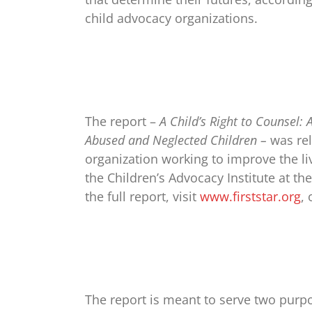
child advocacy organizations.
The report –
A Child’s Right to Counsel:
Abused and Neglected Children –
was rel
organization working to improve the l
the Children’s Advocacy Institute at th
the full report, visit
www.firststar.org
,
The report is meant to serve two purpo