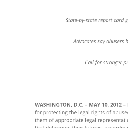
State-by-state report card g
Advocates say abusers h
Call for stronger p
WASHINGTON, D.C. – MAY 10, 2012
– 
for protecting the legal rights of abuse
them of appropriate legal representati
that determine their futures, accordin