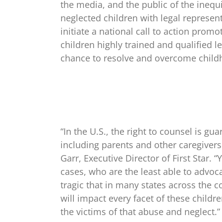
the media, and the public of the inequ
neglected children with legal represe
initiate a national call to action prom
children highly trained and qualified l
chance to resolve and overcome child
“In the U.S., the right to counsel is g
including parents and other caregivers 
Garr, Executive Director of First Star.
cases, who are the least able to advoca
tragic that in many states across the 
will impact every facet of these childre
the victims of that abuse and neglect.”