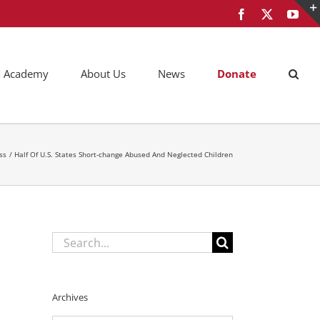
Facebook
X
You
AM Academy
About Us
News
Donate
ss
Half Of U.S. States Short-change Abused And Neglected Children
Search
for:
Archives