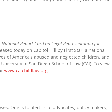
 A National Report Card on Legal Representation for
eased today on Capitol Hill by First Star, a national
ives of America’s abused and neglected children, and
e University of San Diego School of Law (CAI). To view
 or
www.caichildlaw.org
.
ses. One is to alert child advocates, policy makers,