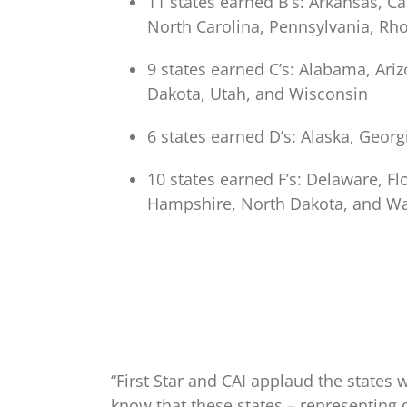
11 states earned B’s: Arkansas, Ca
North Carolina, Pennsylvania, Rh
9 states earned C’s: Alabama, Ar
Dakota, Utah, and Wisconsin
6 states earned D’s: Alaska, Georg
10 states earned F’s: Delaware, F
Hampshire, North Dakota, and W
“First Star and CAI applaud the states w
know that these states – representing 