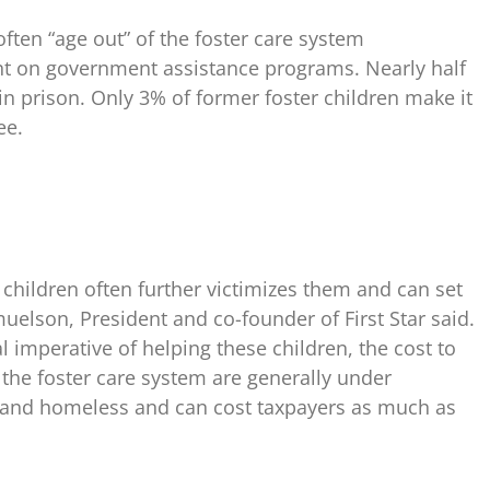
ten “age out” of the foster care system
 on government assistance programs. Nearly half
in prison. Only 3% of former foster children make it
ee.
 children often further victimizes them and can set
muelson, President and co-founder of First Star said.
imperative of helping these children, the cost to
f the foster care system are generally under
and homeless and can cost taxpayers as much as