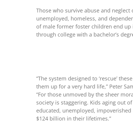
Those who survive abuse and neglect of
unemployed, homeless, and dependent
of male former foster children end up 
through college with a bachelor’s degr
“The system designed to ‘rescue’ these
them up for a very hard life,” Peter Sa
“For those unmoved by the sheer moral 
society is staggering. Kids aging out o
educated, unemployed, impoverished 
$124 billion in their lifetimes.”