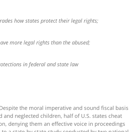
rades how states protect their legal rights;
ave more legal rights than the abused;
rotections in federal and state law
Despite the moral imperative and sound fiscal basis
d and neglected children, half of U.S. states cheat
on, denying them an effective voice in proceedings
g to a state-by-state study conducted by two national