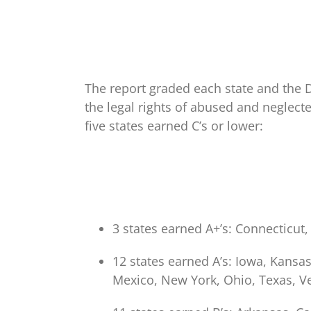
The report graded each state and the D
the legal rights of abused and neglect
five states earned C’s or lower:
3 states earned A+’s: Connecticu
12 states earned A’s: Iowa, Kansa
Mexico, New York, Ohio, Texas, V