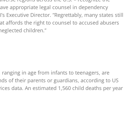
have appropriate legal counsel in dependency
’s Executive Director. “Regrettably, many states still
at affords the right to counsel to accused abusers
eglected children.”
 ranging in age from infants to teenagers, are
nds of their parents or guardians, according to US
es data. An estimated 1,560 child deaths per year