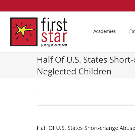
Skip
to
content
Academies
Fi
Half Of U.S. States Shor
Neglected Children
Half Of U.S. States Short-change Abus