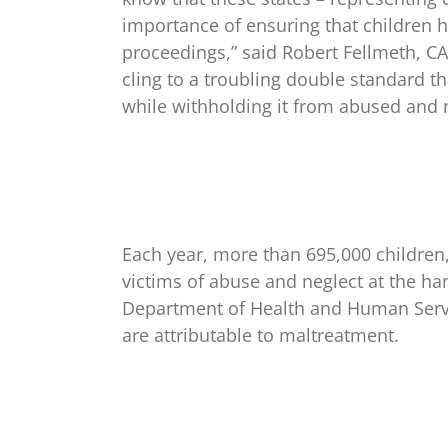
importance of ensuring that children 
proceedings,” said Robert Fellmeth, CAI
cling to a troubling double standard th
while withholding it from abused and n
Each year, more than 695,000 children,
victims of abuse and neglect at the ha
Department of Health and Human Servic
are attributable to maltreatment.