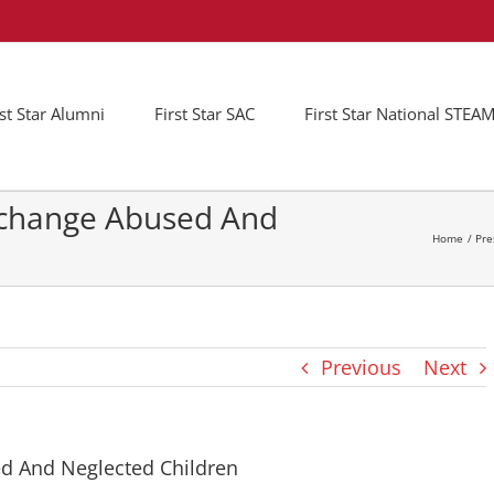
rst Star Alumni
First Star SAC
First Star National STE
t-change Abused And
Home
Pre
Previous
Next
ed And Neglected Children