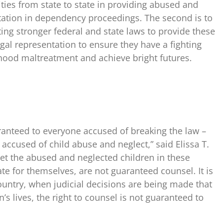
ities from state to state in providing abused and
ntation in dependency proceedings. The second is to
oting stronger federal and state laws to provide these
egal representation to ensure they have a fighting
hood maltreatment and achieve bright futures.
uaranteed to everyone accused of breaking the law –
accused of child abuse and neglect,” said Elissa T.
 “Yet the abused and neglected children in these
te for themselves, are not guaranteed counsel. It is
country, when judicial decisions are being made that
n’s lives, the right to counsel is not guaranteed to