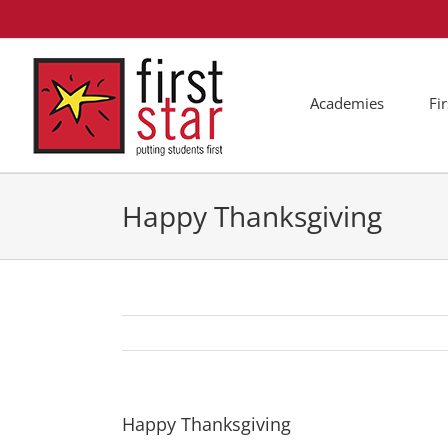
Skip
to
content
Academies
Fi
Happy Thanksgiving
Happy Thanksgiving