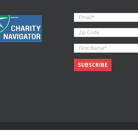
Email
*
Zip
Code
First
Name
*
d