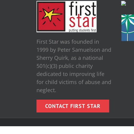
First Star was founded in
1999 by Peter Samuelson and
Sherry Quirk, as a national
501(c)(3) public charity
dedicated to improving life
for child victims of abuse and
neglect.
CONTACT FIRST STAR
Copyright [wpsos_year] First Star, Inc. | All Rights Reserve