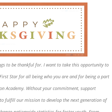
gs to be thankful for.
I want to
take this opportunity to
First Star
for all being who you are and for being a part
gton Academy.
Without your commitment,
support
o fulfill our mission
to develop the next generation of
hange nationwide statistics for foster youth.
From