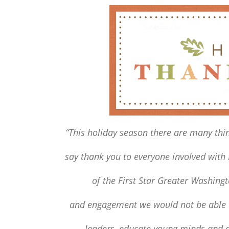
“This holiday season there are many thin
say thank you to everyone involved with
of
the First Star Greater Washin
and engagement we would not be able t
leaders, educate young minds
and c