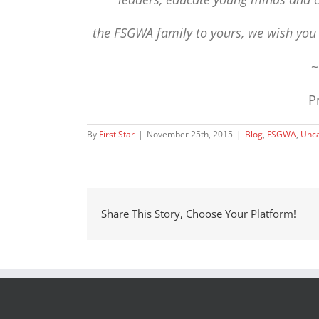
the FSGWA family to yours,
we wish yo
P
By
First Star
|
November 25th, 2015
|
Blog
,
FSGWA
,
Unca
Share This Story, Choose Your Platform!