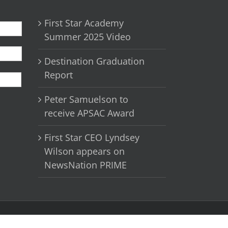
First Star Academy
Summer 2025 Video
Destination Graduation
First
Report
Peter Samuelson to
receive APSAC Award
First Star CEO Lyndsey
Wilson appears on
NewsNation PRIME
Facebook
X
YouTube