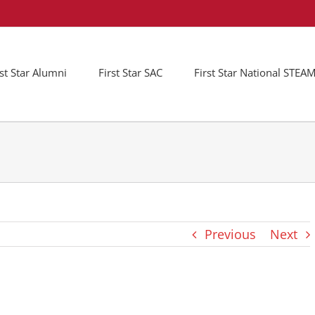
rst Star Alumni
First Star SAC
First Star National STE
Previous
Next