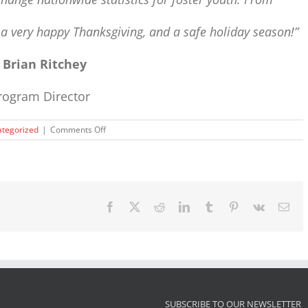
u
a very happy Thanksgiving, and a safe holiday season!”
~
Brian Ritchey
rogram Director
on
tegorized
|
Comments Off
Happy
Thanksgiving
Facebook
X
Reddit
LinkedIn
Tumblr
Pinterest
Vk
Ema
SUBSCRIBE TO OUR NEWSLETTER