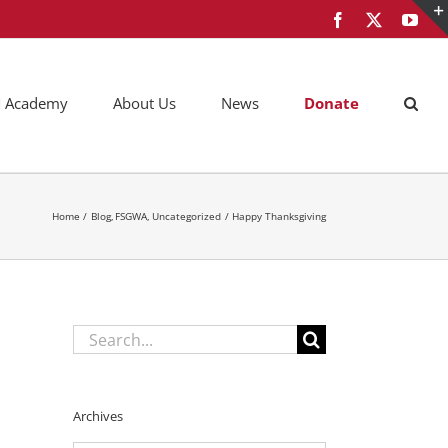
Facebook
X
You
AM Academy
About Us
News
Donate
Home
Blog
FSGWA
Uncategorized
Happy Thanksgiving
Search
for:
Archives