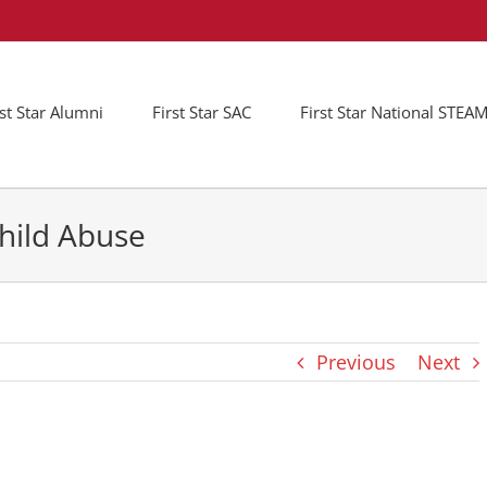
rst Star Alumni
First Star SAC
First Star National STE
hild Abuse
Previous
Next