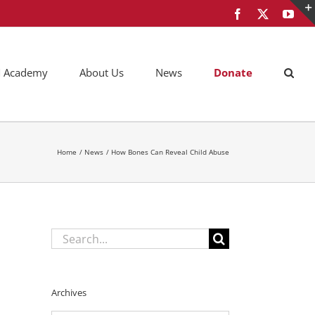
Facebook
X
You
AM Academy
About Us
News
Donate
Home
News
How Bones Can Reveal Child Abuse
Search
for:
Archives