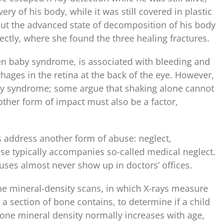
ry of his body, while it was still covered in plastic
 But the advanced state of decomposition of his body
ctly, where she found the three healing fractures.
n baby syndrome, is associated with bleeding and
hages in the retina at the back of the eye. However,
aby syndrome; some argue that shaking alone cannot
ther form of impact must also be a factor,
rs address another form of abuse: neglect,
buse typically accompanies so-called medical neglect.
buses almost never show up in doctors’ offices.
 mineral-density scans, in which X-rays measure
 section of bone contains, to determine if a child
Bone mineral density normally increases with age,