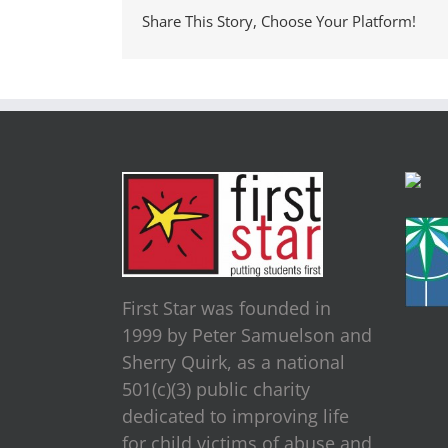
Share This Story, Choose Your Platform!
First Star was founded in
1999 by Peter Samuelson and
Sherry Quirk, as a national
501(c)(3) public charity
dedicated to improving life
for child victims of abuse and