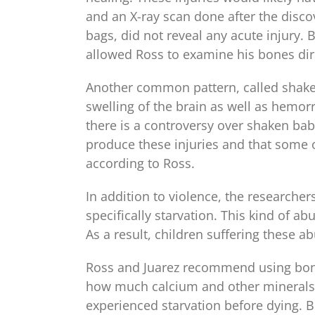
and an X-ray scan done after the discove
bags, did not reveal any acute injury.
allowed Ross to examine his bones dire
Another common pattern, called shake
swelling of the brain as well as hemorr
there is a controversy over shaken b
produce these injuries and that some o
according to Ross.
In addition to violence, the researche
specifically starvation. This kind of a
As a result, children suffering these a
Ross and Juarez recommend using bone
how much calcium and other minerals a
experienced starvation before dying. 