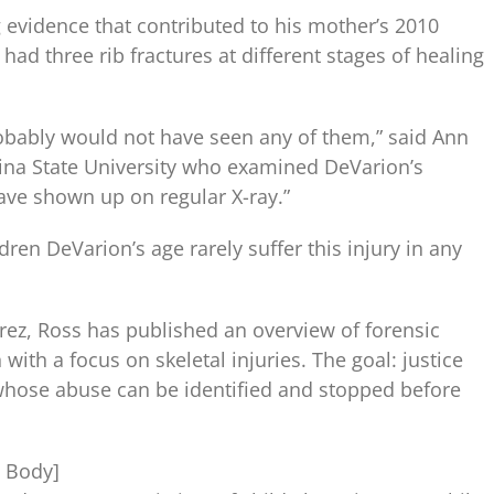
 evidence that contributed to his mother’s 2010
had three rib fractures at different stages of healing
obably would not have seen any of them,” said Ann
lina State University who examined DeVarion’s
ave shown up on regular X-ray.”
dren DeVarion’s age rarely suffer this injury in any
rez, Ross has published an overview of forensic
with a focus on skeletal injuries. The goal: justice
 whose abuse can be identified and stopped before
n Body]