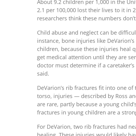
About 9.2 children per 1,000 in the Uni
2.1 per 100,000 lost their lives to it i
researchers think these numbers don’t 
Child abuse and neglect can be difficul
instance, bone injuries like DeVarion’s 
children, because these injuries heal 
get medical attention until they are ser
doctor must determine if a caretaker’s 
said.
DeVarion’s rib fractures fit into one 
torso, injuries — described by Ross and
are rare, partly because a young child’s
fractures in young children are a stron
For DeVarion, two rib fractures had nea
healing. These injuries would likely ha