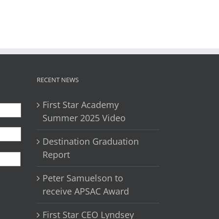
il
RECENT NEWS
First Star Academy
Summer 2025 Video
Destination Graduation
First
Report
Peter Samuelson to
receive APSAC Award
First Star CEO Lyndsey