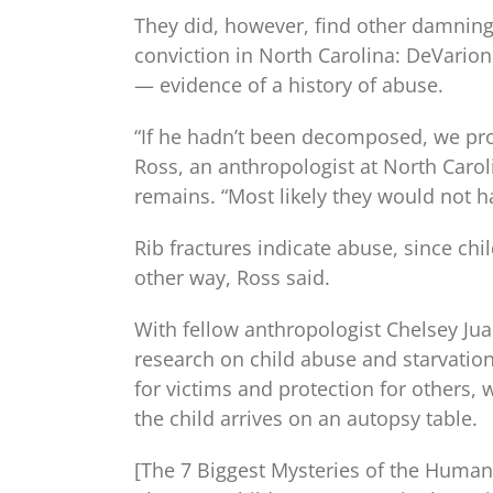
They did, however, find other damning
conviction in North Carolina: DeVarion 
— evidence of a history of abuse.
“If he hadn’t been decomposed, we pr
Ross, an anthropologist at North Caro
remains. “Most likely they would not h
Rib fractures indicate abuse, since chil
other way, Ross said.
With fellow anthropologist Chelsey Jua
research on child abuse and starvation 
for victims and protection for others,
the child arrives on an autopsy table.
[The 7 Biggest Mysteries of the Huma