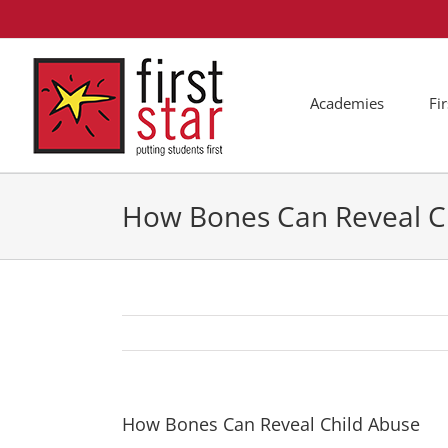
Skip
to
content
Academies
Fi
How Bones Can Reveal C
How Bones Can Reveal Child Abuse