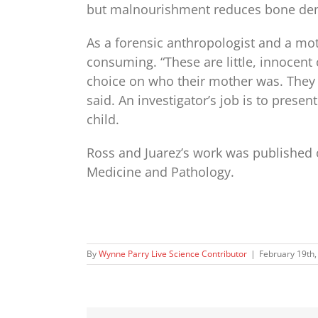
but malnourishment reduces bone den
As a forensic anthropologist and a mot
consuming. “These are little, innocent 
choice on who their mother was. They 
said. An investigator’s job is to presen
child.
Ross and Juarez’s work was published o
Medicine and Pathology.
By
Wynne Parry Live Science Contributor
|
February 19th,