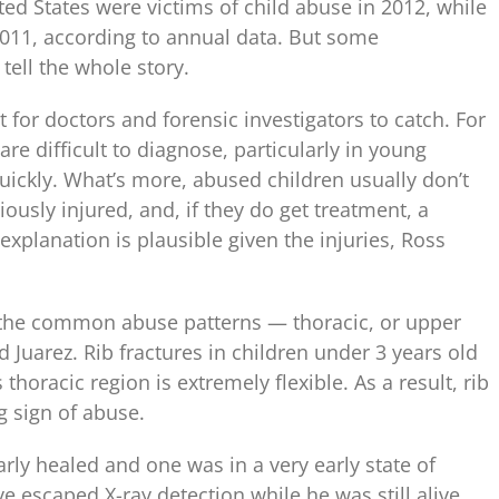
ted States were victims of child abuse in 2012, while
n 2011, according to annual data. But some
tell the whole story.
t for doctors and forensic investigators to catch. For
are difficult to diagnose, particularly in young
quickly. What’s more, abused children usually don’t
iously injured, and, if they do get treatment, a
explanation is plausible given the injuries, Ross
of the common abuse patterns — thoracic, or upper
 Juarez. Rib fractures in children under 3 years old
 thoracic region is extremely flexible. As a result, rib
g sign of abuse.
rly healed and one was in a very early state of
ve escaped X-ray detection while he was still alive,