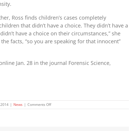
sity.
her, Ross finds children’s cases completely
children that didn’t have a choice. They didn’t have a
didn’t have a choice on their circumstances,” she
t the facts, “so you are speaking for that innocent”
nline Jan. 28 in the journal Forensic Science,
on
 2014
|
News
|
Comments Off
How
Bones
Can
Reveal
Child