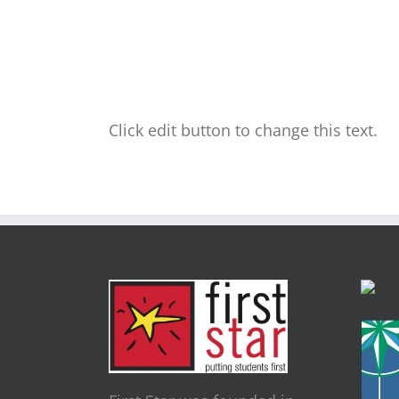
Click edit button to change this text.