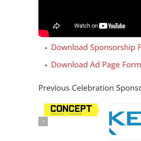
Download Sponsorship 
Download Ad Page For
Previous Celebration Spons