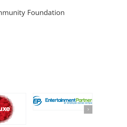
mmunity Foundation