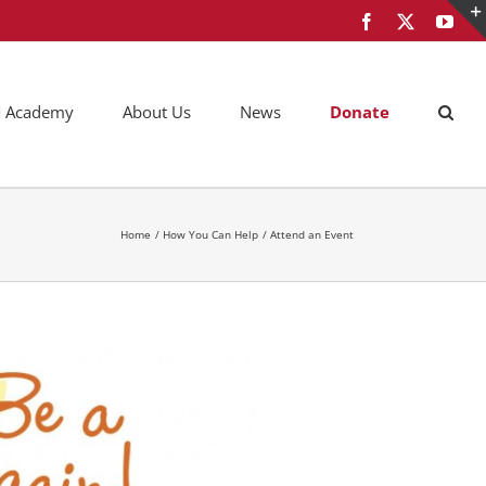
Facebook
X
You
AM Academy
About Us
News
Donate
Home
How You Can Help
Attend an Event