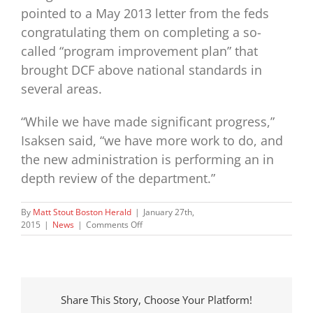
pointed to a May 2013 letter from the feds
congratulating them on completing a so-
called “program improvement plan” that
brought DCF above national standards in
several areas.
“While we have made significant progress,”
Isaksen said, “we have more work to do, and
the new administration is performing an in
depth review of the department.”
By
Matt Stout Boston Herald
|
January 27th,
on
2015
|
News
|
Comments Off
Report
blasts
DCF
for
failure
Share This Story, Choose Your Platform!
to
meet