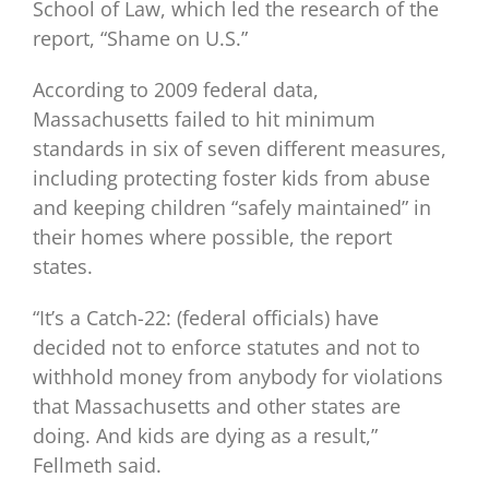
School of Law, which led the research of the
report, “Shame on U.S.”
According to 2009 federal data,
Massachusetts failed to hit minimum
standards in six of seven different measures,
including protecting foster kids from abuse
and keeping children “safely maintained” in
their homes where possible, the report
states.
“It’s a Catch-22: (federal officials) have
decided not to enforce statutes and not to
withhold money from anybody for violations
that Massachusetts and other states are
doing. And kids are dying as a result,”
Fellmeth said.