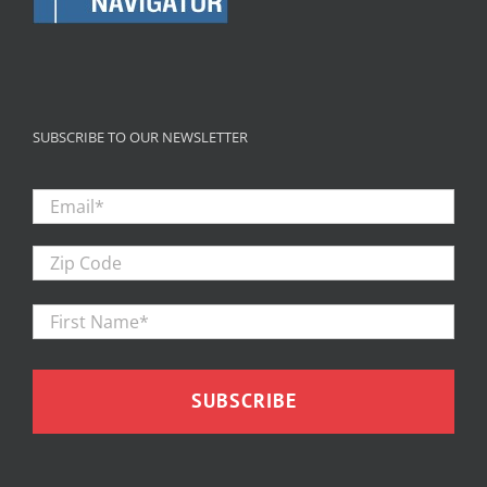
SUBSCRIBE TO OUR NEWSLETTER
Email
*
Zip
Code
First
Firs
Name
*