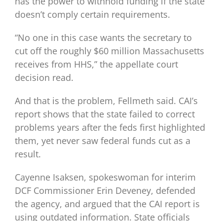
has the power to withhold funding if the state
doesn’t comply certain requirements.
“No one in this case wants the secretary to
cut off the roughly $60 million Massachusetts
receives from HHS,” the appellate court
decision read.
And that is the problem, Fellmeth said. CAI’s
report shows that the state failed to correct
problems years after the feds first highlighted
them, yet never saw federal funds cut as a
result.
Cayenne Isaksen, spokeswoman for interim
DCF Commissioner Erin Deveney, defended
the agency, and argued that the CAI report is
using outdated information. State officials