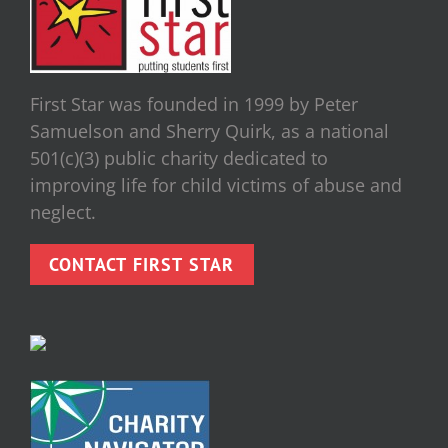
First Star was founded in 1999 by Peter
Samuelson and Sherry Quirk, as a national
501(c)(3) public charity dedicated to
improving life for child victims of abuse and
neglect.
CONTACT FIRST STAR