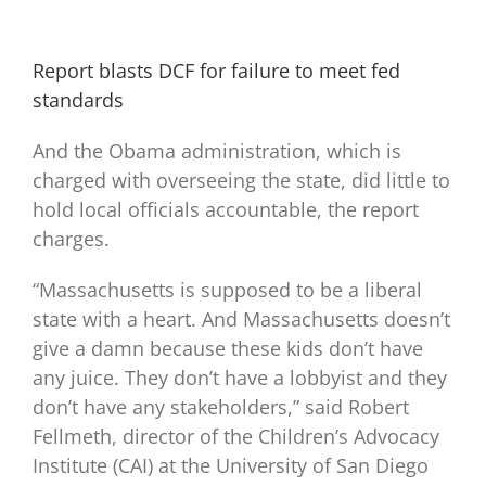
Report blasts DCF for failure to meet fed
standards
And the Obama administration, which is
charged with overseeing the state, did little to
hold local officials accountable, the report
charges.
“Massachusetts is supposed to be a liberal
state with a heart. And Massachusetts doesn’t
give a damn because these kids don’t have
any juice. They don’t have a lobbyist and they
don’t have any stakeholders,” said Robert
Fellmeth, director of the Children’s Advocacy
Institute (CAI) at the University of San Diego