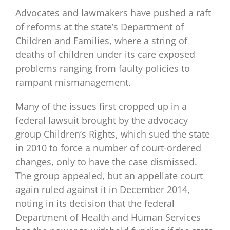
Advocates and lawmakers have pushed a raft
of reforms at the state’s Department of
Children and Families, where a string of
deaths of children under its care exposed
problems ranging from faulty policies to
rampant mismanagement.
Many of the issues first cropped up in a
federal lawsuit brought by the advocacy
group Children’s Rights, which sued the state
in 2010 to force a number of court-ordered
changes, only to have the case dismissed.
The group appealed, but an appellate court
again ruled against it in December 2014,
noting in its decision that the federal
Department of Health and Human Services