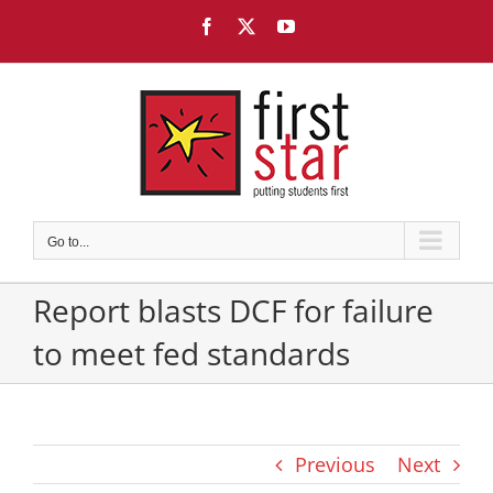
Skip
Facebook
X
YouTube
to
content
Go to...
Report blasts DCF for failure
to meet fed standards
Previous
Next