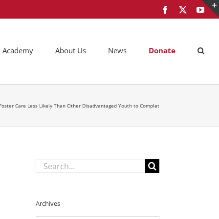
Facebook
X
You
AM Academy
About Us
News
Donate
n Foster Care Less Likely Than Other Disadvantaged Youth to Complet
Search
for:
Archives