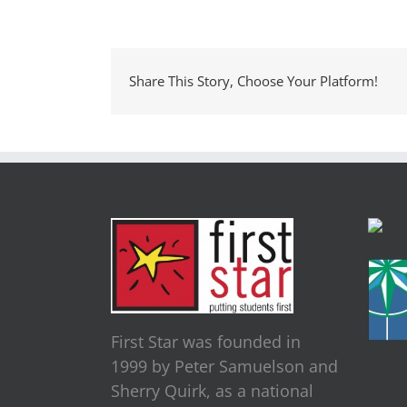
Share This Story, Choose Your Platform!
First Star was founded in
1999 by Peter Samuelson and
Sherry Quirk, as a national