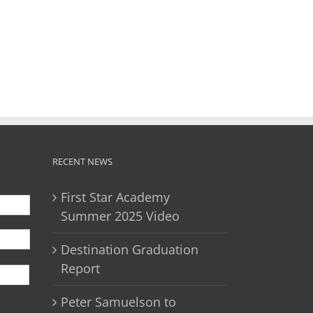
il
RECENT NEWS
First Star Academy
Summer 2025 Video
Destination Graduation
First
Report
Peter Samuelson to