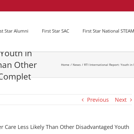
rst Star Alumni
First Star SAC
First Star National STE
 Youth in
Than Other
Home
News
RTI International Report: Youth i
 Complet
Previous
Next
ter Care Less Likely Than Other Disadvantaged Youth