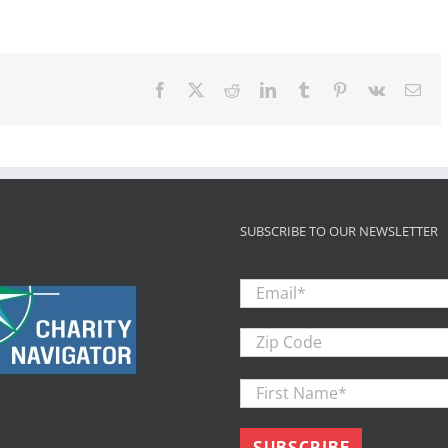
International
Report:
Youth
in
Foster
Facebook
X
Reddit
LinkedIn
Tumblr
Pinterest
Vk
Ema
Care
Less
Likely
Than
Other
Disadvantaged
Youth
to
SUBSCRIBE TO OUR NEWSLETTER
Complet
Email
*
Zip
Code
First
Name
*