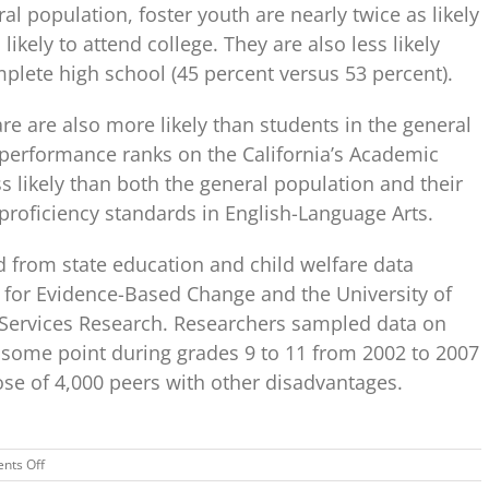
l population, foster youth are nearly twice as likely
likely to attend college. They are also less likely
plete high school (45 percent versus 53 percent).
re are also more likely than students in the general
 performance ranks on the California’s Academic
s likely than both the general population and their
proficiency standards in English-Language Arts.
d from state education and child welfare data
e for Evidence-Based Change and the University of
al Services Research. Researchers sampled data on
t some point during grades 9 to 11 from 2002 to 2007
e of 4,000 peers with other disadvantages.
on
nts Off
RTI