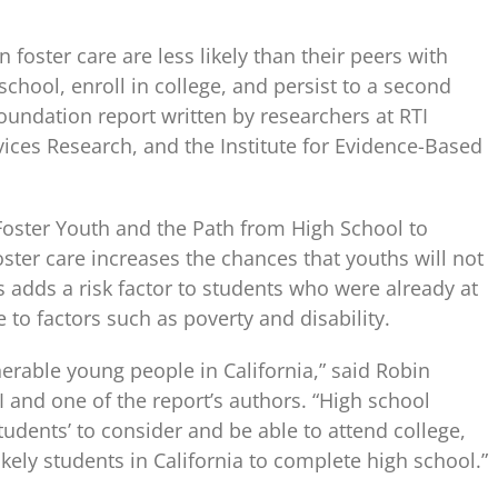
 foster care are less likely than their peers with
chool, enroll in college, and persist to a second
Foundation report written by researchers at RTI
rvices Research, and the Institute for Evidence-Based
a Foster Youth and the Path from High School to
oster care increases the chances that youths will not
 adds a risk factor to students who were already at
 to factors such as poverty and disability.
erable young people in California,” said Robin
I and one of the report’s authors. “High school
tudents’ to consider and be able to attend college,
kely students in California to complete high school.”