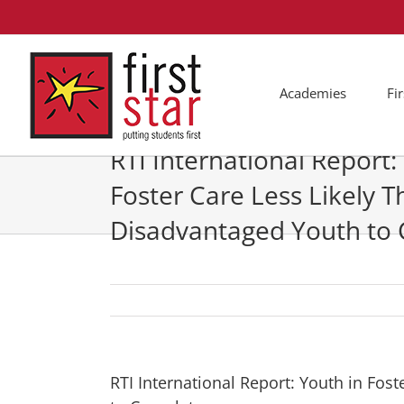
Skip
to
content
Academies
Fi
RTI International Report:
Foster Care Less Likely 
Disadvantaged Youth to
RTI International Report: Youth in Fos