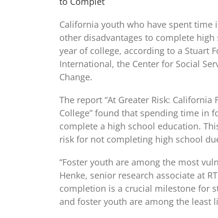
to Complet
California youth who have spent time in
other disadvantages to complete high s
year of college, according to a Stuart 
International, the Center for Social Se
Change.
The report “At Greater Risk: Californi
College” found that spending time in f
complete a high school education. This
risk for not completing high school due
“Foster youth are among the most vuln
Henke, senior research associate at RT
completion is a crucial milestone for s
and foster youth are among the least li