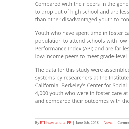
Compared with their peers in the genera
to drop out of high school and are less 
than other disadvantaged youth to com
Youth who have spent time in foster ca
population to attend schools with low
Performance Index (API) and are far les
low-income peers to meet grade-level 
The data for this study were assemble
systems by researchers at the Institut
California, Berkeley’s Center for Soci
4,000 youth who were in foster care a
and compared their outcomes with thos
By
RTI International PR
|
June 6th, 2013
|
News
|
Comme