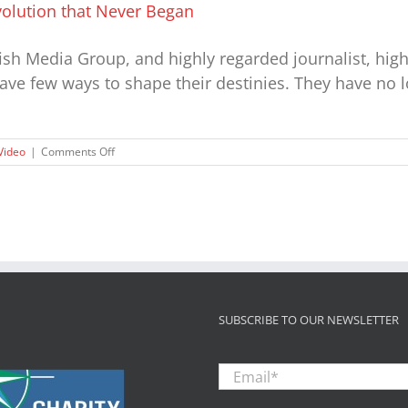
evolution that Never Began
fish Media Group, and highly regarded journalist, hig
have few ways to shape their destinies. They have no 
on
Video
|
Comments Off
Voiceless
Children:
The
Civil
Rights
Revolution
that
Never
Began
SUBSCRIBE TO OUR NEWSLETTER
Email
*
Zip