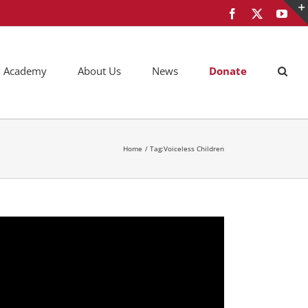
Facebook
X
You
AM Academy
About Us
News
Donate
Home
Tag:
Voiceless Children