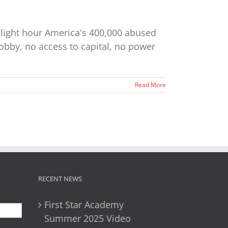
hlight hour America's 400,000 abused
lobby, no access to capital, no power
Read More
RECENT NEWS
First Star Academy
Summer 2025 Video