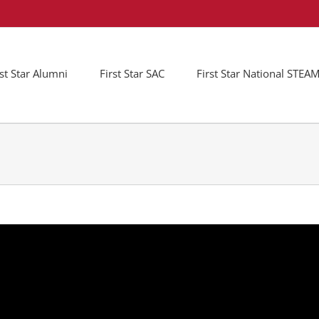
rst Star Alumni
First Star SAC
First Star National STE