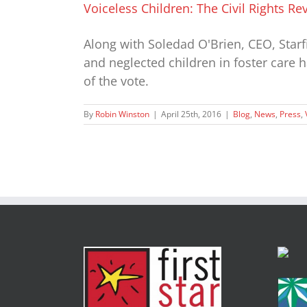
Voiceless Children: The Civil Rights R
Along with Soledad O'Brien, CEO, Star
and neglected children in foster care 
of the vote.
By
Robin Winston
|
April 25th, 2016
|
Blog
,
News
,
Press
,