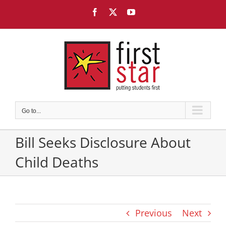
Skip
Facebook
X
YouTube
to
content
Go to...
Bill Seeks Disclosure About
Child Deaths
Previous
Next