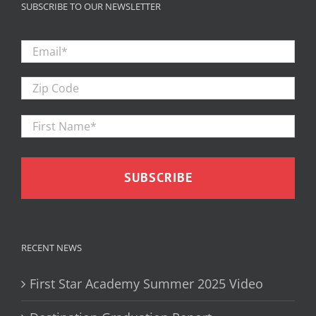
SUBSCRIBE TO OUR NEWSLETTER
Email
*
Zip
Code
First
Firs
Name
*
RECENT NEWS
First Star Academy Summer 2025 Video