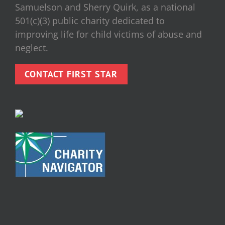
Samuelson and Sherry Quirk, as a national
501(c)(3) public charity dedicated to
improving life for child victims of abuse and
neglect.
CONTACT FIRST STAR