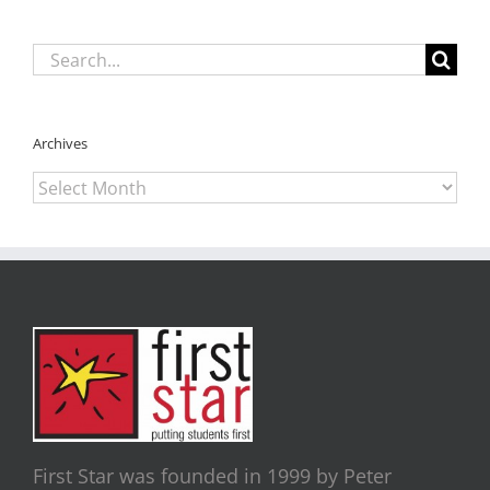
Search
for:
Archives
Archives
First Star was founded in 1999 by Peter