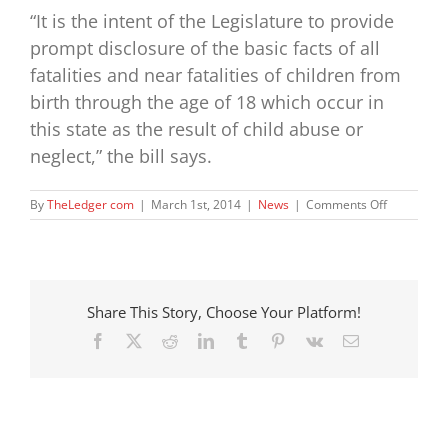
“It is the intent of the Legislature to provide
prompt disclosure of the basic facts of all
fatalities and near fatalities of children from
birth through the age of 18 which occur in
this state as the result of child abuse or
neglect,” the bill says.
on
By
TheLedger com
|
March 1st, 2014
|
News
|
Comments Off
Bill
Seeks
Disclosure
About
Child
Share This Story, Choose Your Platform!
Deaths
Facebook
X
Reddit
LinkedIn
Tumblr
Pinterest
Vk
Email