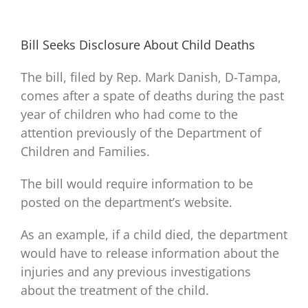
Bill Seeks Disclosure About Child Deaths
The bill, filed by Rep. Mark Danish, D-Tampa,
comes after a spate of deaths during the past
year of children who had come to the
attention previously of the Department of
Children and Families.
The bill would require information to be
posted on the department’s website.
As an example, if a child died, the department
would have to release information about the
injuries and any previous investigations
about the treatment of the child.