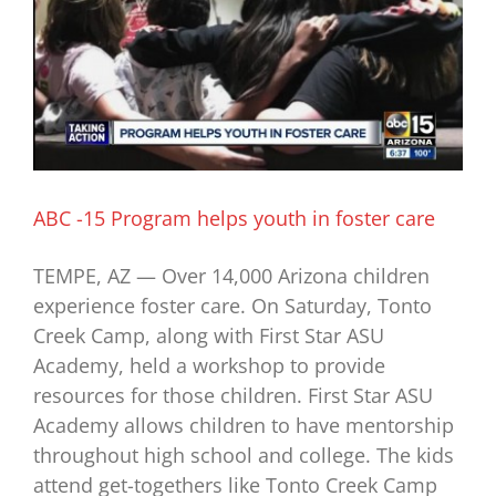
ABC -15 Program helps youth in foster care
TEMPE, AZ — Over 14,000 Arizona children
experience foster care. On Saturday, Tonto
Creek Camp, along with First Star ASU
Academy, held a workshop to provide
resources for those children. First Star ASU
Academy allows children to have mentorship
throughout high school and college. The kids
attend get-togethers like Tonto Creek Camp