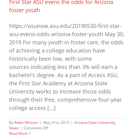
First Star ASU evens the odds for Arizona
foster youth
https://asunow.asu.edu/20190530-first-star-
asu-evens-odds-arizona-foster-youth May 30,
2019 For many youth in foster care, the odds
of achieving a college education have
historically been low, with some
sources indicating less than 3% will earn a
bachelor’s degree. As a part of Access ASU,
the First Star Academy at Arizona State
University works to increase those odds
through their free, comprehensive four-year
college access [...]
By
Robin Winston
|
May 31st, 2019
|
Arizona State University
,
on
News
|
Comments Off
First
Read More