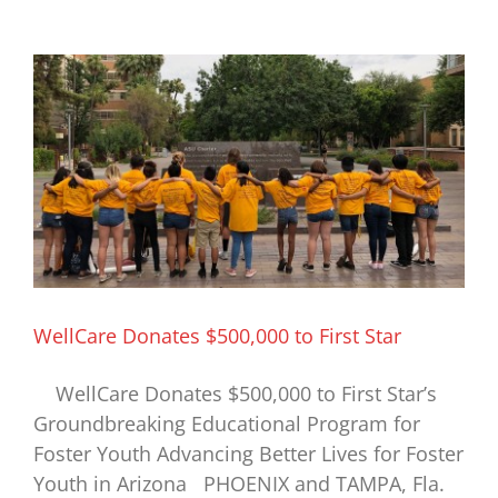
Access,
Excellence,
Impact
WellCare Donates $500,000 to First Star
WellCare Donates $500,000 to First Star’s
Groundbreaking Educational Program for
Foster Youth Advancing Better Lives for Foster
Youth in Arizona PHOENIX and TAMPA, Fla.