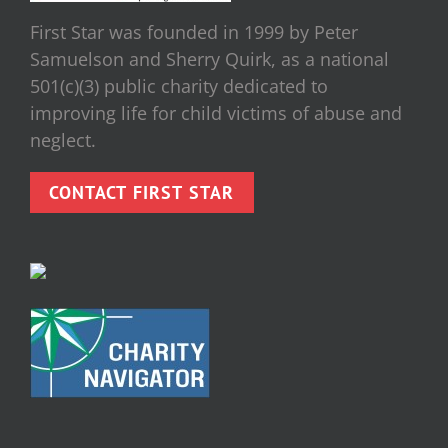
First Star was founded in 1999 by Peter
Samuelson and Sherry Quirk, as a national
501(c)(3) public charity dedicated to
improving life for child victims of abuse and
neglect.
CONTACT FIRST STAR