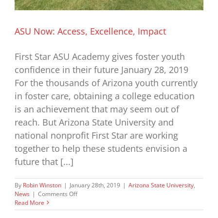
ASU Now: Access, Excellence, Impact
First Star ASU Academy gives foster youth
confidence in their future January 28, 2019
For the thousands of Arizona youth currently
in foster care, obtaining a college education
is an achievement that may seem out of
reach. But Arizona State University and
national nonprofit First Star are working
together to help these students envision a
future that [...]
By
Robin Winston
|
January 28th, 2019
|
Arizona State University
,
on
News
|
Comments Off
ASU
Read More
Now: