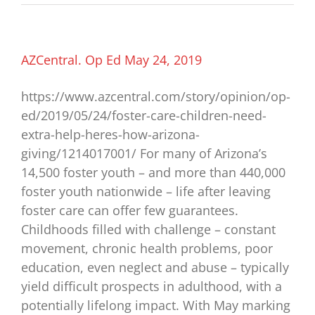
Star
ASU
evens
the
odds
AZCentral. Op Ed May 24, 2019
for
Arizona
https://www.azcentral.com/story/opinion/op-
foster
youth
ed/2019/05/24/foster-care-children-need-
extra-help-heres-how-arizona-
giving/1214017001/ For many of Arizona’s
14,500 foster youth – and more than 440,000
foster youth nationwide – life after leaving
foster care can offer few guarantees.
Childhoods filled with challenge – constant
movement, chronic health problems, poor
education, even neglect and abuse – typically
yield difficult prospects in adulthood, with a
potentially lifelong impact. With May marking