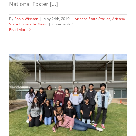
National Foster [...]
By
Robin Winston
|
May 24th, 2019
|
Arizona State Stories
,
Arizona
on
State University
,
News
|
Comments Off
AZCentral.
Read More
Op
Ed
May
24,
2019