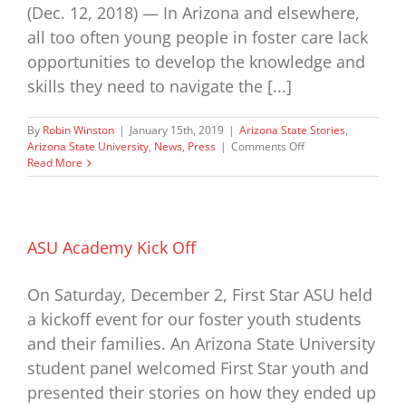
(Dec. 12, 2018) — In Arizona and elsewhere,
all too often young people in foster care lack
opportunities to develop the knowledge and
skills they need to navigate the [...]
By
Robin Winston
|
January 15th, 2019
|
Arizona State Stories
,
on
Arizona State University
,
News
,
Press
|
Comments Off
WellCare
Read More
Donates
$500,000
to
First
Star
ASU Academy Kick Off
On Saturday, December 2, First Star ASU held
a kickoff event for our foster youth students
and their families. An Arizona State University
student panel welcomed First Star youth and
presented their stories on how they ended up