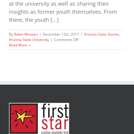
at the university as well as sharing their
insights as former youth themselves. From
there, the youth [...]
By
Robin Winston
|
December 12th, 2017
|
Arizona State Stories
,
on
Arizona State University
|
Comments Off
ASU
Read More
Academy
Kick
Off