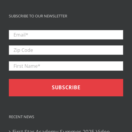
SUBSCRIBE TO OUR NEWSLETTER
Email
*
Zip
Code
First
Firs
Name
*
RECENT NEWS
First Star Academy Summer 2025 Video