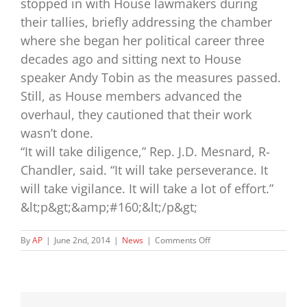
stopped in with House lawmakers during
their tallies, briefly addressing the chamber
where she began her political career three
decades ago and sitting next to House
speaker Andy Tobin as the measures passed.
Still, as House members advanced the
overhaul, they cautioned that their work
wasn’t done.
“It will take diligence,” Rep. J.D. Mesnard, R-
Chandler, said. “It will take perseverance. It
will take vigilance. It will take a lot of effort.”
&lt;p&gt;&amp;#160;&lt;/p&gt;
on
By
AP
|
June 2nd, 2014
|
News
|
Comments Off
Child
welfare:
Gov.
Brewer
signs