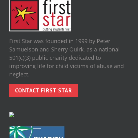
First Star was founded in 1999 by Peter
Samuelson and Sherry Quirk, as a national
501(c)(3) public charity dedicated to
improving life for child victims of abuse and
neglect.
CONTACT FIRST STAR