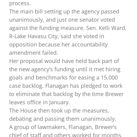
process.
The main bill setting up the agency passed
unanimously, and just one senator voted
against the funding measure. Sen. Kelli Ward,
R-Lake Havasu City, said she voted in
opposition because her accountability
amendment failed.
Her proposal would have held back part of
the new agency’s funding until it met hiring
goals and benchmarks for easing a 15,000
case backlog. Flanagan has pledged to work
to eliminate that backlog by the time Brewer
leaves office in January.
The House then took up the measures,
debating and passing them unanimously.
A group of lawmakers, Flanagan, Brewer’s
chief of staff and others worked for months