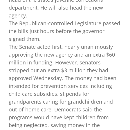
department. He will also head the new
agency.
The Republican-controlled Legislature passed
the bills just hours before the governor
signed them.
The Senate acted first, nearly unanimously
approving the new agency and an extra $60
million in funding. However, senators
stripped out an extra $3 million they had
approved Wednesday. The money had been
intended for prevention services including
child care subsidies, stipends for
grandparents caring for grandchildren and
out-of-home care. Democrats said the
programs would have kept children from
being neglected, saving money in the