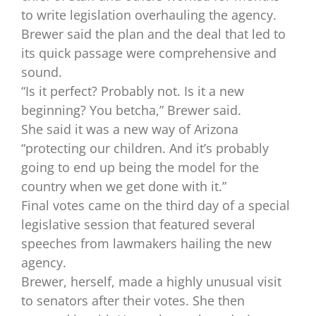
to write legislation overhauling the agency.
Brewer said the plan and the deal that led to
its quick passage were comprehensive and
sound.
“Is it perfect? Probably not. Is it a new
beginning? You betcha,” Brewer said.
She said it was a new way of Arizona
“protecting our children. And it’s probably
going to end up being the model for the
country when we get done with it.”
Final votes came on the third day of a special
legislative session that featured several
speeches from lawmakers hailing the new
agency.
Brewer, herself, made a highly unusual visit
to senators after their votes. She then