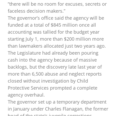
“there will be no room for excuses, secrets or
faceless decision makers.”
The governor’s office said the agency will be
funded at a total of $845 million once all
accounting was tallied for the budget year
starting July 1, more than $200 million more
than lawmakers allocated just two years ago.
The Legislature had already been pouring
cash into the agency because of massive
backlogs, but the discovery late last year of
more than 6,500 abuse and neglect reports
closed without investigation by Child
Protective Services prompted a complete
agency overhaul.
The governor set up a temporary department
in January under Charles Flanagan, the former
head of the state’s juvenile corrections