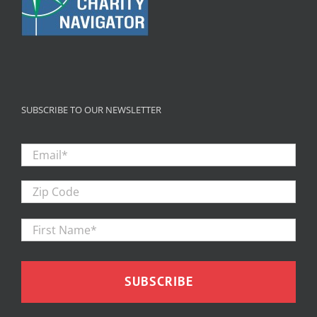
SUBSCRIBE TO OUR NEWSLETTER
Email
*
Zip
Code
First
Firs
Name
*