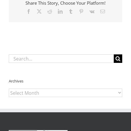
Share This Story, Choose Your Platform!
overhaul
bills
Facebook
X
Reddit
LinkedIn
Tumblr
Pinterest
Vk
Email
Search
for:
Archives
Archives