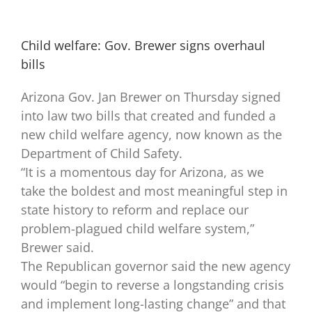
Child welfare: Gov. Brewer signs overhaul
bills
Arizona Gov. Jan Brewer on Thursday signed
into law two bills that created and funded a
new child welfare agency, now known as the
Department of Child Safety.
“It is a momentous day for Arizona, as we
take the boldest and most meaningful step in
state history to reform and replace our
problem-plagued child welfare system,”
Brewer said.
The Republican governor said the new agency
would “begin to reverse a longstanding crisis
and implement long-lasting change” and that