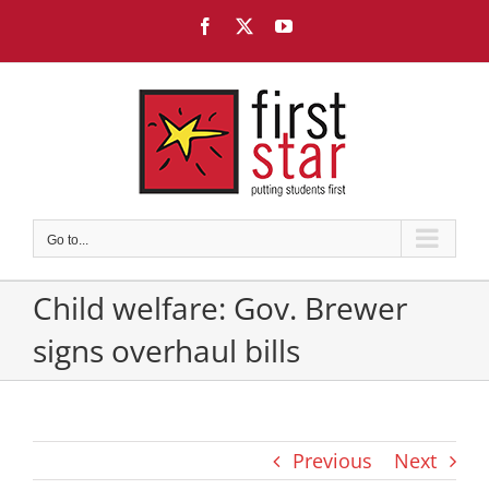
Skip
Facebook
X
YouTube
to
content
Go to...
Child welfare: Gov. Brewer
signs overhaul bills
Previous
Next