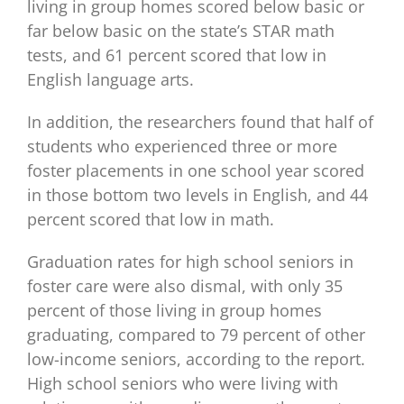
living in group homes scored below basic or
far below basic on the state’s STAR math
tests, and 61 percent scored that low in
English language arts.
In addition, the researchers found that half of
students who experienced three or more
foster placements in one school year scored
in those bottom two levels in English, and 44
percent scored that low in math.
Graduation rates for high school seniors in
foster care were also dismal, with only 35
percent of those living in group homes
graduating, compared to 79 percent of other
low-income seniors, according to the report.
High school seniors who were living with