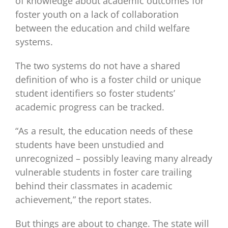
of knowledge about academic outcomes for
foster youth on a lack of collaboration
between the education and child welfare
systems.
The two systems do not have a shared
definition of who is a foster child or unique
student identifiers so foster students’
academic progress can be tracked.
“As a result, the education needs of these
students have been unstudied and
unrecognized – possibly leaving many already
vulnerable students in foster care trailing
behind their classmates in academic
achievement,” the report states.
But things are about to change. The state will