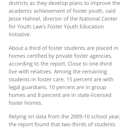
districts as they develop plans to improve the
academic achievement of foster youth, said
Jesse Hahnel, director of the National Center
for Youth Law’s Foster Youth Education
Initiative.
About a third of foster students are placed in
homes certified by private foster agencies,
according to the report. Close to one-third
live with relatives. Among the remaining
students in foster care, 15 percent are with
legal guardians, 10 percent are in group
homes and 8 percent are in state-licensed
foster homes.
Relying on data from the 2009-10 school year,
the report found that two-thirds of students