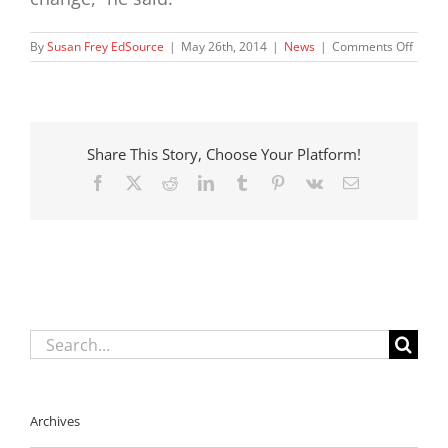
on
By
Susan Frey EdSource
|
May 26th, 2014
|
News
|
Comments Off
Wher
foster
kids
live
affect
Share This Story, Choose Your Platform!
school
perfo
Facebook
X
Reddit
LinkedIn
Tumblr
Pinterest
Vk
Email
report
says
Search
for:
Archives