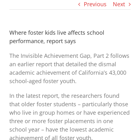
Previous
Next
Where foster kids live affects school
performance, report says
The Invisible Achievement Gap, Part 2 follows
an earlier report that detailed the dismal
academic achievement of California’s 43,000
school-aged foster youth.
In the latest report, the researchers found
that older foster students – particularly those
who live in group homes or have experienced
three or more foster placements in one
school year – have the lowest academic
achievement of all foster youth.