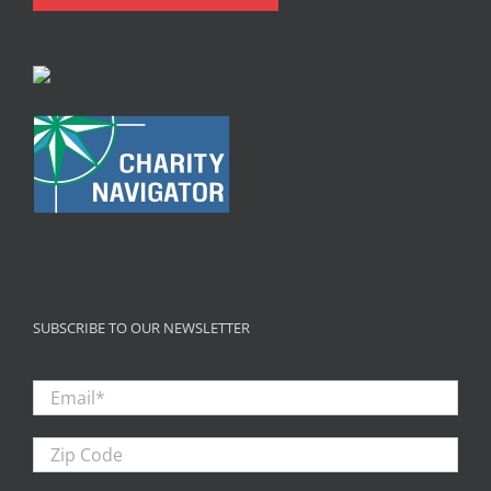
SUBSCRIBE TO OUR NEWSLETTER
Email
*
Zip
Code