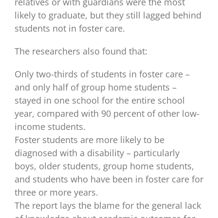
relatives or with guardians were the most
likely to graduate, but they still lagged behind
students not in foster care.
The researchers also found that:
Only two-thirds of students in foster care –
and only half of group home students –
stayed in one school for the entire school
year, compared with 90 percent of other low-
income students.
Foster students are more likely to be
diagnosed with a disability – particularly
boys, older students, group home students,
and students who have been in foster care for
three or more years.
The report lays the blame for the general lack