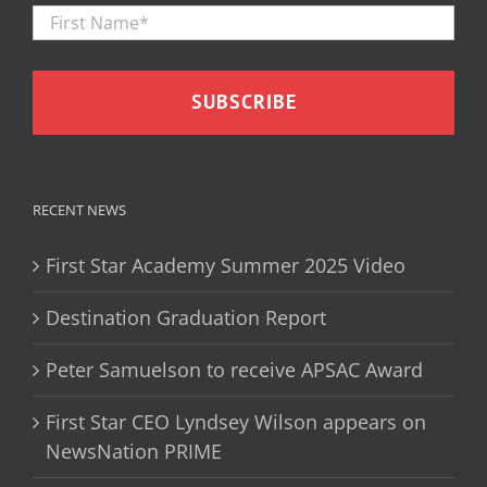
First
Firs
Name
*
RECENT NEWS
First Star Academy Summer 2025 Video
Destination Graduation Report
Peter Samuelson to receive APSAC Award
First Star CEO Lyndsey Wilson appears on
NewsNation PRIME