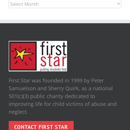
Archives
First Star was founded in 1999 by Peter
Samuelson and Sherry Quirk, as a national
501(c)(3) public charity dedicated to
improving life for child victims of abuse and
neglect.
CONTACT FIRST STAR