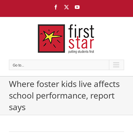
Skip
Facebook
X
YouTube
to
content
Go to...
Where foster kids live affects
school performance, report
says