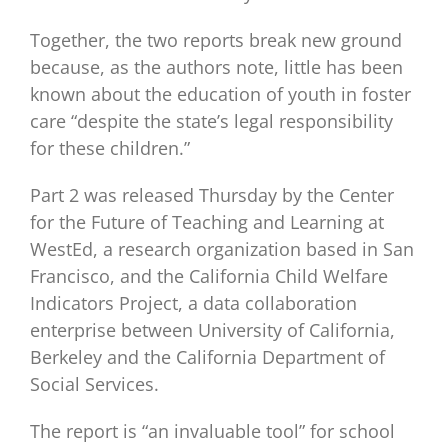
Together, the two reports break new ground
because, as the authors note, little has been
known about the education of youth in foster
care “despite the state’s legal responsibility
for these children.”
Part 2 was released Thursday by the Center
for the Future of Teaching and Learning at
WestEd, a research organization based in San
Francisco, and the California Child Welfare
Indicators Project, a data collaboration
enterprise between University of California,
Berkeley and the California Department of
Social Services.
The report is “an invaluable tool” for school