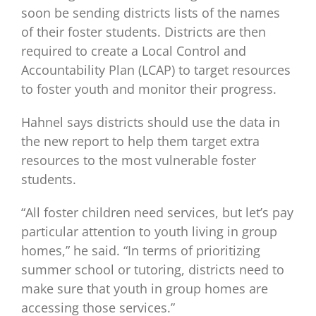
soon be sending districts lists of the names
of their foster students. Districts are then
required to create a Local Control and
Accountability Plan (LCAP) to target resources
to foster youth and monitor their progress.
Hahnel says districts should use the data in
the new report to help them target extra
resources to the most vulnerable foster
students.
“All foster children need services, but let’s pay
particular attention to youth living in group
homes,” he said. “In terms of prioritizing
summer school or tutoring, districts need to
make sure that youth in group homes are
accessing those services.”