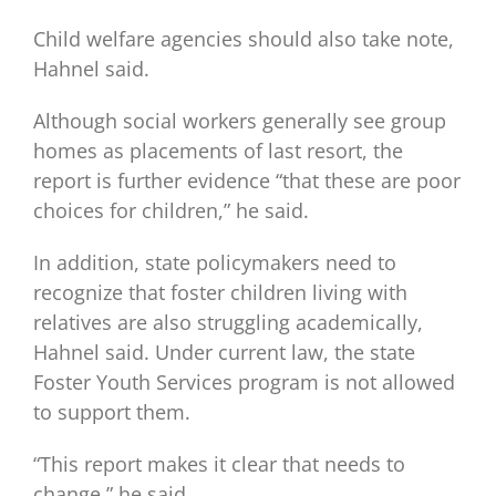
Child welfare agencies should also take note,
Hahnel said.
Although social workers generally see group
homes as placements of last resort, the
report is further evidence “that these are poor
choices for children,” he said.
In addition, state policymakers need to
recognize that foster children living with
relatives are also struggling academically,
Hahnel said. Under current law, the state
Foster Youth Services program is not allowed
to support them.
“This report makes it clear that needs to
change,” he said.