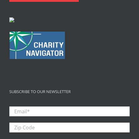
SUBSCRIBE TO OUR NEWSLETTER
Email
*
Zip
Code
First