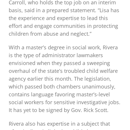
Carroll, who holds the top job on an interim
basis, said in a prepared statement. “Lisa has
the experience and expertise to lead this
effort and engage communities in protecting
children from abuse and neglect.”
With a master’s degree in social work, Rivera
is the type of administrator lawmakers
envisioned when they passed a sweeping
overhaul of the state’s troubled child welfare
agency earlier this month. The legislation,
which passed both chambers unanimously,
contains language favoring master’s-level
social workers for sensitive investigative jobs.
It has yet to be signed by Gov. Rick Scott.
Rivera also has expertise in a subject that