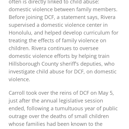
often is directly linked to child abuse:
domestic violence between family members.
Before joining DCF, a statement says, Rivera
supervised a domestic violence center in
Honolulu, and helped develop curriculum for
treating the effects of family violence on
children. Rivera continues to oversee
domestic violence efforts by helping train
Hillsborough County sheriff’s deputies, who
investigate child abuse for DCF, on domestic
violence.
Carroll took over the reins of DCF on May 5,
just after the annual legislative session
ended, following a tumultuous year of public
outrage over the deaths of small children
whose families had been known to the