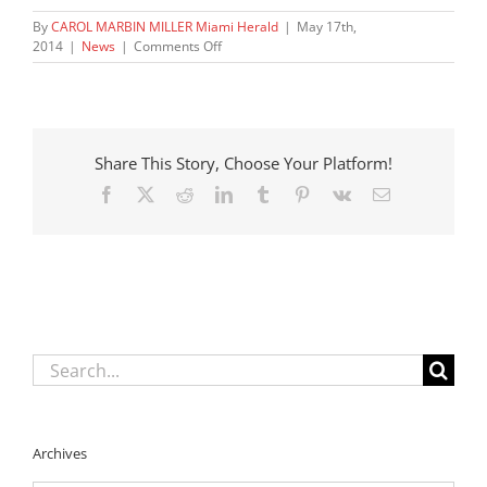
By
CAROL MARBIN MILLER Miami Herald
|
May 17th,
on
2014
|
News
|
Comments Off
New
DCF
boss
names
child
Share This Story, Choose Your Platform!
death
prevention
Facebook
X
Reddit
LinkedIn
Tumblr
Pinterest
Vk
Email
czar
Search
for:
Archives