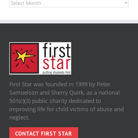
Archives
First Star was founded in 1999 by Peter
Samuelson and Sherry Quirk, as a national
501(c)(3) public charity dedicated to
improving life for child victims of abuse and
neglect.
CONTACT FIRST STAR