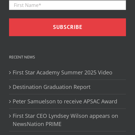
Firs
Name
*
RECENT NEWS
First Star Academy Summer 2025 Video
Destination Graduation Report
Peter Samuelson to receive APSAC Award
First Star CEO Lyndsey Wilson appears on
NewsNation PRIME