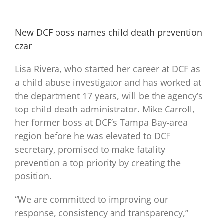
New DCF boss names child death prevention
czar
Lisa Rivera, who started her career at DCF as
a child abuse investigator and has worked at
the department 17 years, will be the agency’s
top child death administrator. Mike Carroll,
her former boss at DCF’s Tampa Bay-area
region before he was elevated to DCF
secretary, promised to make fatality
prevention a top priority by creating the
position.
“We are committed to improving our
response, consistency and transparency,”