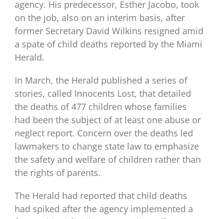
agency. His predecessor, Esther Jacobo, took
on the job, also on an interim basis, after
former Secretary David Wilkins resigned amid
a spate of child deaths reported by the Miami
Herald.
In March, the Herald published a series of
stories, called Innocents Lost, that detailed
the deaths of 477 children whose families
had been the subject of at least one abuse or
neglect report. Concern over the deaths led
lawmakers to change state law to emphasize
the safety and welfare of children rather than
the rights of parents.
The Herald had reported that child deaths
had spiked after the agency implemented a