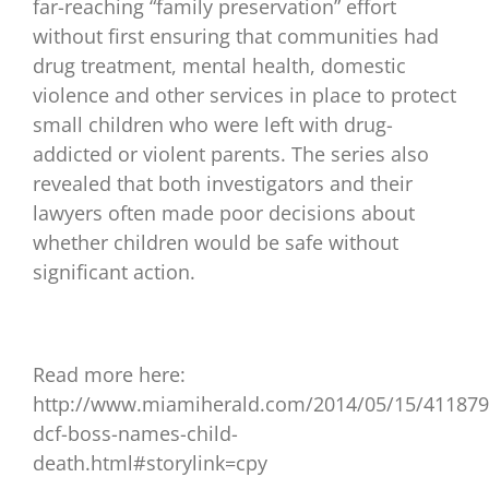
far-reaching “family preservation” effort
without first ensuring that communities had
drug treatment, mental health, domestic
violence and other services in place to protect
small children who were left with drug-
addicted or violent parents. The series also
revealed that both investigators and their
lawyers often made poor decisions about
whether children would be safe without
significant action.
Read more here:
http://www.miamiherald.com/2014/05/15/41187
dcf-boss-names-child-
death.html#storylink=cpy