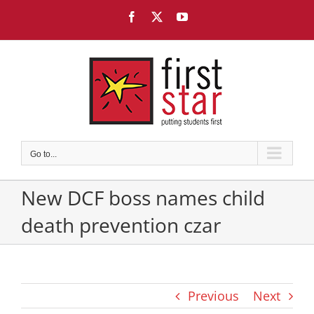
Skip
Facebook
X
YouTube
to
content
Go to...
New DCF boss names child
death prevention czar
Previous
Next