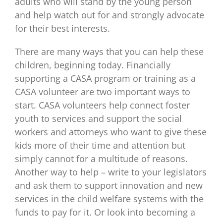
adults who will stand by the young person
and help watch out for and strongly advocate
for their best interests.
There are many ways that you can help these
children, beginning today. Financially
supporting a CASA program or training as a
CASA volunteer are two important ways to
start. CASA volunteers help connect foster
youth to services and support the social
workers and attorneys who want to give these
kids more of their time and attention but
simply cannot for a multitude of reasons.
Another way to help – write to your legislators
and ask them to support innovation and new
services in the child welfare systems with the
funds to pay for it. Or look into becoming a