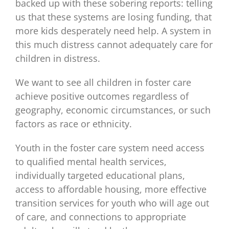
backed up with these sobering reports: telling
us that these systems are losing funding, that
more kids desperately need help. A system in
this much distress cannot adequately care for
children in distress.
We want to see all children in foster care
achieve positive outcomes regardless of
geography, economic circumstances, or such
factors as race or ethnicity.
Youth in the foster care system need access
to qualified mental health services,
individually targeted educational plans,
access to affordable housing, more effective
transition services for youth who will age out
of care, and connections to appropriate