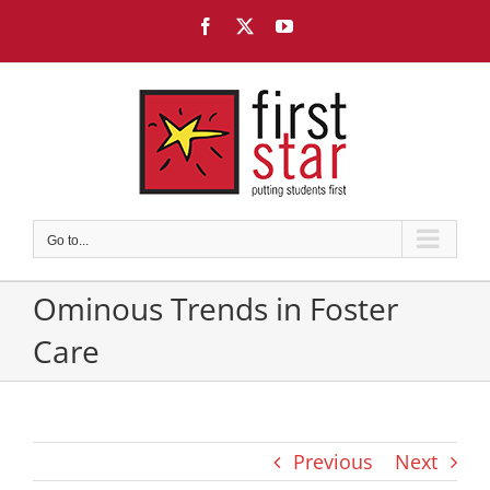
Skip
Facebook
X
YouTube
to
content
Go to...
Ominous Trends in Foster
Care
Previous
Next