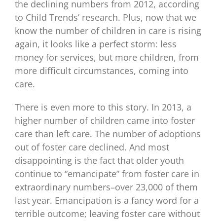
the declining numbers from 2012, according
to Child Trends’ research. Plus, now that we
know the number of children in care is rising
again, it looks like a perfect storm: less
money for services, but more children, from
more difficult circumstances, coming into
care.
There is even more to this story. In 2013, a
higher number of children came into foster
care than left care. The number of adoptions
out of foster care declined. And most
disappointing is the fact that older youth
continue to “emancipate” from foster care in
extraordinary numbers–over 23,000 of them
last year. Emancipation is a fancy word for a
terrible outcome; leaving foster care without