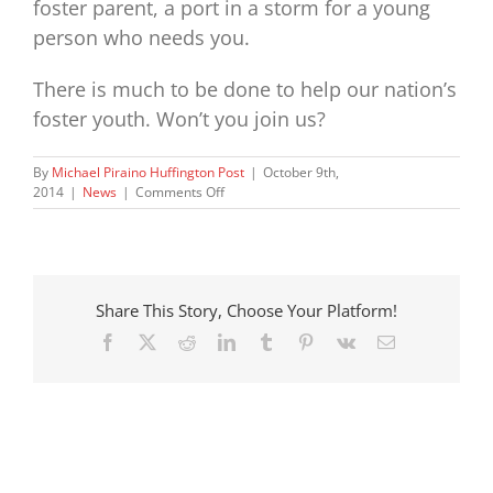
foster parent, a port in a storm for a young
person who needs you.
There is much to be done to help our nation’s
foster youth. Won’t you join us?
By
Michael Piraino Huffington Post
|
October 9th,
on
2014
|
News
|
Comments Off
Ominous
Trends
in
Foster
Care
Share This Story, Choose Your Platform!
Facebook
X
Reddit
LinkedIn
Tumblr
Pinterest
Vk
Email