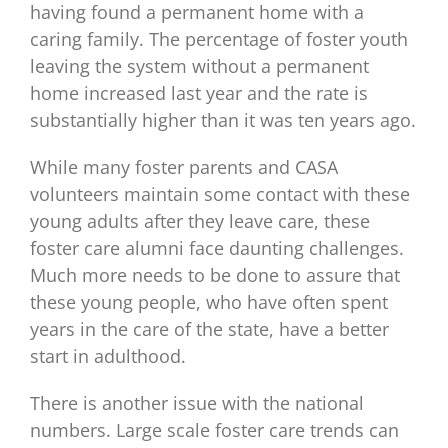
having found a permanent home with a
caring family. The percentage of foster youth
leaving the system without a permanent
home increased last year and the rate is
substantially higher than it was ten years ago.
While many foster parents and CASA
volunteers maintain some contact with these
young adults after they leave care, these
foster care alumni face daunting challenges.
Much more needs to be done to assure that
these young people, who have often spent
years in the care of the state, have a better
start in adulthood.
There is another issue with the national
numbers. Large scale foster care trends can