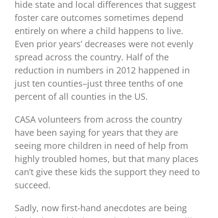
hide state and local differences that suggest
foster care outcomes sometimes depend
entirely on where a child happens to live.
Even prior years’ decreases were not evenly
spread across the country. Half of the
reduction in numbers in 2012 happened in
just ten counties–just three tenths of one
percent of all counties in the US.
CASA volunteers from across the country
have been saying for years that they are
seeing more children in need of help from
highly troubled homes, but that many places
can’t give these kids the support they need to
succeed.
Sadly, now first-hand anecdotes are being