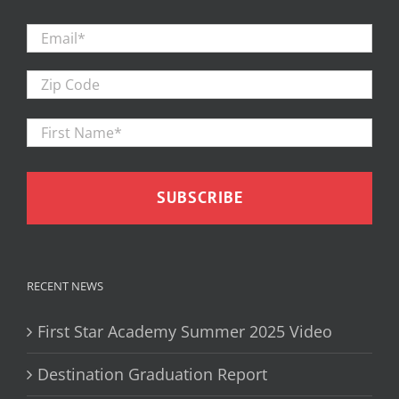
Email
*
Zip
Code
First
Firs
Name
*
RECENT NEWS
First Star Academy Summer 2025 Video
Destination Graduation Report