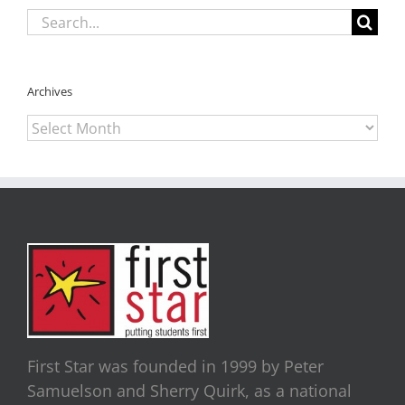
Search
for:
Archives
Archives
First Star was founded in 1999 by Peter
Samuelson and Sherry Quirk, as a national