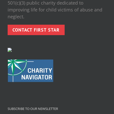
501(c)(3) public charity dedicated to
improving life for child victims of abuse and
neglect.
CONTACT FIRST STAR
SUBSCRIBE TO OUR NEWSLETTER