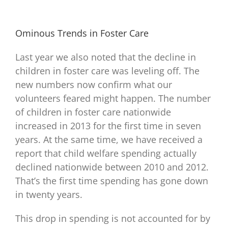
Ominous Trends in Foster Care
Last year we also noted that the decline in
children in foster care was leveling off. The
new numbers now confirm what our
volunteers feared might happen. The number
of children in foster care nationwide
increased in 2013 for the first time in seven
years. At the same time, we have received a
report that child welfare spending actually
declined nationwide between 2010 and 2012.
That’s the first time spending has gone down
in twenty years.
This drop in spending is not accounted for by