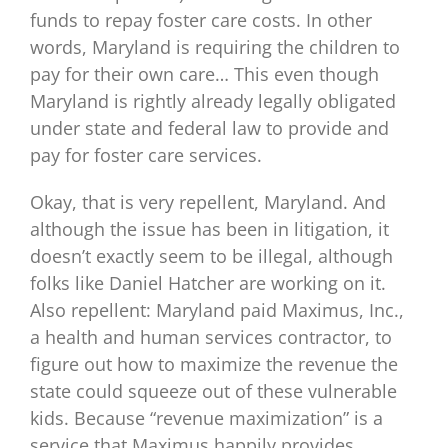
funds to repay foster care costs. In other
words, Maryland is requiring the children to
pay for their own care… This even though
Maryland is rightly already legally obligated
under state and federal law to provide and
pay for foster care services.
Okay, that is very repellent, Maryland. And
although the issue has been in litigation, it
doesn’t exactly seem to be illegal, although
folks like Daniel Hatcher are working on it.
Also repellent: Maryland paid Maximus, Inc.,
a health and human services contractor, to
figure out how to maximize the revenue the
state could squeeze out of these vulnerable
kids. Because “revenue maximization” is a
service that Maximus happily provides.