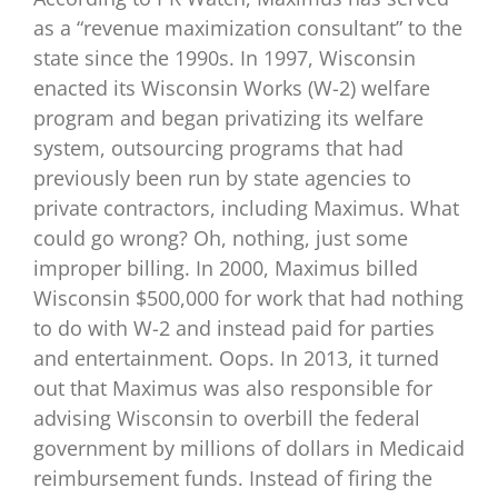
as a “revenue maximization consultant” to the
state since the 1990s. In 1997, Wisconsin
enacted its Wisconsin Works (W-2) welfare
program and began privatizing its welfare
system, outsourcing programs that had
previously been run by state agencies to
private contractors, including Maximus. What
could go wrong? Oh, nothing, just some
improper billing. In 2000, Maximus billed
Wisconsin $500,000 for work that had nothing
to do with W-2 and instead paid for parties
and entertainment. Oops. In 2013, it turned
out that Maximus was also responsible for
advising Wisconsin to overbill the federal
government by millions of dollars in Medicaid
reimbursement funds. Instead of firing the