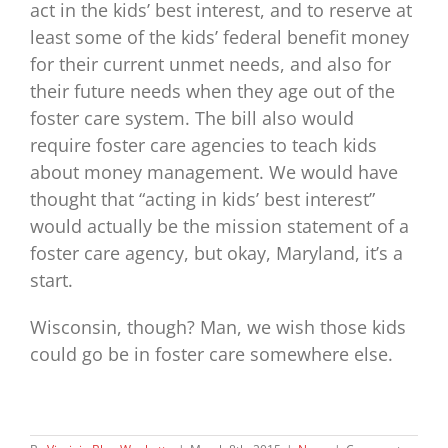
act in the kids’ best interest, and to reserve at
least some of the kids’ federal benefit money
for their current unmet needs, and also for
their future needs when they age out of the
foster care system. The bill also would
require foster care agencies to teach kids
about money management. We would have
thought that “acting in kids’ best interest”
would actually be the mission statement of a
foster care agency, but okay, Maryland, it’s a
start.
Wisconsin, though? Man, we wish those kids
could go be in foster care somewhere else.