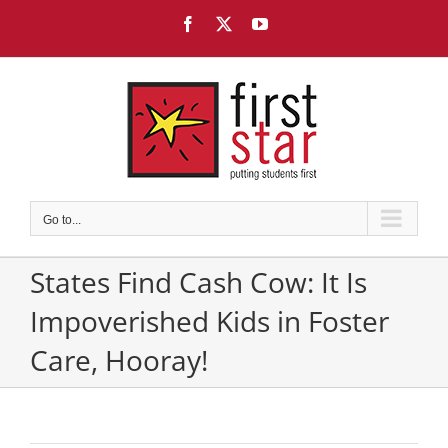
Skip
Facebook
X
YouTube
to
content
Go to...
States Find Cash Cow: It Is
Impoverished Kids in Foster
Care, Hooray!