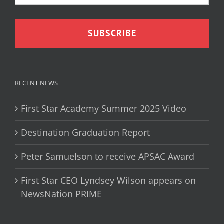
RECENT NEWS
First Star Academy Summer 2025 Video
Destination Graduation Report
Peter Samuelson to receive APSAC Award
First Star CEO Lyndsey Wilson appears on
NewsNation PRIME