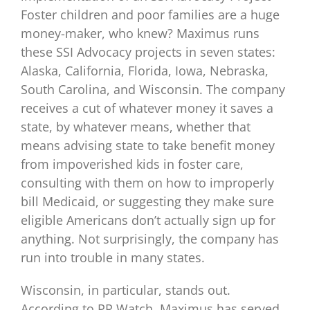
Foster children and poor families are a huge
money-maker, who knew? Maximus runs
these SSI Advocacy projects in seven states:
Alaska, California, Florida, Iowa, Nebraska,
South Carolina, and Wisconsin. The company
receives a cut of whatever money it saves a
state, by whatever means, whether that
means advising state to take benefit money
from impoverished kids in foster care,
consulting with them on how to improperly
bill Medicaid, or suggesting they make sure
eligible Americans don’t actually sign up for
anything. Not surprisingly, the company has
run into trouble in many states.
Wisconsin, in particular, stands out.
According to PR Watch, Maximus has served