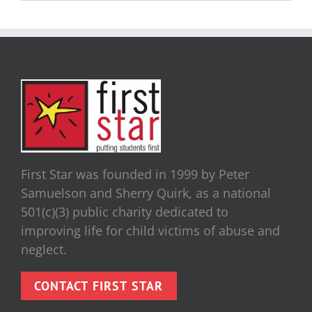
First Star was founded in 1999 by Peter
Samuelson and Sherry Quirk, as a national
501(c)(3) public charity dedicated to
improving life for child victims of abuse and
neglect.
CONTACT FIRST STAR