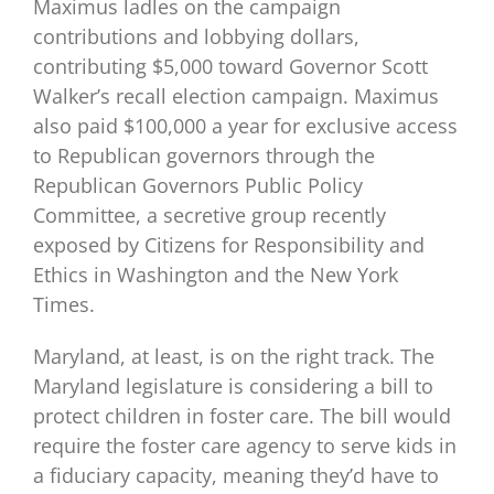
Maximus ladles on the campaign
contributions and lobbying dollars,
contributing $5,000 toward Governor Scott
Walker’s recall election campaign. Maximus
also paid $100,000 a year for exclusive access
to Republican governors through the
Republican Governors Public Policy
Committee, a secretive group recently
exposed by Citizens for Responsibility and
Ethics in Washington and the New York
Times.
Maryland, at least, is on the right track. The
Maryland legislature is considering a bill to
protect children in foster care. The bill would
require the foster care agency to serve kids in
a fiduciary capacity, meaning they’d have to