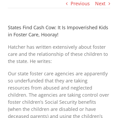
Previous
Next
States Find Cash Cow: It Is Impoverished Kids
in Foster Care, Hooray!
Hatcher has written extensively about foster
care and the relationship of these children to
the state. He writes:
Our state foster care agencies are apparently
so underfunded that they are taking
resources from abused and neglected
children. The agencies are taking control over
foster children’s Social Security benefits
(when the children are disabled or have
deceased parents) and using the children’s