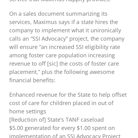
On a sales document summarizing its
services, Maximus says if a state hires the
company to implement what it unironically
calls an “SSI Advocacy” project, the company
will ensure “an increased SSI eligibility rate
among foster care population increasing
revenue to off [sic] the costs of foster care
placement,” plus the following awesome
financial benefits:
Enhanced revenue for the State to help offset
cost of care for children placed in out of
home settings
[Reduction of] State’s TANF caseload
$5.00 generated for every $1.00 spent on
implementation of an SSI Advocacy Project