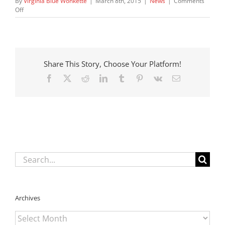
By
Virginia Blue Wonkette
|
March 8th, 2015
|
News
|
Comments
on
Off
States
Find
Cash
Cow:
It
Share This Story, Choose Your Platform!
Is
Impoverished
Facebook
X
Reddit
LinkedIn
Tumblr
Pinterest
Vk
Email
Kids
in
Foster
Care,
Hooray!
Search
for:
Archives
Archives