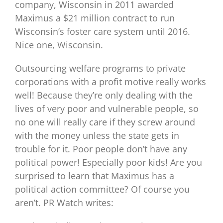
company, Wisconsin in 2011 awarded
Maximus a $21 million contract to run
Wisconsin’s foster care system until 2016.
Nice one, Wisconsin.
Outsourcing welfare programs to private
corporations with a profit motive really works
well! Because they’re only dealing with the
lives of very poor and vulnerable people, so
no one will really care if they screw around
with the money unless the state gets in
trouble for it. Poor people don’t have any
political power! Especially poor kids! Are you
surprised to learn that Maximus has a
political action committee? Of course you
aren’t. PR Watch writes: