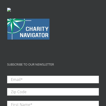
SUBSCRIBE TO OUR NEWSLETTER
Email
*
Zip
Code
First
Firs
Name
*